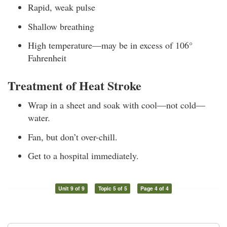
Rapid, weak pulse
Shallow breathing
High temperature—may be in excess of 106°
Fahrenheit
Treatment of Heat Stroke
Wrap in a sheet and soak with cool—not cold—
water.
Fan, but don’t over-chill.
Get to a hospital immediately.
Unit 9 of 9
Topic 5 of 5
Page 4 of 4