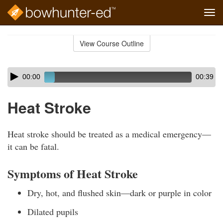
Tog
navi
Skip
to
View Course Outline
Course
main
Outline
content
Skip
Audio
00:00
00:39
audio
Player
player
Heat Stroke
Heat stroke should be treated as a medical emergency—
it can be fatal.
Symptoms of Heat Stroke
Dry, hot, and flushed skin—dark or purple in color
Dilated pupils