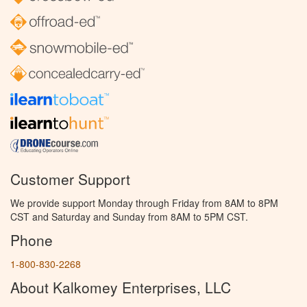
Customer Support
We provide support Monday through Friday from 8AM to 8PM
CST and Saturday and Sunday from 8AM to 5PM CST.
Phone
1-800-830-2268
About Kalkomey Enterprises, LLC