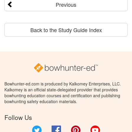
Previous
Back to the Study Guide Index
Bowhunter-ed.com is produced by Kalkomey Enterprises, LLC.
Kalkomey is an official state-delegated provider that provides
bowhunting education courses and certification and publishing
bowhunting safety education materials.
Follow Us
Twitter
Facebook
Pinterest
YouTube