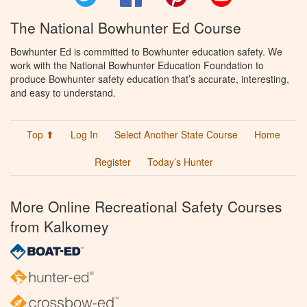
The National Bowhunter Ed Course
Bowhunter Ed is committed to Bowhunter education safety. We
work with the National Bowhunter Education Foundation to
produce Bowhunter safety education that’s accurate, interesting,
and easy to understand.
Top ⬆
Log In
Select Another State Course
Home
Register
Today’s Hunter
More Online Recreational Safety Courses
from Kalkomey