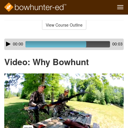
Tog
navi
Skip
to
View Course Outline
Course
main
Outline
content
Skip
Audio
00:00
00:03
audio
Player
player
Video: Why Bowhunt