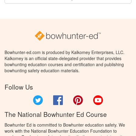
Bowhunter-ed.com is produced by Kalkomey Enterprises, LLC.
Kalkomey is an official state-delegated provider that provides
bowhunting education courses and certification and publishing
bowhunting safety education materials.
Follow Us
Twitter
Facebook
Pinterest
YouTube
The National Bowhunter Ed Course
Bowhunter Ed is committed to Bowhunter education safety. We
work with the National Bowhunter Education Foundation to