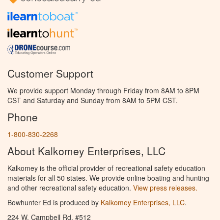
Customer Support
We provide support Monday through Friday from 8AM to 8PM
CST and Saturday and Sunday from 8AM to 5PM CST.
Phone
1-800-830-2268
About Kalkomey Enterprises, LLC
Kalkomey is the official provider of recreational safety education
materials for all 50 states. We provide online boating and hunting
and other recreational safety education.
View press releases.
Bowhunter Ed is produced by
Kalkomey Enterprises, LLC
.
224 W. Campbell Rd. #512