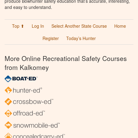
produce Bowhunter safety education that’s accurate, interesting,
and easy to understand.
Top ⬆
Log In
Select Another State Course
Home
Register
Today’s Hunter
More Online Recreational Safety Courses
from Kalkomey