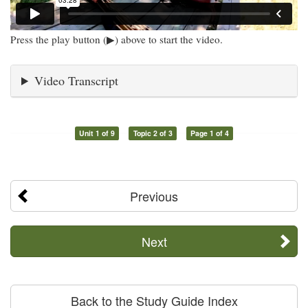
Press the play button (▶) above to start the video.
Video Transcript
Unit 1 of 9
Topic 2 of 3
Page 1 of 4
Previous
Next
Back to the Study Guide Index