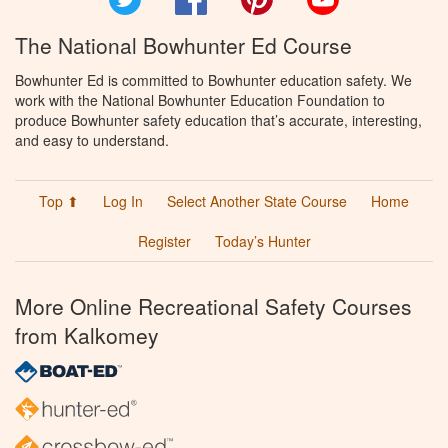
The National Bowhunter Ed Course
Bowhunter Ed is committed to Bowhunter education safety. We
work with the National Bowhunter Education Foundation to
produce Bowhunter safety education that’s accurate, interesting,
and easy to understand.
Top ⬆
Log In
Select Another State Course
Home
Register
Today’s Hunter
More Online Recreational Safety Courses
from Kalkomey