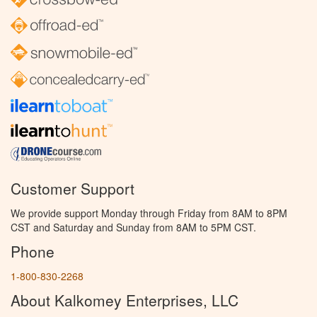
Customer Support
We provide support Monday through Friday from 8AM to 8PM
CST and Saturday and Sunday from 8AM to 5PM CST.
Phone
1-800-830-2268
About Kalkomey Enterprises, LLC