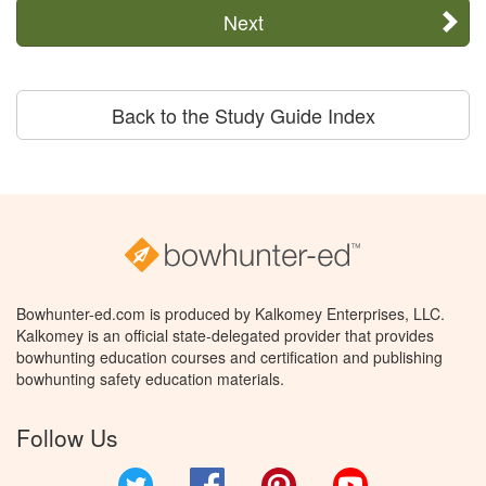
Next
Back to the Study Guide Index
Bowhunter-ed.com is produced by Kalkomey Enterprises, LLC.
Kalkomey is an official state-delegated provider that provides
bowhunting education courses and certification and publishing
bowhunting safety education materials.
Follow Us
Twitter
Facebook
Pinterest
YouTube