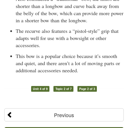
shorter than a longbow and curve back away from
the belly of the bow, which can provide more power
in a shorter bow than the longbow.
The recurve also features a “pistol-style” grip that
adapts well for use with a bowsight or other
accessories.
This bow is a popular choice because it’s smooth
and quiet, and there aren’t a lot of moving parts or
additional accessories needed.
Unit 4 of 9
Topic 2 of 7
Page 2 of 3
Previous