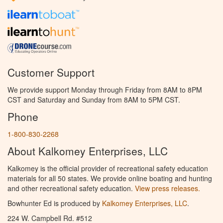
Customer Support
We provide support Monday through Friday from 8AM to 8PM
CST and Saturday and Sunday from 8AM to 5PM CST.
Phone
1-800-830-2268
About Kalkomey Enterprises, LLC
Kalkomey is the official provider of recreational safety education
materials for all 50 states. We provide online boating and hunting
and other recreational safety education.
View press releases.
Bowhunter Ed is produced by
Kalkomey Enterprises, LLC
.
224 W. Campbell Rd. #512