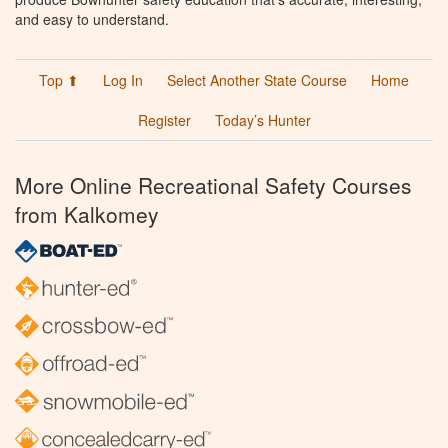
and easy to understand.
Top ⬆
Log In
Select Another State Course
Home
Register
Today’s Hunter
More Online Recreational Safety Courses
from Kalkomey