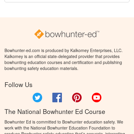
Bowhunter-ed.com is produced by Kalkomey Enterprises, LLC.
Kalkomey is an official state-delegated provider that provides
bowhunting education courses and certification and publishing
bowhunting safety education materials.
Follow Us
Twitter
Facebook
Pinterest
YouTube
The National Bowhunter Ed Course
Bowhunter Ed is committed to Bowhunter education safety. We
work with the National Bowhunter Education Foundation to
produce Bowhunter safety education that’s accurate, interesting,