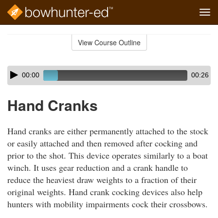
Tog
navi
Skip
to
View Course Outline
Course
main
Outline
content
Skip
Audio
00:00
00:26
audio
Player
player
Hand Cranks
Hand cranks are either permanently attached to the stock
or easily attached and then removed after cocking and
prior to the shot. This device operates similarly to a boat
winch. It uses gear reduction and a crank handle to
reduce the heaviest draw weights to a fraction of their
original weights. Hand crank cocking devices also help
hunters with mobility impairments cock their crossbows.