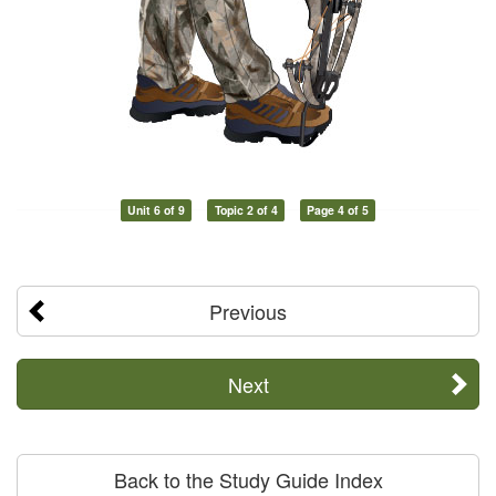
Unit 6 of 9
Topic 2 of 4
Page 4 of 5
Previous
Next
Back to the Study Guide Index