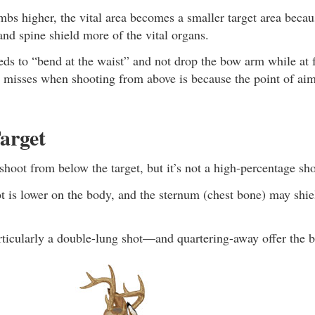
mbs higher, the vital area becomes a smaller target area becau
nd spine shield more of the vital organs.
ds to “bend at the waist” and not drop the bow arm while at f
r misses when shooting from above is because the point of ai
arget
o shoot from below the target, but it’s not a high-percentage sho
 is lower on the body, and the sternum (chest bone) may shiel
icularly a double-lung shot—and quartering-away offer the be