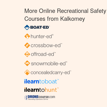
More Online Recreational Safety
Courses from Kalkomey