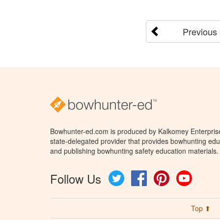
Previous
Bowhunter-ed.com is produced by Kalkomey Enterprises
state-delegated provider that provides bowhunting educ
and publishing bowhunting safety education materials.
Follow Us
Twitter
Facebook
Pinterest
YouTube
Top ⬆