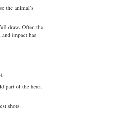
se the animal’s
ull draw. Often the
m and impact has
t.
d part of the heart
st shots.