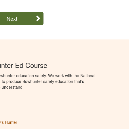
Next
unter Ed Course
whunter education safety. We work with the National
to produce Bowhunter safety education that’s
o understand.
’s Hunter