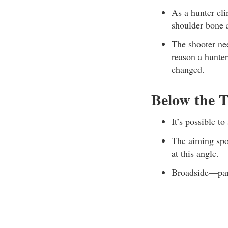
As a hunter cli
shoulder bone a
The shooter nee
reason a hunte
changed.
Below the T
It’s possible t
The aiming spot
at this angle.
Broadside—part