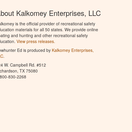
bout Kalkomey Enterprises, LLC
lkomey is the official provider of recreational safety
ucation materials for all 50 states. We provide online
ating and hunting and other recreational safety
ucation.
View press releases.
owhunter Ed is produced by
Kalkomey Enterprises,
LC
.
24 W. Campbell Rd. #512
ichardson, TX 75080
-800-830-2268