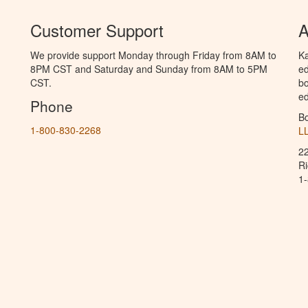
Customer Support
A
We provide support Monday through Friday from 8AM to
Ka
8PM CST and Saturday and Sunday from 8AM to 5PM
ed
CST.
bo
ed
Phone
B
1-800-830-2268
L
2
R
1