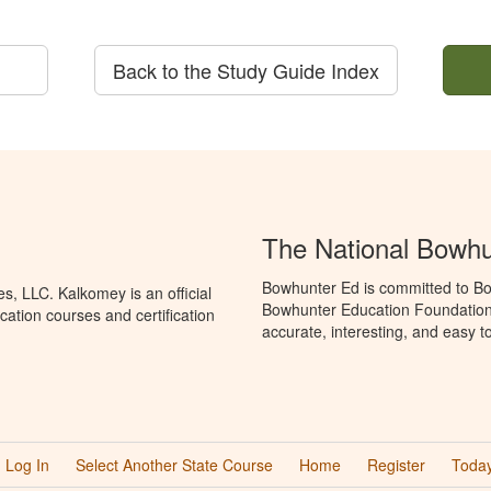
Back to the Study Guide Index
The National Bowh
Bowhunter Ed is committed to Bo
, LLC. Kalkomey is an official
Bowhunter Education Foundation 
ation courses and certification
accurate, interesting, and easy t
Log In
Select Another State Course
Home
Register
Today