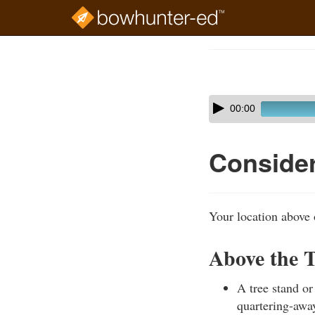
Skip
to
Course
main
Outline
content
Skip
Audio
00:00
audio
Player
player
Consider
Your location above 
Above the T
A tree stand or
quartering-away