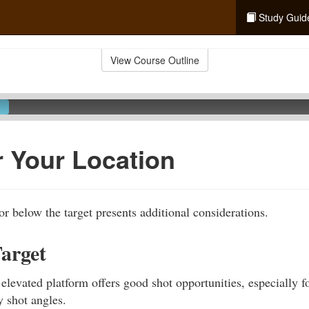
Study Guid
View Course Outline
 Your Location
or below the target presents additional considerations.
arget
 elevated platform offers good shot opportunities, especially f
 shot angles.