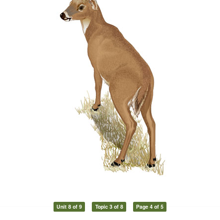
Unit 8 of 9
Topic 3 of 8
Page 4 of 5