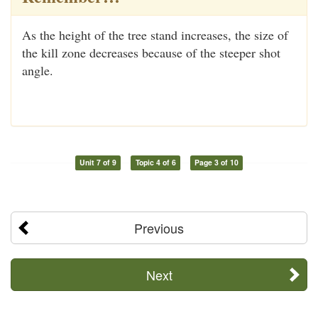
As the height of the tree stand increases, the size of
the kill zone decreases because of the steeper shot
angle.
Unit 7 of 9
Topic 4 of 6
Page 3 of 10
Previous
Next