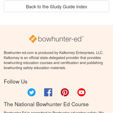
Back to the Study Guide Index
Bowhunter-ed.com is produced by Kalkomey Enterprises, LLC.
Kalkomey is an official state-delegated provider that provides
bowhunting education courses and certification and publishing
bowhunting safety education materials.
Follow Us
Twitter
Facebook
Pinterest
YouTube
The National Bowhunter Ed Course
Bowhunter Ed is committed to Bowhunter education safety. We