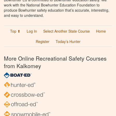
work with the National Bowhunter Education Foundation to
produce Bowhunter safety education that’s accurate, interesting,
and easy to understand.
Top ⬆
Log In
Select Another State Course
Home
Register
Today’s Hunter
More Online Recreational Safety Courses
from Kalkomey