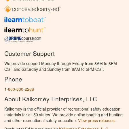
Customer Support
We provide support Monday through Friday from 8AM to 8PM
CST and Saturday and Sunday from 8AM to 5PM CST.
Phone
1-800-830-2268
About Kalkomey Enterprises, LLC
Kalkomey is the official provider of recreational safety education
materials for all 50 states. We provide online boating and hunting
and other recreational safety education.
View press releases.
Bowhunter Ed is produced by
Kalkomey Enterprises, LLC
.