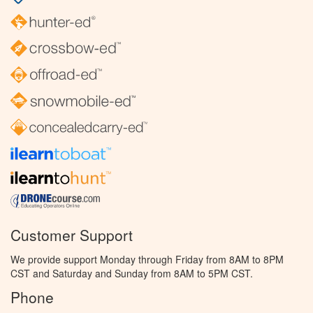
Customer Support
We provide support Monday through Friday from 8AM to 8PM
CST and Saturday and Sunday from 8AM to 5PM CST.
Phone