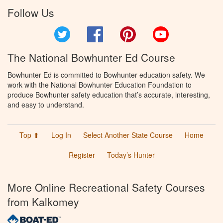
Follow Us
Twitter
Facebook
Pinterest
YouTube
The National Bowhunter Ed Course
Bowhunter Ed is committed to Bowhunter education safety. We
work with the National Bowhunter Education Foundation to
produce Bowhunter safety education that’s accurate, interesting,
and easy to understand.
Top ⬆
Log In
Select Another State Course
Home
Register
Today’s Hunter
More Online Recreational Safety Courses
from Kalkomey