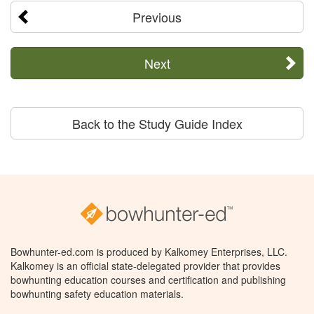
Previous
Next
Back to the Study Guide Index
Bowhunter-ed.com is produced by Kalkomey Enterprises, LLC.
Kalkomey is an official state-delegated provider that provides
bowhunting education courses and certification and publishing
bowhunting safety education materials.