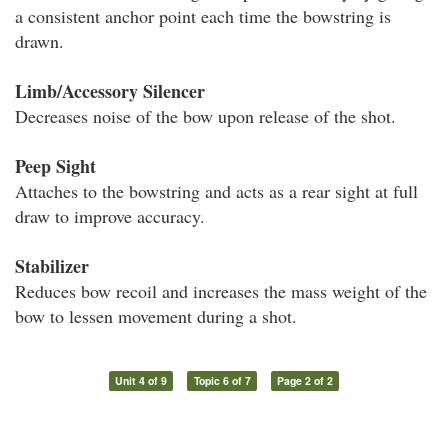
a consistent anchor point each time the bowstring is
drawn.
Limb/Accessory Silencer
Decreases noise of the bow upon release of the shot.
Peep Sight
Attaches to the bowstring and acts as a rear sight at full
draw to improve accuracy.
Stabilizer
Reduces bow recoil and increases the mass weight of the
bow to lessen movement during a shot.
Unit 4 of 9
Topic 6 of 7
Page 2 of 2