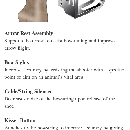
Arrow Rest Assembly
Supports the arrow to assist bow tuning and improve
arrow flight.
Bow Sights
Increase accuracy by assisting the shooter with a specific
point of aim on an animal’s vital area.
Cable/String Silencer
Decreases noise of the bowstring upon release of the
shot.
Kisser Button
Attaches to the bowstring to improve accuracy by giving