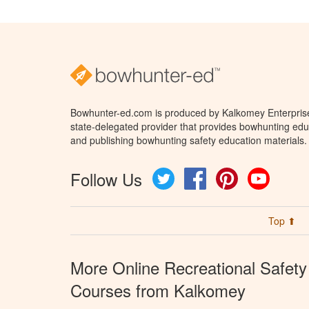
Bowhunter-ed.com is produced by Kalkomey Enterprises
state-delegated provider that provides bowhunting educ
and publishing bowhunting safety education materials.
Follow Us
Twitter
Facebook
Pinterest
YouTube
Top ⬆
More Online Recreational Safety
Courses from Kalkomey