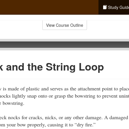
Study Guid
View Course Outline
 and the String Loop
 is made of plastic and serves as the attachment point to plac
ocks lightly snap onto or grasp the bowstring to prevent unin
e bowstring.
heck nocks for cracks, nicks, or any other damage. A damage
om your bow properly, causing it to “dry fire.”