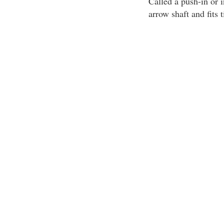
Called a push-in or i
arrow shaft and fits t