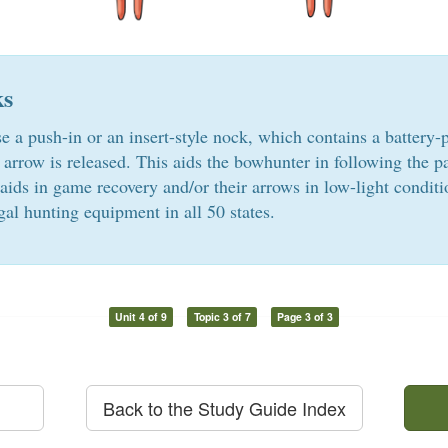
ks
 a push-in or an insert-style nock, which contains a battery-p
 arrow is released. This aids the bowhunter in following the pa
aids in game recovery and/or their arrows in low-light conditi
gal hunting equipment in all 50 states.
Unit 4 of 9
Topic 3 of 7
Page 3 of 3
Back to the Study Guide Index