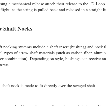
sing a mechanical release attach their release to the “D-Loop.”
light, as the string is pulled back and released in a straight 
w Shaft Nocks
t nocking systems include a shaft insert (bushing) and nock 
ral types of arrow shaft materials (such as carbon-fiber, alumi
r combination). Depending on style, bushings can receive an 
shown.
shaft nock is made to fit directly over the swaged shaft.