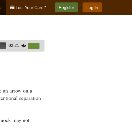
e
Lost Your Card?
Register
Log In
02:21
Use
Up/Down
Arrow
keys
to
increase
e an arrow on a
or
tentional separation
decrease
volume.
d nock may not