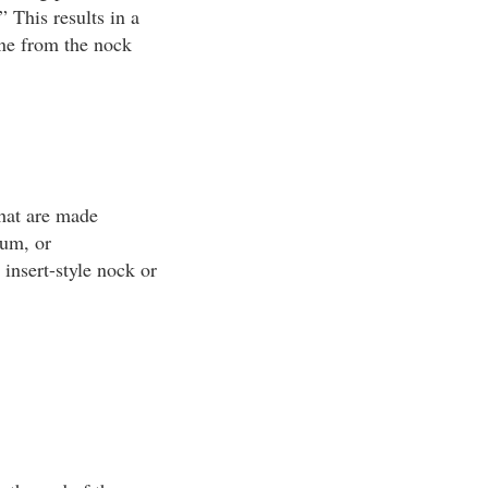
 This results in a
line from the nock
that are made
num, or
insert-style nock or