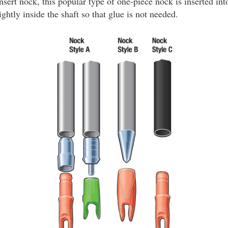
nsert nock, this popular type of one-piece nock is inserted int
ightly inside the shaft so that glue is not needed.