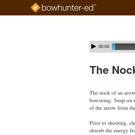
Skip
to
Course
main
Outline
content
Skip
Audio
00:00
audio
Player
player
The Nock
The nock of an arrow
bowstring. Snap-on n
of the arrow from th
Prior to shooting, c
absorb the energy fr