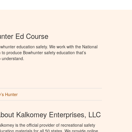
unter Ed Course
whunter education safety. We work with the National
to produce Bowhunter safety education that’s
o understand.
’s Hunter
bout Kalkomey Enterprises, LLC
lkomey is the official provider of recreational safety
ucation materials for all 50 states. We provide online