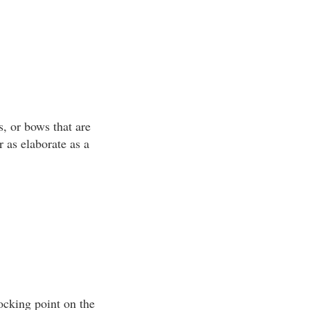
, or bows that are
r as elaborate as a
ocking point on the