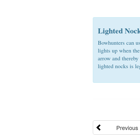
Lighted Noc
Bowhunters can use
lights up when the
arrow and thereby 
lighted nocks is le
Previous