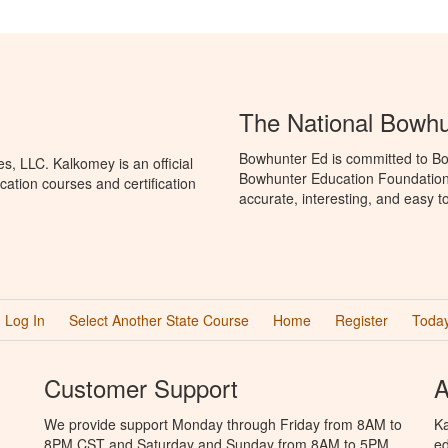
The National Bowh
Bowhunter Ed is committed to Bo
, LLC. Kalkomey is an official
Bowhunter Education Foundation 
ation courses and certification
accurate, interesting, and easy t
Log In
Select Another State Course
Home
Register
Today
Customer Support
A
We provide support Monday through Friday from 8AM to
Ka
8PM CST and Saturday and Sunday from 8AM to 5PM
ed