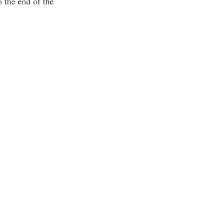
o the end of the