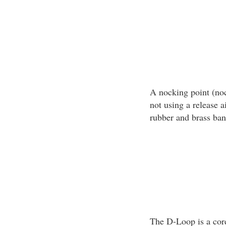
A nocking point (noc
not using a release a
rubber and brass ban
The D-Loop is a cord