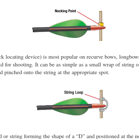
k locating device) is most popular on recurve bows, longbows
id for shooting. It can be as simple as a small wrap of string o
d pinched onto the string at the appropriate spot.
 or string forming the shape of a “D” and positioned at the n