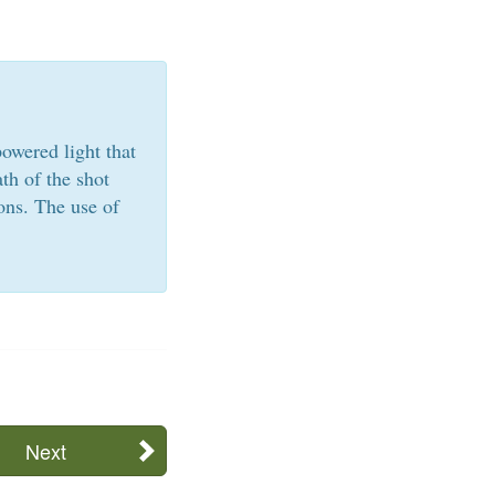
owered light that
th of the shot
ons. The use of
Next