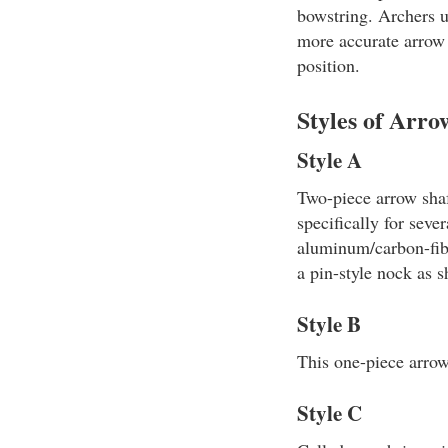
bowstring. Archers u
more accurate arrow f
position.
Styles of Arro
Style A
Two-piece arrow shaf
specifically for seve
aluminum/carbon-fibe
a pin-style nock as 
Style B
This one-piece arrow 
Style C