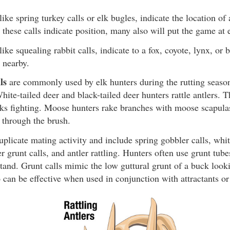
 like spring turkey calls or elk bugles, indicate the location 
 these calls indicate position, many also will put the game at 
 like squealing rabbit calls, indicate to a fox, coyote, lynx, or 
 nearby.
ls
are commonly used by elk hunters during the rutting season
hite-tailed deer and black-tailed deer hunters rattle antlers. T
cks fighting. Moose hunters rake branches with moose scapulas
through the brush.
plicate mating activity and include spring gobbler calls, whit
r grunt calls, and antler rattling. Hunters often use grunt tubes
stand. Grunt calls mimic the low guttural grunt of a buck loo
so can be effective when used in conjunction with attractants or