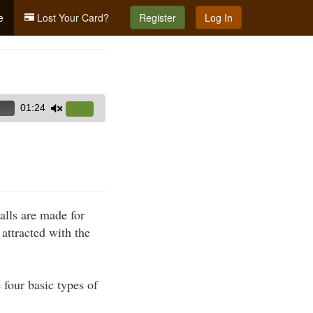
e
Lost Your Card?
Register
Log In
01:24
Use
Up/Down
Arrow
keys
to
increase
lls are made for
or
attracted with the
decrease
volume.
 four basic types of