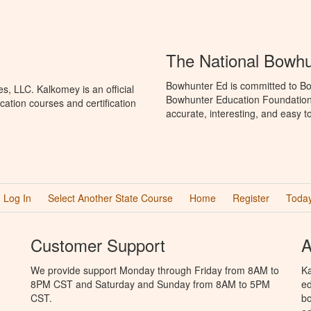
The National Bowh
Bowhunter Ed is committed to Bo
, LLC. Kalkomey is an official
Bowhunter Education Foundation 
ation courses and certification
accurate, interesting, and easy t
Log In
Select Another State Course
Home
Register
Today
Customer Support
A
We provide support Monday through Friday from 8AM to
Ka
8PM CST and Saturday and Sunday from 8AM to 5PM
ed
CST.
bo