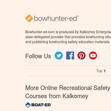
Bowhunter-ed.com is produced by Kalkomey Enterprises
state-delegated provider that provides bowhunting educ
and publishing bowhunting safety education materials.
Follow Us
Twitter
Facebook
Pinterest
YouTube
Top ⬆
More Online Recreational Safety
Courses from Kalkomey