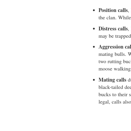
Position calls
,
the clan. While
Distress calls
,
may be trapped
Aggression cal
mating bulls. W
two rutting bu
moose walking 
Mating calls
du
black-tailed dee
bucks to their 
legal, calls al