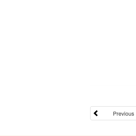
Previous