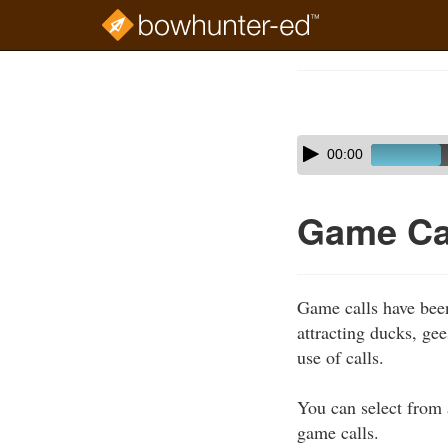
Skip
to
Course
main
Outline
content
Skip
Audio
00:00
audio
Player
player
Game Ca
Game calls have bee
attracting ducks, ge
use of calls.
You can select from 
game calls.