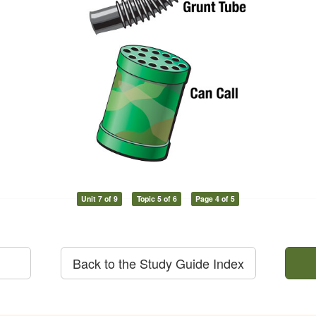
Unit 7 of 9
Topic 5 of 6
Page 4 of 5
Back to the Study Guide Index