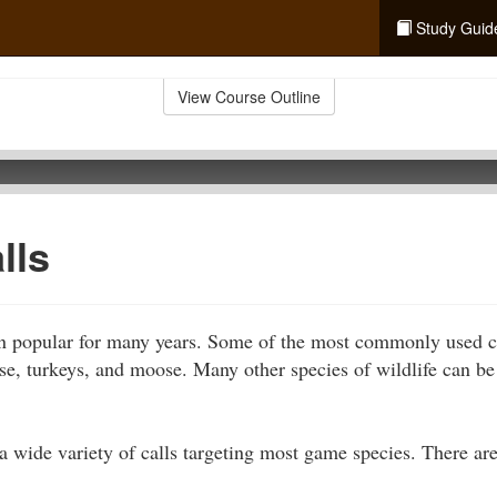
Study Guid
View Course Outline
lls
n popular for many years. Some of the most commonly used ca
ese, turkeys, and moose. Many other species of wildlife can be 
a wide variety of calls targeting most game species. There are