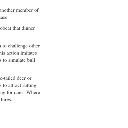
of another member of
ease.
bobcat that dinner
 to challenge other
his action imitates
 to simulate bull
e-tailed deer or
 to attract rutting
king for does. Where
 lures.