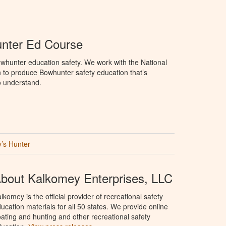
unter Ed Course
whunter education safety. We work with the National
to produce Bowhunter safety education that’s
o understand.
’s Hunter
bout Kalkomey Enterprises, LLC
lkomey is the official provider of recreational safety
ucation materials for all 50 states. We provide online
ating and hunting and other recreational safety