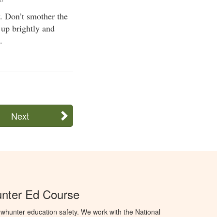
y. Don’t smother the
 up brightly and
.
Next
unter Ed Course
whunter education safety. We work with the National