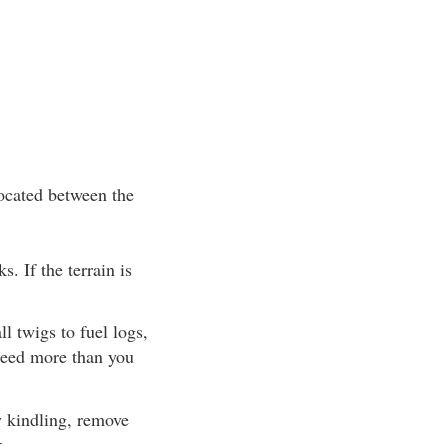
located between the
s. If the terrain is
l twigs to fuel logs,
 need more than you
ry kindling, remove
k.