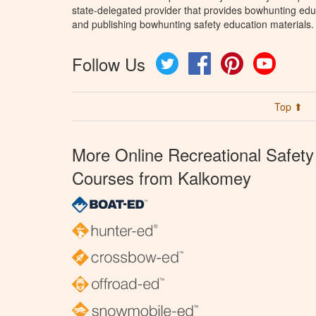
state-delegated provider that provides bowhunting educ
and publishing bowhunting safety education materials.
Follow Us
Twitter
Facebook
Pinterest
YouTube
Top ⬆
More Online Recreational Safety
Courses from Kalkomey