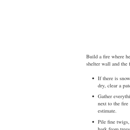
Build a fire where he
shelter wall and the f
If there is snow
dry, clear a pat
Gather everythi
next to the fir
estimate.
Pile fine twigs
bark from trees