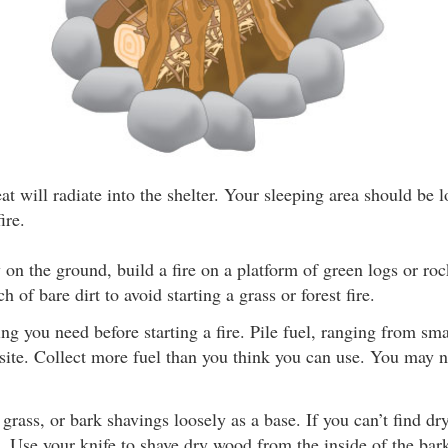
at will radiate into the shelter. Your sleeping area should be 
ire.
 on the ground, build a fire on a platform of green logs or rock
ch of bare dirt to avoid starting a grass or forest fire.
ng you need before starting a fire. Pile fuel, ranging from smal
e site. Collect more fuel than you think you can use. You may
, grass, or bark shavings loosely as a base. If you can’t find d
. Use your knife to shave dry wood from the inside of the bar