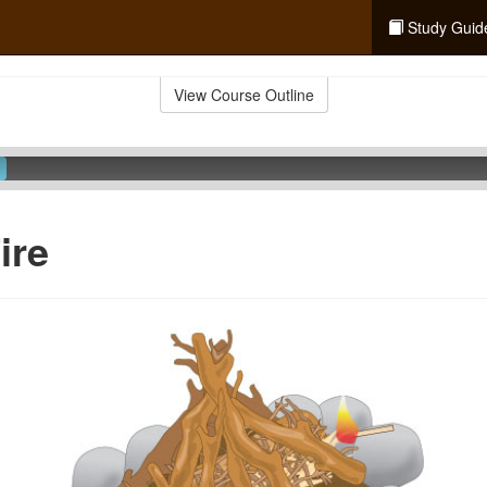
Study Guid
View Course Outline
ire