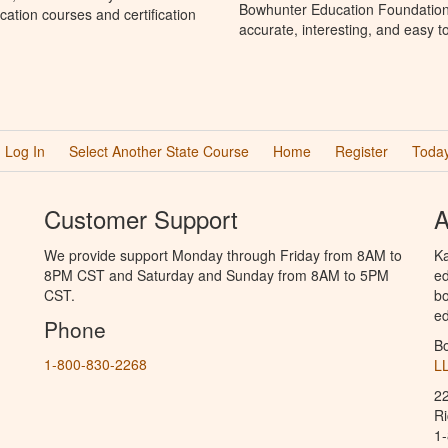
Bowhunter Education Foundation 
ation courses and certification
accurate, interesting, and easy t
Log In
Select Another State Course
Home
Register
Today
Customer Support
A
We provide support Monday through Friday from 8AM to
Ka
8PM CST and Saturday and Sunday from 8AM to 5PM
ed
CST.
bo
ed
Phone
B
1-800-830-2268
L
2
R
1