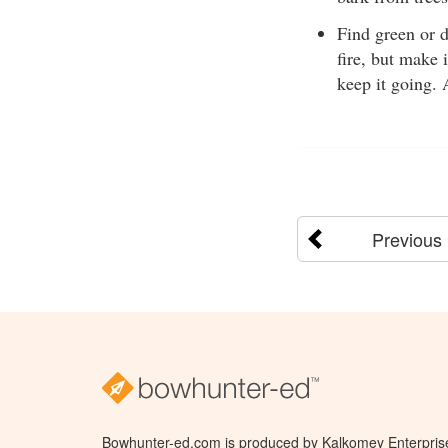
Find green or d
fire, but make 
keep it going. 
Previous
Bowhunter-ed.com is produced by Kalkomey Enterprises