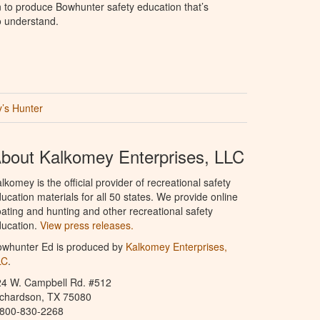
to produce Bowhunter safety education that’s
o understand.
’s Hunter
bout Kalkomey Enterprises, LLC
lkomey is the official provider of recreational safety
ucation materials for all 50 states. We provide online
ating and hunting and other recreational safety
ucation.
View press releases.
owhunter Ed is produced by
Kalkomey Enterprises,
LC
.
24 W. Campbell Rd. #512
ichardson, TX 75080
-800-830-2268