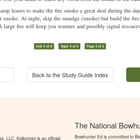
amp leaves to make the fire smoke a great deal during the da
it smoke. At night, skip the smudge (smoke) but build the fire
A large fire will keep you warmer and possibly signal rescuers
Unit 9 of 9
Topic 4 of 5
Page 3 of 5
Back to the Study Guide Index
The National Bowh
Bowhunter Ed is committed to Bo
, LLC. Kalkomey is an official