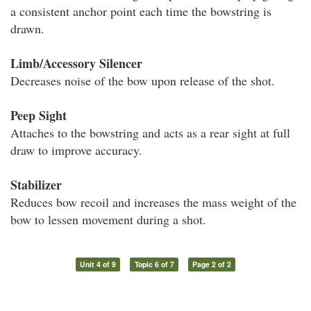
a consistent anchor point each time the bowstring is
drawn.
Limb/Accessory Silencer
Decreases noise of the bow upon release of the shot.
Peep Sight
Attaches to the bowstring and acts as a rear sight at full
draw to improve accuracy.
Stabilizer
Reduces bow recoil and increases the mass weight of the
bow to lessen movement during a shot.
Unit 4 of 9
Topic 6 of 7
Page 2 of 2