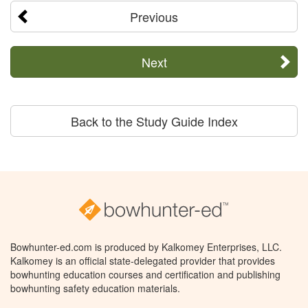
Previous
Next
Back to the Study Guide Index
Bowhunter-ed.com is produced by Kalkomey Enterprises, LLC.
Kalkomey is an official state-delegated provider that provides
bowhunting education courses and certification and publishing
bowhunting safety education materials.