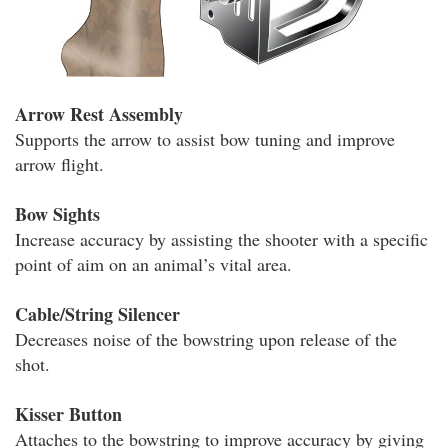
Arrow Rest Assembly
Supports the arrow to assist bow tuning and improve
arrow flight.
Bow Sights
Increase accuracy by assisting the shooter with a specific
point of aim on an animal’s vital area.
Cable/String Silencer
Decreases noise of the bowstring upon release of the
shot.
Kisser Button
Attaches to the bowstring to improve accuracy by giving