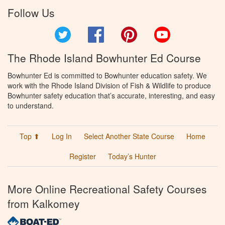
Follow Us
Twitter
Facebook
Pinterest
YouTube
The Rhode Island Bowhunter Ed Course
Bowhunter Ed is committed to Bowhunter education safety. We
work with the Rhode Island Division of Fish & Wildlife to produce
Bowhunter safety education that’s accurate, interesting, and easy
to understand.
Top ⬆
Log In
Select Another State Course
Home
Register
Today’s Hunter
More Online Recreational Safety Courses
from Kalkomey