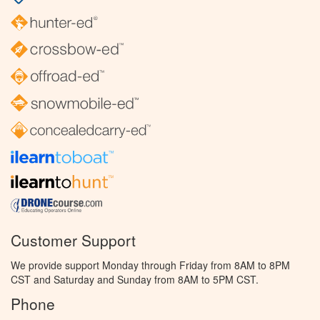
Customer Support
We provide support Monday through Friday from 8AM to 8PM
CST and Saturday and Sunday from 8AM to 5PM CST.
Phone