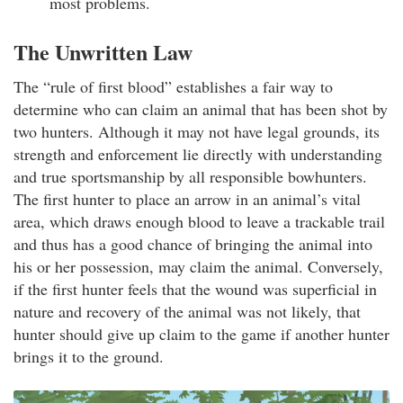
most problems.
The Unwritten Law
The “rule of first blood” establishes a fair way to
determine who can claim an animal that has been shot by
two hunters. Although it may not have legal grounds, its
strength and enforcement lie directly with understanding
and true sportsmanship by all responsible bowhunters.
The first hunter to place an arrow in an animal’s vital
area, which draws enough blood to leave a trackable trail
and thus has a good chance of bringing the animal into
his or her possession, may claim the animal. Conversely,
if the first hunter feels that the wound was superficial in
nature and recovery of the animal was not likely, that
hunter should give up claim to the game if another hunter
brings it to the ground.