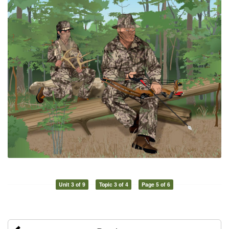
Unit 3 of 9
Topic 3 of 4
Page 5 of 6