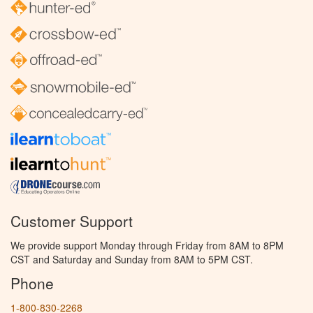
Customer Support
We provide support Monday through Friday from 8AM to 8PM
CST and Saturday and Sunday from 8AM to 5PM CST.
Phone
1-800-830-2268