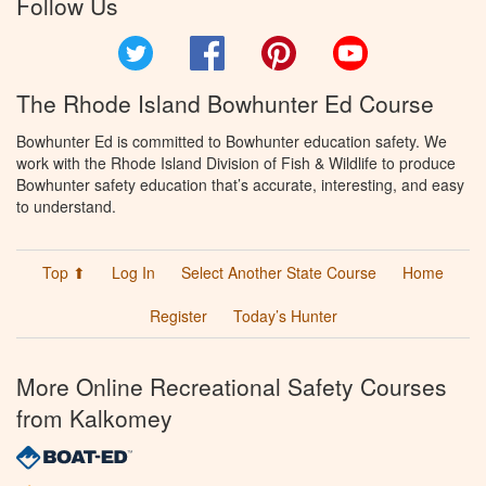
Follow Us
Twitter
Facebook
Pinterest
YouTube
The Rhode Island Bowhunter Ed Course
Bowhunter Ed is committed to Bowhunter education safety. We
work with the Rhode Island Division of Fish & Wildlife to produce
Bowhunter safety education that’s accurate, interesting, and easy
to understand.
Top ⬆
Log In
Select Another State Course
Home
Register
Today’s Hunter
More Online Recreational Safety Courses
from Kalkomey