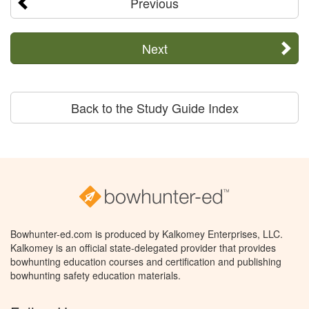
Previous
Next
Back to the Study Guide Index
Bowhunter-ed.com is produced by Kalkomey Enterprises, LLC.
Kalkomey is an official state-delegated provider that provides
bowhunting education courses and certification and publishing
bowhunting safety education materials.