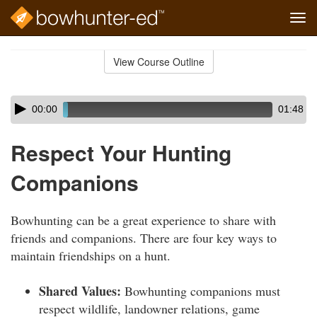
Tog
navi
Skip
to
View Course Outline
Course
main
Outline
content
Skip
Audio
00:00
01:48
audio
Player
player
Respect Your Hunting
Companions
Bowhunting can be a great experience to share with
friends and companions. There are four key ways to
maintain friendships on a hunt.
Shared Values:
Bowhunting companions must
respect wildlife, landowner relations, game