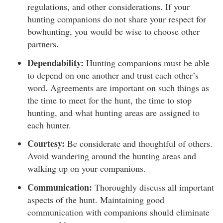
regulations, and other considerations. If your
hunting companions do not share your respect for
bowhunting, you would be wise to choose other
partners.
Dependability:
Hunting companions must be able
to depend on one another and trust each other’s
word. Agreements are important on such things as
the time to meet for the hunt, the time to stop
hunting, and what hunting areas are assigned to
each hunter.
Courtesy:
Be considerate and thoughtful of others.
Avoid wandering around the hunting areas and
walking up on your companions.
Communication:
Thoroughly discuss all important
aspects of the hunt. Maintaining good
communication with companions should eliminate