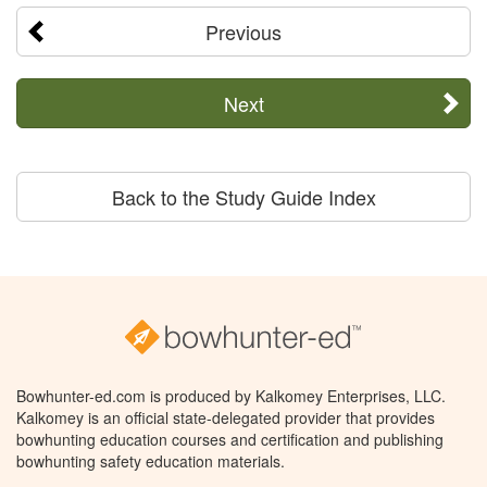
Previous
Next
Back to the Study Guide Index
Bowhunter-ed.com is produced by Kalkomey Enterprises, LLC.
Kalkomey is an official state-delegated provider that provides
bowhunting education courses and certification and publishing
bowhunting safety education materials.