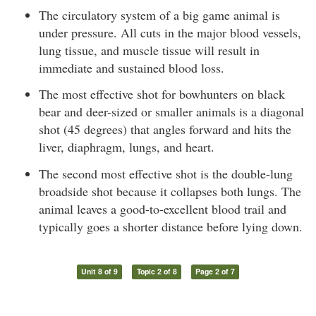
The circulatory system of a big game animal is
under pressure. All cuts in the major blood vessels,
lung tissue, and muscle tissue will result in
immediate and sustained blood loss.
The most effective shot for bowhunters on black
bear and deer-sized or smaller animals is a diagonal
shot (45 degrees) that angles forward and hits the
liver, diaphragm, lungs, and heart.
The second most effective shot is the double-lung
broadside shot because it collapses both lungs. The
animal leaves a good-to-excellent blood trail and
typically goes a shorter distance before lying down.
Unit 8 of 9
Topic 2 of 8
Page 2 of 7