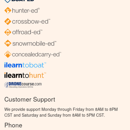
Customer Support
We provide support Monday through Friday from 8AM to 8PM
CST and Saturday and Sunday from 8AM to 5PM CST.
Phone