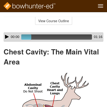
Tog
navi
Skip
to
View Course Outline
Course
main
Outline
content
Skip
Audio
00:00
01:16
audio
Player
player
Chest Cavity: The Main Vital
Area