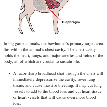
In big game animals, the bowhunter’s primary target area
lies within the animal’s chest cavity. The chest cavity
holds the heart, lungs, and major arteries and veins of the
body, all of which are crucial to sustain life.
A razor-sharp broadhead shot through the chest will
immediately depressurize the cavity, sever lung
tissue, and cause massive bleeding. It may cut lung
vessels to add to the blood loss and cut heart tissue
or heart vessels that will cause even more blood
loss.