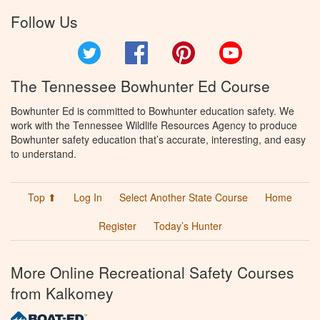
Follow Us
Twitter
Facebook
Pinterest
YouTube
The Tennessee Bowhunter Ed Course
Bowhunter Ed is committed to Bowhunter education safety. We
work with the Tennessee Wildlife Resources Agency to produce
Bowhunter safety education that’s accurate, interesting, and easy
to understand.
Top ⬆
Log In
Select Another State Course
Home
Register
Today’s Hunter
More Online Recreational Safety Courses
from Kalkomey