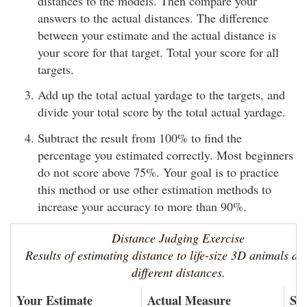
distances to the models. Then compare your
answers to the actual distances. The difference
between your estimate and the actual distance is
your score for that target. Total your score for all
targets.
Add up the total actual yardage to the targets, and
divide your total score by the total actual yardage.
Subtract the result from 100% to find the
percentage you estimated correctly. Most beginners
do not score above 75%. Your goal is to practice
this method or use other estimation methods to
increase your accuracy to more than 90%.
Distance Judging Exercise
Results of estimating distance to life-size 3D animals at
different distances.
Your Estimate
Actual Measure
Sc