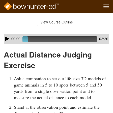
Tog
navi
Skip
to
View Course Outline
Course
main
Outline
content
Skip
Audio
00:00
02:26
audio
Player
player
Actual Distance Judging
Exercise
Ask a companion to set out life-size 3D models of
game animals in 5 to 10 spots between 5 and 50
yards from a single observation point and to
measure the actual distance to each model.
Stand at the observation point and estimate the