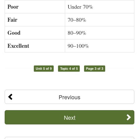
Poor
Under 70%
Fair
70–80%
Good
80–90%
Excellent
90–100%
Unit 5 of 9
Topic 4 of 5
Page 3 of 3
Previous
Next