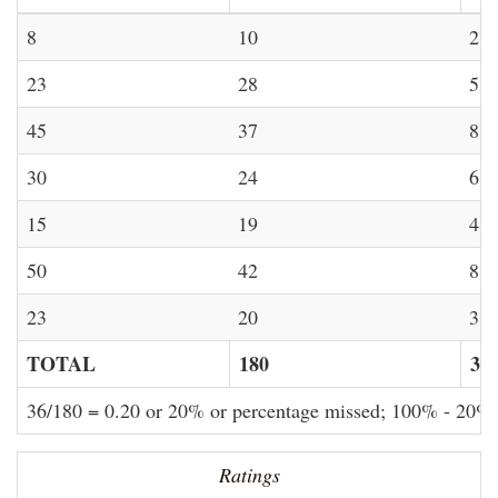
8
10
2
23
28
5
45
37
8
30
24
6
15
19
4
50
42
8
23
20
3
TOTAL
180
36
36/180 = 0.20 or 20% or percentage missed; 100% - 20%
Ratings