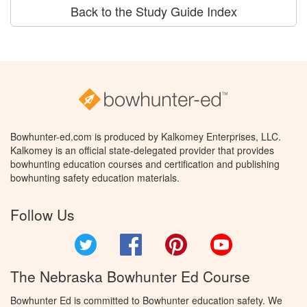
Back to the Study Guide Index
Bowhunter-ed.com is produced by Kalkomey Enterprises, LLC.
Kalkomey is an official state-delegated provider that provides
bowhunting education courses and certification and publishing
bowhunting safety education materials.
Follow Us
Twitter
Facebook
Pinterest
YouTube
The Nebraska Bowhunter Ed Course
Bowhunter Ed is committed to Bowhunter education safety. We