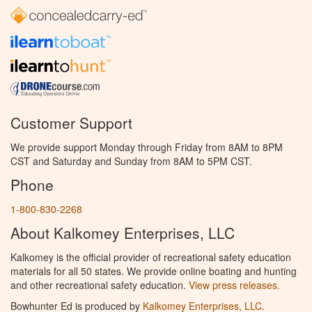
Customer Support
We provide support Monday through Friday from 8AM to 8PM
CST and Saturday and Sunday from 8AM to 5PM CST.
Phone
1-800-830-2268
About Kalkomey Enterprises, LLC
Kalkomey is the official provider of recreational safety education
materials for all 50 states. We provide online boating and hunting
and other recreational safety education.
View press releases.
Bowhunter Ed is produced by
Kalkomey Enterprises, LLC
.