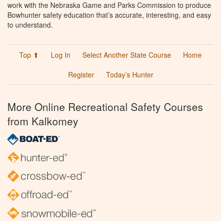
work with the Nebraska Game and Parks Commission to produce
Bowhunter safety education that’s accurate, interesting, and easy
to understand.
Top ⬆
Log In
Select Another State Course
Home
Register
Today’s Hunter
More Online Recreational Safety Courses
from Kalkomey