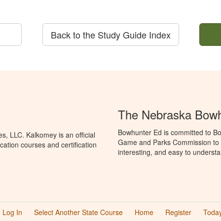
Back to the Study Guide Index
The Nebraska Bowh
Bowhunter Ed is committed to Bo
, LLC. Kalkomey is an official
Game and Parks Commission to p
ation courses and certification
interesting, and easy to understa
Log In
Select Another State Course
Home
Register
Today