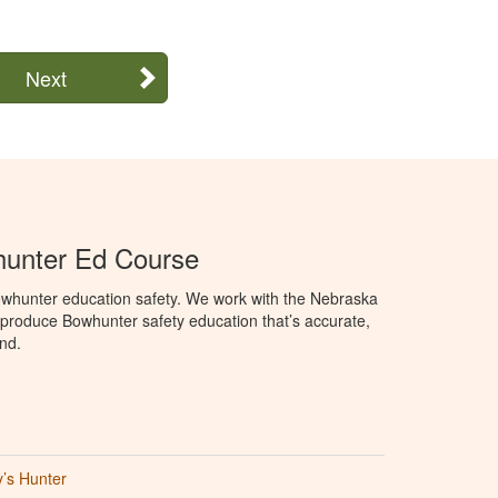
Next
unter Ed Course
whunter education safety. We work with the Nebraska
roduce Bowhunter safety education that’s accurate,
nd.
’s Hunter