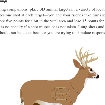
ing companions, place 3D animal targets in a variety of locat
kes one shot at each target—you and your friends take turns se
re five points for a hit in the vital area and lose 15 points for
 is no penalty if a shot misses or is not taken. Long shots an
should not be taken because you are trying to simulate respons