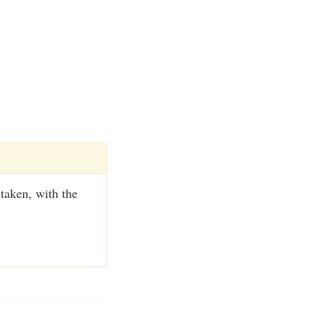
 taken, with the