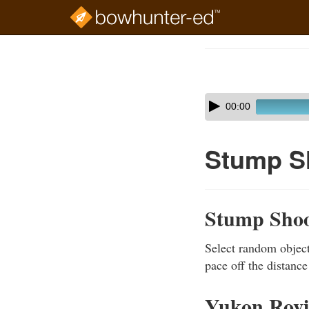
Skip
to
Course
main
Outline
content
Skip
Audio
00:00
audio
Player
player
Stump S
Stump Shoo
Select random object
pace off the distance
Yukon Rov