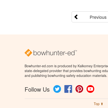
Previous
Bowhunter-ed.com is produced by Kalkomey Enterprises
state-delegated provider that provides bowhunting educ
and publishing bowhunting safety education materials.
Follow Us
Twitter
Facebook
Pinterest
YouTube
Top ⬆