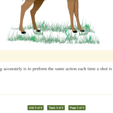
g accurately is to perform the same action each time a shot is
Unit 5 of 9
Topic 3 of 5
Page 3 of 3