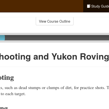
Study Guid
View Course Outline
hooting and Yukon Rovin
ting
s, such as dead stumps or clumps of dirt, for practice shots. 
 to each target.
ing