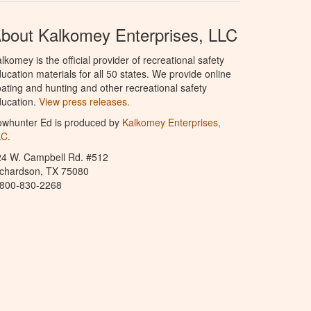
bout Kalkomey Enterprises, LLC
lkomey is the official provider of recreational safety
ucation materials for all 50 states. We provide online
ating and hunting and other recreational safety
ucation.
View press releases.
owhunter Ed is produced by
Kalkomey Enterprises,
LC
.
24 W. Campbell Rd. #512
ichardson, TX 75080
-800-830-2268