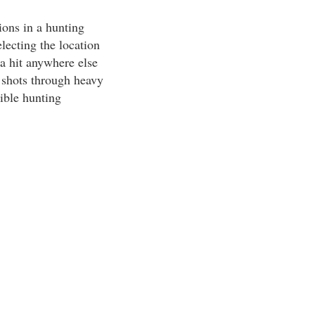
ions in a hunting
lecting the location
 a hit anywhere else
d shots through heavy
ible hunting