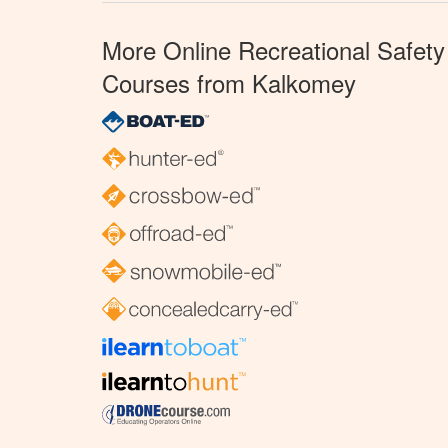
More Online Recreational Safety
Courses from Kalkomey