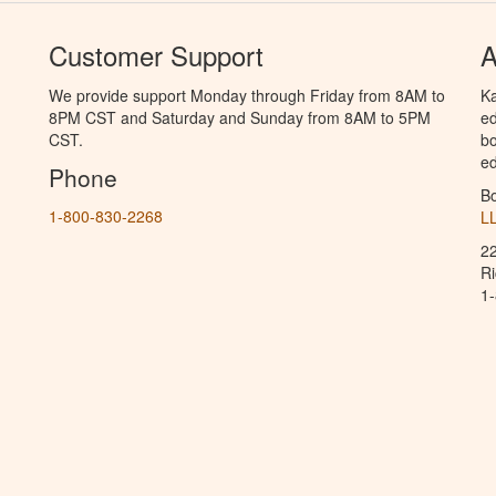
Customer Support
A
We provide support Monday through Friday from 8AM to
Ka
8PM CST and Saturday and Sunday from 8AM to 5PM
ed
CST.
bo
ed
Phone
B
1-800-830-2268
L
2
R
1