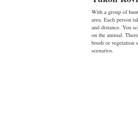
With a group of hunt
area. Each person ta
and distance. You sco
on the animal. There
brush or vegetation 
scenarios.