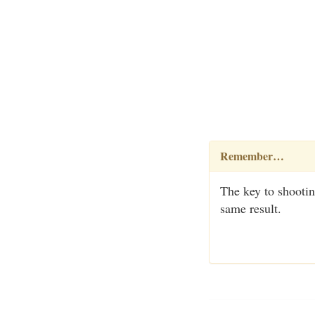
Remember…
The key to shootin
same result.