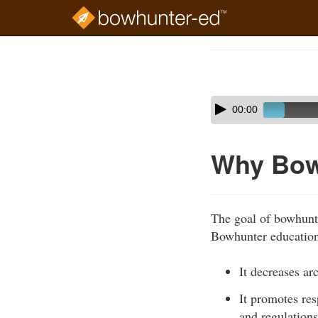
Skip
to
Course
main
Outline
content
Skip
Audio
00:00
audio
Player
player
Why Bow
The goal of bowhunte
Bowhunter education 
It decreases ar
It promotes re
and regulations