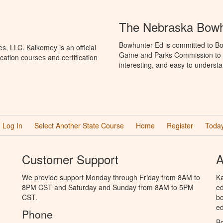
The Nebraska Bowh
Bowhunter Ed is committed to Bo
, LLC. Kalkomey is an official
Game and Parks Commission to p
ation courses and certification
interesting, and easy to understa
Log In
Select Another State Course
Home
Register
Today
Customer Support
A
We provide support Monday through Friday from 8AM to
Ka
8PM CST and Saturday and Sunday from 8AM to 5PM
ed
CST.
bo
ed
Phone
B