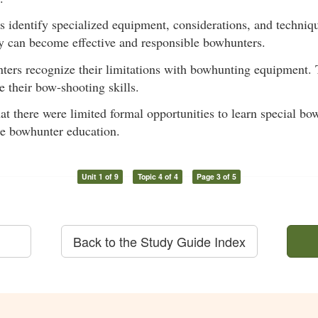
ts identify specialized equipment, considerations, and techniq
y can become effective and responsible bowhunters.
nters recognize their limitations with bowhunting equipment. 
 their bow-shooting skills.
hat there were limited formal opportunities to learn special 
re bowhunter education.
Unit 1 of 9
Topic 4 of 4
Page 3 of 5
Back to the Study Guide Index