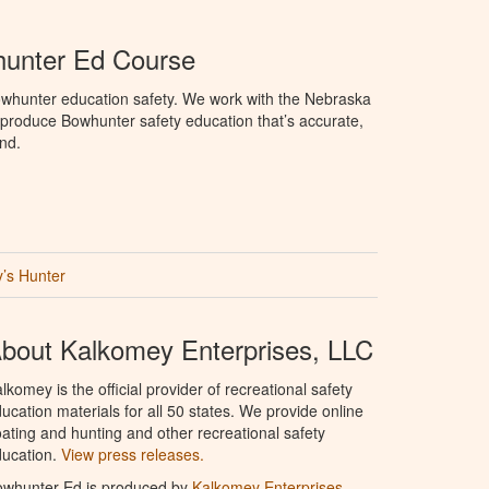
unter Ed Course
whunter education safety. We work with the Nebraska
roduce Bowhunter safety education that’s accurate,
nd.
’s Hunter
bout Kalkomey Enterprises, LLC
lkomey is the official provider of recreational safety
ucation materials for all 50 states. We provide online
ating and hunting and other recreational safety
ucation.
View press releases.
owhunter Ed is produced by
Kalkomey Enterprises,