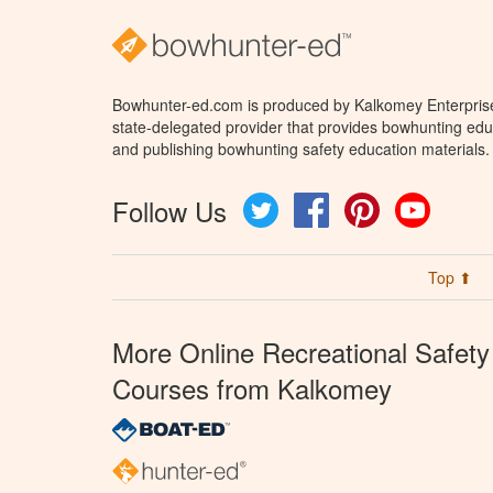
Bowhunter-ed.com is produced by Kalkomey Enterprises
state-delegated provider that provides bowhunting educ
and publishing bowhunting safety education materials.
Follow Us
Twitter
Facebook
Pinterest
YouTube
Top ⬆
More Online Recreational Safety
Courses from Kalkomey