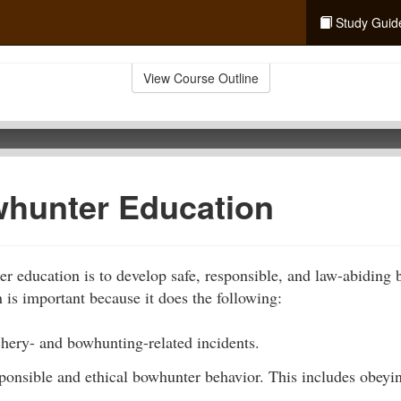
Study Guid
View Course Outline
hunter Education
r education is to develop safe, responsible, and law-abiding
is important because it does the following:
chery- and bowhunting-related incidents.
sponsible and ethical bowhunter behavior. This includes obey
.