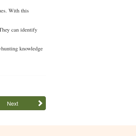
ues. With this
They can identify
bowhunting knowledge
Next