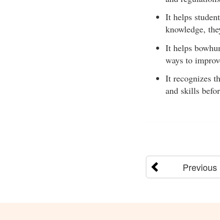
It helps studen
knowledge, the
It helps bowhu
ways to improve
It recognizes t
and skills befo
Previous