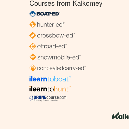
Courses from Kalkomey