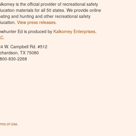
lkomey is the official provider of recreational safety
ucation materials for all 50 states. We provide online
ating and hunting and other recreational safety
ucation.
View press releases.
owhunter Ed is produced by
Kalkomey Enterprises,
LC
.
24 W. Campbell Rd. #512
ichardson, TX 75080
-800-830-2268
rms of Use
.