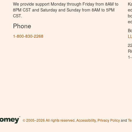
We provide support Monday through Friday from 8AM to
Ka
8PM CST and Saturday and Sunday from 8AM to 5PM
ed
CST.
bo
ed
Phone
B
1-800-830-2268
L
2
R
1
© 2005–2026 All rights reserved.
Accessibility
,
Privacy Policy
and
Te