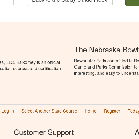
The Nebraska Bowh
Bowhunter Ed is committed to Bo
, LLC. Kalkomey is an official
Game and Parks Commission to p
ation courses and certification
interesting, and easy to understa
Log In
Select Another State Course
Home
Register
Today
Customer Support
A