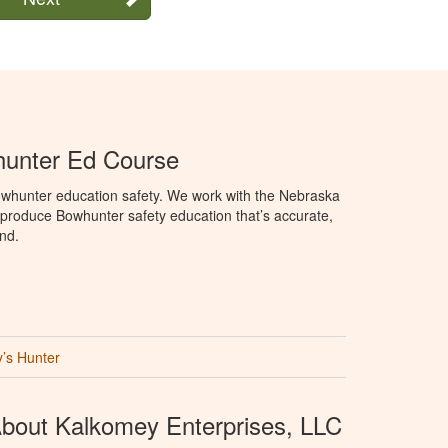
unter Ed Course
whunter education safety. We work with the Nebraska
roduce Bowhunter safety education that’s accurate,
nd.
’s Hunter
bout Kalkomey Enterprises, LLC