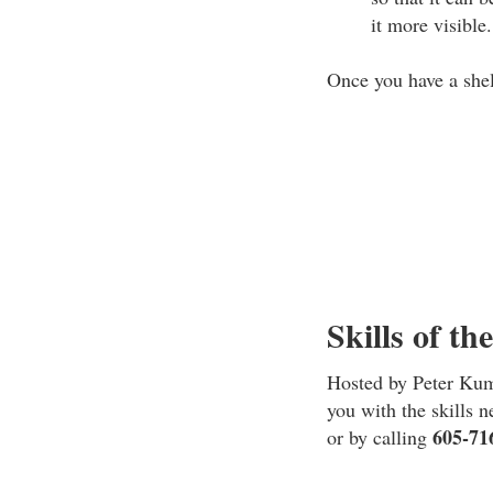
it more visible.
Once you have a shel
Skills of th
Hosted by Peter Kumm
you with the skills 
605-71
or by calling