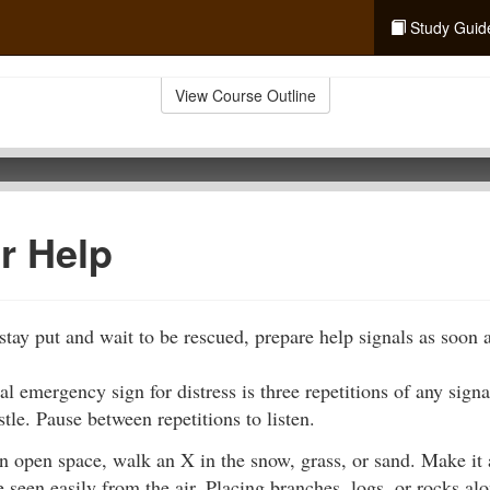
Study Guid
View Course Outline
or Help
tay put and wait to be rescued, prepare help signals as soon a
al emergency sign for distress is three repetitions of any signa
stle. Pause between repetitions to listen.
an open space, walk an X in the snow, grass, or sand. Make it 
be seen easily from the air. Placing branches, logs, or rocks a