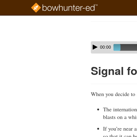
Skip
to
Course
main
Outline
content
Skip
Audio
00:00
audio
Player
player
Signal f
When you decide to s
The internation
blasts on a whi
If you’re near 
so that it can 