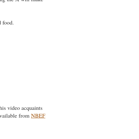
d food.
his video acquaints
available from
NBEF