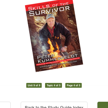
Unit 9 of 9
Topic 4 of 5
Page 4 of 5
Back to the Study Guide Index