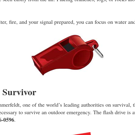
ter, fire, and your signal prepared, you can focus on water an
e Survivor
erfeldt, one of the world’s leading authorities on survival, t
necessary to survive an outdoor emergency. The flash drive is 
6-0596
.