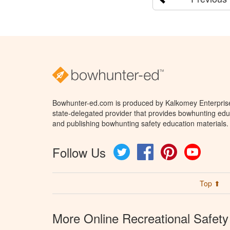
Bowhunter-ed.com is produced by Kalkomey Enterprises
state-delegated provider that provides bowhunting educ
and publishing bowhunting safety education materials.
Follow Us
Twitter
Facebook
Pinterest
YouTube
Top ⬆
More Online Recreational Safety