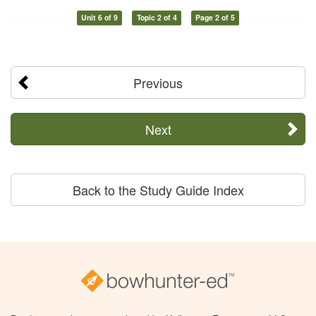
Unit 6 of 9
Topic 2 of 4
Page 2 of 5
Previous
Next
Back to the Study Guide Index