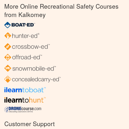
More Online Recreational Safety Courses
from Kalkomey
Customer Support