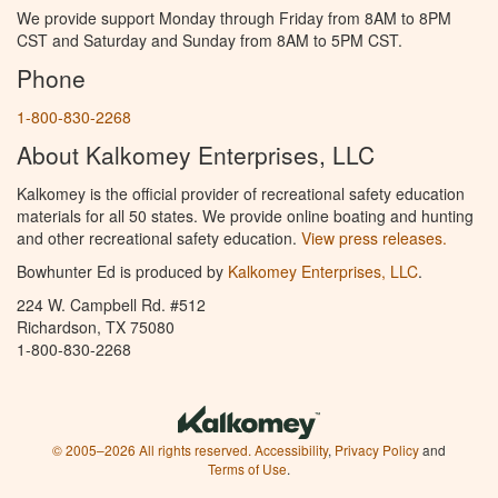
We provide support Monday through Friday from 8AM to 8PM
CST and Saturday and Sunday from 8AM to 5PM CST.
Phone
1-800-830-2268
About Kalkomey Enterprises, LLC
Kalkomey is the official provider of recreational safety education
materials for all 50 states. We provide online boating and hunting
and other recreational safety education.
View press releases.
Bowhunter Ed is produced by
Kalkomey Enterprises, LLC
.
224 W. Campbell Rd. #512
Richardson, TX 75080
1-800-830-2268
© 2005–2026 All rights reserved.
Accessibility
,
Privacy Policy
and
Terms of Use
.