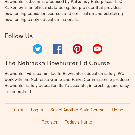
Bowhunter-ed.com is produced by Kalkomey Enterprises, LLC.
Kalkomey is an official state-delegated provider that provides
bowhunting education courses and certification and publishing
bowhunting safety education materials.
Follow Us
Twitter
Facebook
Pinterest
YouTube
The Nebraska Bowhunter Ed Course
Bowhunter Ed is committed to Bowhunter education safety. We
work with the Nebraska Game and Parks Commission to produce
Bowhunter safety education that’s accurate, interesting, and easy
to understand.
Top ⬆
Log In
Select Another State Course
Home
Register
Today’s Hunter