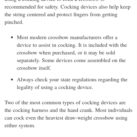
recommended for safety. Cocking devices also help keep
the string centered and protect fingers from getting
pinched.
Most modern crossbow manufacturers offer a
device to assist in cocking. It is included with the
crossbow when purchased, or it may be sold
separately. Some devices come assembled on the
crossbow itself.
Always check your state regulations regarding the
legality of using a cocking device.
Two of the most common types of cocking devices are
the cocking harness and the hand crank. Most individuals
can cock even the heaviest draw-weight crossbow using
either system.