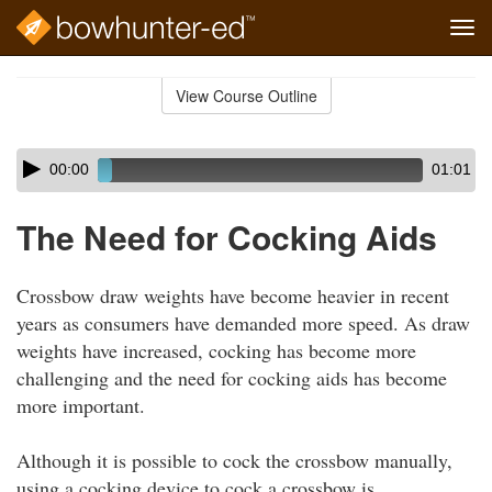
Tog
navi
Skip
to
View Course Outline
Course
main
Outline
content
Skip
Audio
00:00
01:01
audio
Player
player
The Need for Cocking Aids
Crossbow draw weights have become heavier in recent
years as consumers have demanded more speed. As draw
weights have increased, cocking has become more
challenging and the need for cocking aids has become
more important.
Although it is possible to cock the crossbow manually,
using a cocking device to cock a crossbow is