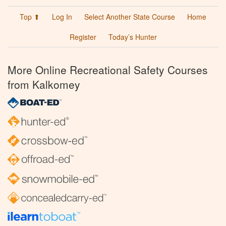
Top ⬆
Log In
Select Another State Course
Home
Register
Today’s Hunter
More Online Recreational Safety Courses
from Kalkomey