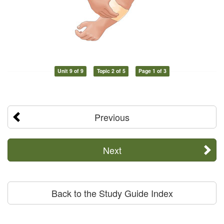
Unit 9 of 9
Topic 2 of 5
Page 1 of 3
Previous
Next
Back to the Study Guide Index