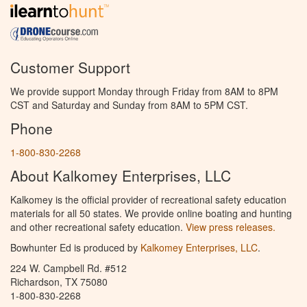
Customer Support
We provide support Monday through Friday from 8AM to 8PM
CST and Saturday and Sunday from 8AM to 5PM CST.
Phone
1-800-830-2268
About Kalkomey Enterprises, LLC
Kalkomey is the official provider of recreational safety education
materials for all 50 states. We provide online boating and hunting
and other recreational safety education.
View press releases.
Bowhunter Ed is produced by
Kalkomey Enterprises, LLC
.
224 W. Campbell Rd. #512
Richardson, TX 75080
1-800-830-2268