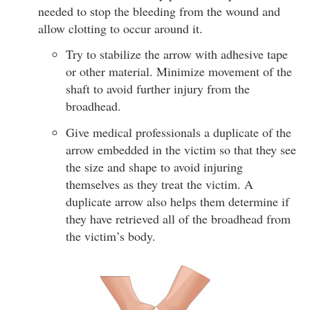
needed to stop the bleeding from the wound and
allow clotting to occur around it.
Try to stabilize the arrow with adhesive tape
or other material. Minimize movement of the
shaft to avoid further injury from the
broadhead.
Give medical professionals a duplicate of the
arrow embedded in the victim so that they see
the size and shape to avoid injuring
themselves as they treat the victim. A
duplicate arrow also helps them determine if
they have retrieved all of the broadhead from
the victim’s body.