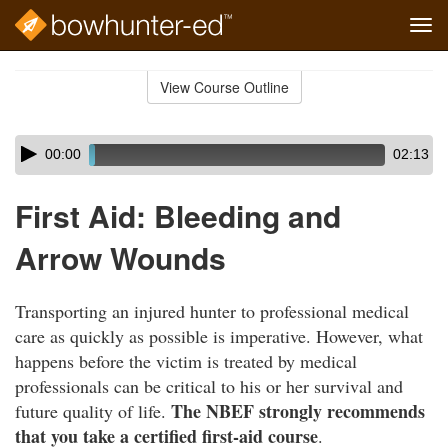
Tog
navi
Skip
to
View Course Outline
Course
main
Outline
content
Skip
Audio
00:00
02:13
audio
Player
player
First Aid: Bleeding and
Arrow Wounds
Transporting an injured hunter to professional medical
care as quickly as possible is imperative. However, what
happens before the victim is treated by medical
professionals can be critical to his or her survival and
The NBEF strongly recommends
future quality of life.
that you take a certified first-aid course
.