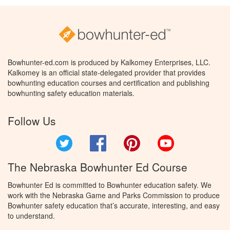
Bowhunter-ed.com is produced by Kalkomey Enterprises, LLC.
Kalkomey is an official state-delegated provider that provides
bowhunting education courses and certification and publishing
bowhunting safety education materials.
Follow Us
Twitter
Facebook
Pinterest
YouTube
The Nebraska Bowhunter Ed Course
Bowhunter Ed is committed to Bowhunter education safety. We
work with the Nebraska Game and Parks Commission to produce
Bowhunter safety education that’s accurate, interesting, and easy
to understand.