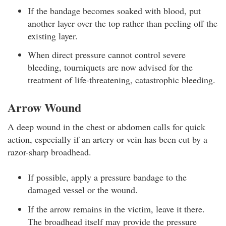
If the bandage becomes soaked with blood, put
another layer over the top rather than peeling off the
existing layer.
When direct pressure cannot control severe
bleeding, tourniquets are now advised for the
treatment of life-threatening, catastrophic bleeding.
Arrow Wound
A deep wound in the chest or abdomen calls for quick
action, especially if an artery or vein has been cut by a
razor-sharp broadhead.
If possible, apply a pressure bandage to the
damaged vessel or the wound.
If the arrow remains in the victim, leave it there.
The broadhead itself may provide the pressure