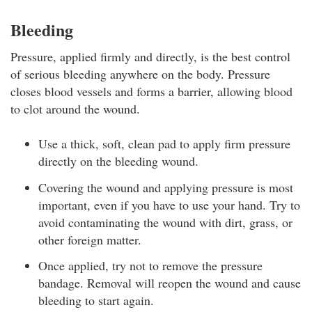
Bleeding
Pressure, applied firmly and directly, is the best control
of serious bleeding anywhere on the body. Pressure
closes blood vessels and forms a barrier, allowing blood
to clot around the wound.
Use a thick, soft, clean pad to apply firm pressure
directly on the bleeding wound.
Covering the wound and applying pressure is most
important, even if you have to use your hand. Try to
avoid contaminating the wound with dirt, grass, or
other foreign matter.
Once applied, try not to remove the pressure
bandage. Removal will reopen the wound and cause
bleeding to start again.