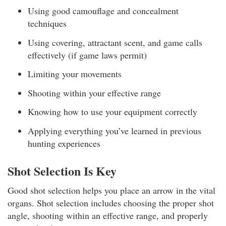
Using good camouflage and concealment
techniques
Using covering, attractant scent, and game calls
effectively (if game laws permit)
Limiting your movements
Shooting within your effective range
Knowing how to use your equipment correctly
Applying everything you’ve learned in previous
hunting experiences
Shot Selection Is Key
Good shot selection helps you place an arrow in the vital
organs. Shot selection includes choosing the proper shot
angle, shooting within an effective range, and properly