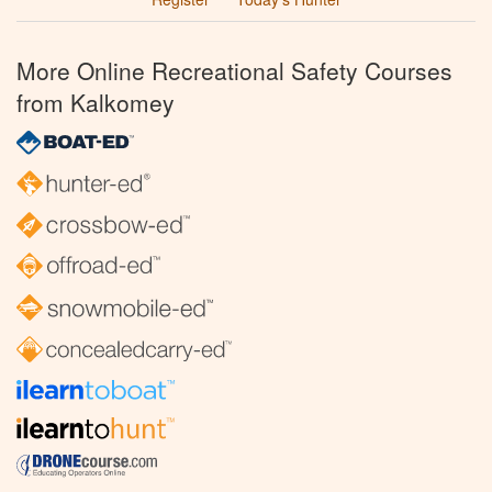
More Online Recreational Safety Courses
from Kalkomey