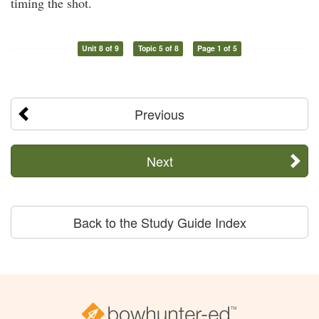
timing the shot.
Unit 8 of 9
Topic 5 of 8
Page 1 of 5
Previous
Next
Back to the Study Guide Index