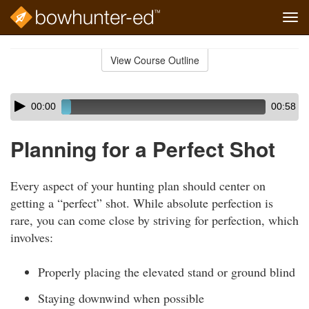
Tog
navi
Skip
to
View Course Outline
Course
main
Outline
content
Skip
Audio
00:00
00:58
audio
Player
player
Planning for a Perfect Shot
Every aspect of your hunting plan should center on
getting a “perfect” shot. While absolute perfection is
rare, you can come close by striving for perfection, which
involves:
Properly placing the elevated stand or ground blind
Staying downwind when possible