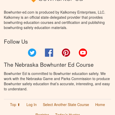
Bowhunter-ed.com is produced by Kalkomey Enterprises, LLC.
Kalkomey is an official state-delegated provider that provides
bowhunting education courses and certification and publishing
bowhunting safety education materials.
Follow Us
Twitter
Facebook
Pinterest
YouTube
The Nebraska Bowhunter Ed Course
Bowhunter Ed is committed to Bowhunter education safety. We
work with the Nebraska Game and Parks Commission to produce
Bowhunter safety education that’s accurate, interesting, and easy
to understand.
Top ⬆
Log In
Select Another State Course
Home
Register
Today’s Hunter