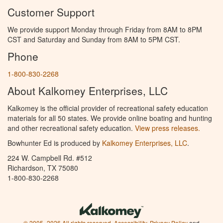
Customer Support
We provide support Monday through Friday from 8AM to 8PM
CST and Saturday and Sunday from 8AM to 5PM CST.
Phone
1-800-830-2268
About Kalkomey Enterprises, LLC
Kalkomey is the official provider of recreational safety education
materials for all 50 states. We provide online boating and hunting
and other recreational safety education.
View press releases.
Bowhunter Ed is produced by
Kalkomey Enterprises, LLC
.
224 W. Campbell Rd. #512
Richardson, TX 75080
1-800-830-2268
© 2005–2026 All rights reserved.
Accessibility
,
Privacy Policy
and