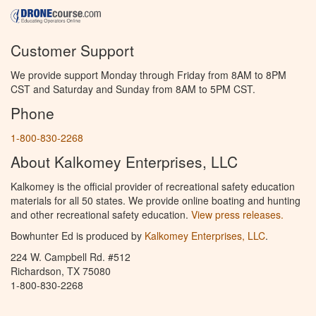
Customer Support
We provide support Monday through Friday from 8AM to 8PM
CST and Saturday and Sunday from 8AM to 5PM CST.
Phone
1-800-830-2268
About Kalkomey Enterprises, LLC
Kalkomey is the official provider of recreational safety education
materials for all 50 states. We provide online boating and hunting
and other recreational safety education.
View press releases.
Bowhunter Ed is produced by
Kalkomey Enterprises, LLC
.
224 W. Campbell Rd. #512
Richardson, TX 75080
1-800-830-2268