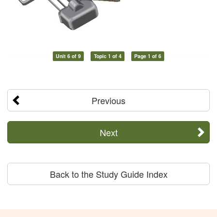
Unit 6 of 9
Topic 1 of 4
Page 1 of 6
Previous
Next
Back to the Study Guide Index