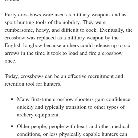
Early crossbows were used as military weapons and as
sport hunting tools of the nobility. They were
cumbersome, heavy, and difficult to cock. Eventually, the
crossbow was replaced as a military weapon by the
English longbow because archers could release up to six
arrows in the time it took to load and fire a crossbow
once.
Today, crossbows can be an effective recruitment and
retention tool for hunters.
Many first-time crossbow shooters gain confidence
quickly and typically transition to other types of
archery equipment.
Older people, people with heart and other medical
conditions, or less physically capable hunters can