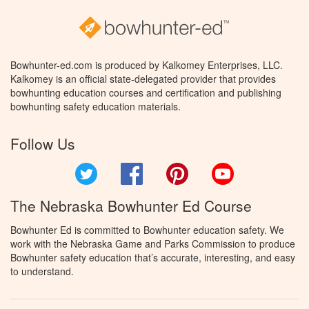
Bowhunter-ed.com is produced by Kalkomey Enterprises, LLC.
Kalkomey is an official state-delegated provider that provides
bowhunting education courses and certification and publishing
bowhunting safety education materials.
Follow Us
Twitter
Facebook
Pinterest
YouTube
The Nebraska Bowhunter Ed Course
Bowhunter Ed is committed to Bowhunter education safety. We
work with the Nebraska Game and Parks Commission to produce
Bowhunter safety education that’s accurate, interesting, and easy
to understand.