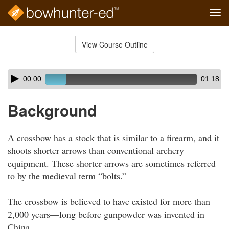
Tog
navi
Skip
to
View Course Outline
Course
main
Outline
content
Skip
Audio
00:00
01:18
audio
Player
player
Background
A crossbow has a stock that is similar to a firearm, and it
shoots shorter arrows than conventional archery
equipment. These shorter arrows are sometimes referred
to by the medieval term “bolts.”
The crossbow is believed to have existed for more than
2,000 years—long before gunpowder was invented in
China.