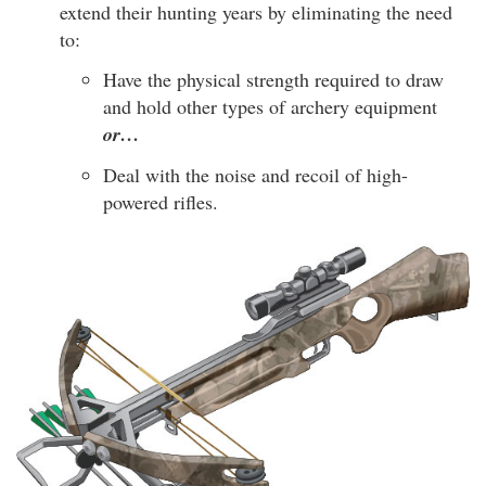
extend their hunting years by eliminating the need
to:
Have the physical strength required to draw
and hold other types of archery equipment
or…
Deal with the noise and recoil of high-
powered rifles.