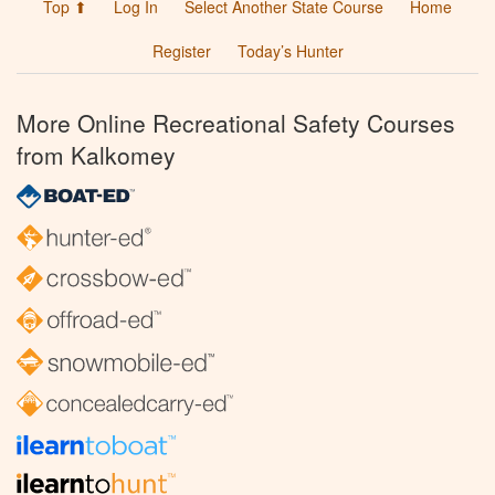
Top ⬆
Log In
Select Another State Course
Home
Register
Today’s Hunter
More Online Recreational Safety Courses
from Kalkomey