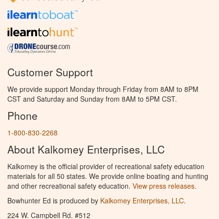
Customer Support
We provide support Monday through Friday from 8AM to 8PM
CST and Saturday and Sunday from 8AM to 5PM CST.
Phone
1-800-830-2268
About Kalkomey Enterprises, LLC
Kalkomey is the official provider of recreational safety education
materials for all 50 states. We provide online boating and hunting
and other recreational safety education.
View press releases.
Bowhunter Ed is produced by
Kalkomey Enterprises, LLC
.
224 W. Campbell Rd. #512