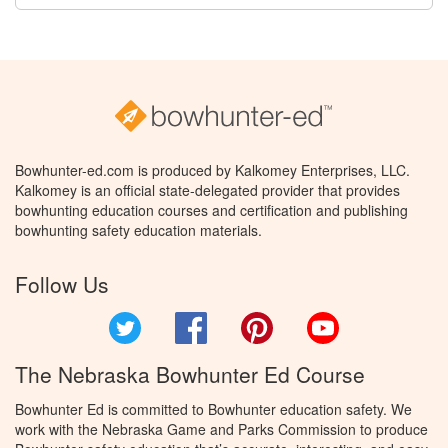
Bowhunter-ed.com is produced by Kalkomey Enterprises, LLC.
Kalkomey is an official state-delegated provider that provides
bowhunting education courses and certification and publishing
bowhunting safety education materials.
Follow Us
Twitter
Facebook
Pinterest
YouTube
The Nebraska Bowhunter Ed Course
Bowhunter Ed is committed to Bowhunter education safety. We
work with the Nebraska Game and Parks Commission to produce