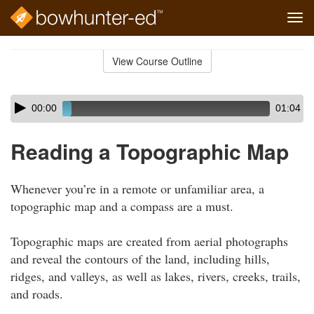
Tog
navi
Skip
to
View Course Outline
Course
main
Outline
content
Skip
Audio
00:00
01:04
audio
Player
player
Reading a Topographic Map
Whenever you’re in a remote or unfamiliar area, a
topographic map and a compass are a must.
Topographic maps are created from aerial photographs
and reveal the contours of the land, including hills,
ridges, and valleys, as well as lakes, rivers, creeks, trails,
and roads.