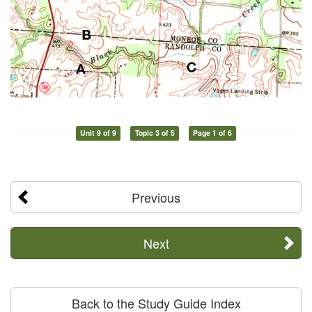
Unit 9 of 9
Topic 3 of 5
Page 1 of 6
Previous
Next
Back to the Study Guide Index