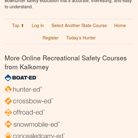
Bowhunter safety education that’s accurate, interesting, and easy
to understand.
Top ⬆
Log In
Select Another State Course
Home
Register
Today’s Hunter
More Online Recreational Safety Courses
from Kalkomey