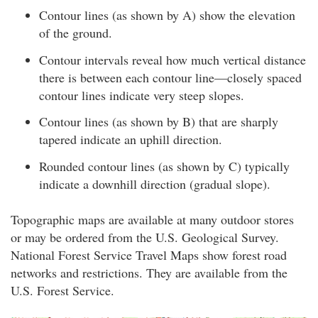
Contour lines (as shown by A) show the elevation
of the ground.
Contour intervals reveal how much vertical distance
there is between each contour line—closely spaced
contour lines indicate very steep slopes.
Contour lines (as shown by B) that are sharply
tapered indicate an uphill direction.
Rounded contour lines (as shown by C) typically
indicate a downhill direction (gradual slope).
Topographic maps are available at many outdoor stores
or may be ordered from the U.S. Geological Survey.
National Forest Service Travel Maps show forest road
networks and restrictions. They are available from the
U.S. Forest Service.