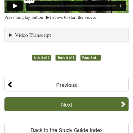
Press the play button (▶) above to start the video.
Video Transcript
Unit 8 of 9
Topic 8 of 8
Page 1 of 1
Previous
Next
Back to the Study Guide Index