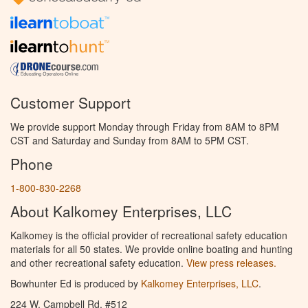
Customer Support
We provide support Monday through Friday from 8AM to 8PM
CST and Saturday and Sunday from 8AM to 5PM CST.
Phone
1-800-830-2268
About Kalkomey Enterprises, LLC
Kalkomey is the official provider of recreational safety education
materials for all 50 states. We provide online boating and hunting
and other recreational safety education.
View press releases.
Bowhunter Ed is produced by
Kalkomey Enterprises, LLC
.
224 W. Campbell Rd. #512