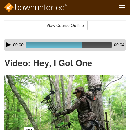
Tog
navi
Skip
to
View Course Outline
Course
main
Outline
content
Skip
Audio
00:00
00:04
audio
Player
player
Video: Hey, I Got One