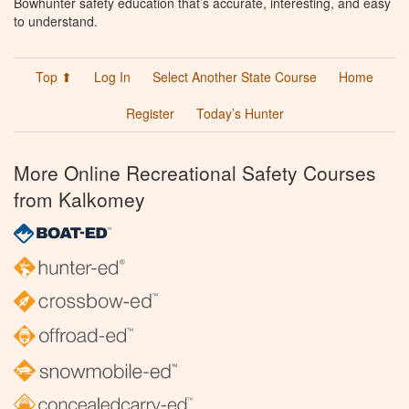
Bowhunter safety education that’s accurate, interesting, and easy
to understand.
Top ⬆
Log In
Select Another State Course
Home
Register
Today’s Hunter
More Online Recreational Safety Courses
from Kalkomey