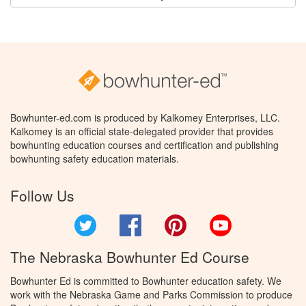
Bowhunter-ed.com is produced by Kalkomey Enterprises, LLC.
Kalkomey is an official state-delegated provider that provides
bowhunting education courses and certification and publishing
bowhunting safety education materials.
Follow Us
Twitter
Facebook
Pinterest
YouTube
The Nebraska Bowhunter Ed Course
Bowhunter Ed is committed to Bowhunter education safety. We
work with the Nebraska Game and Parks Commission to produce