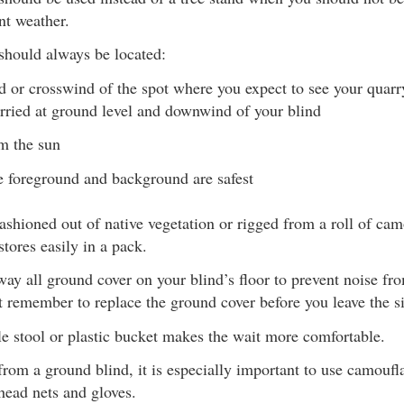
nt weather.
should always be located:
or crosswind of the spot where you expect to see your quarr
arried at ground level and downwind of your blind
m the sun
 foreground and background are safest
ashioned out of native vegetation or rigged from a roll of cam
stores easily in a pack.
ay all ground cover on your blind’s floor to prevent noise fr
 remember to replace the ground cover before you leave the si
e stool or plastic bucket makes the wait more comfortable.
rom a ground blind, it is especially important to use camouf
head nets and gloves.