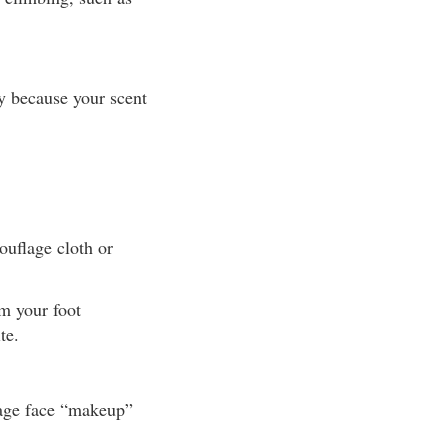
y because your scent
ouflage cloth or
om your foot
te.
lage face “makeup”