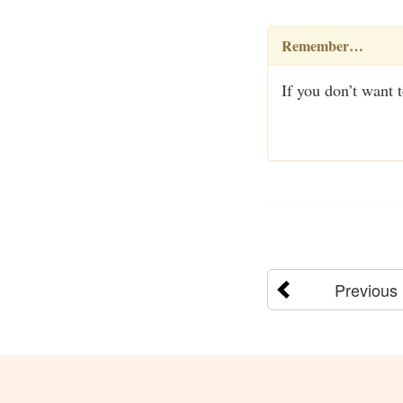
Remember…
If you don’t want 
Previous