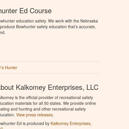
unter Ed Course
whunter education safety. We work with the Nebraska
roduce Bowhunter safety education that’s accurate,
nd.
’s Hunter
bout Kalkomey Enterprises, LLC
lkomey is the official provider of recreational safety
ucation materials for all 50 states. We provide online
ating and hunting and other recreational safety
ucation.
View press releases.
owhunter Ed is produced by
Kalkomey Enterprises,
LC
.