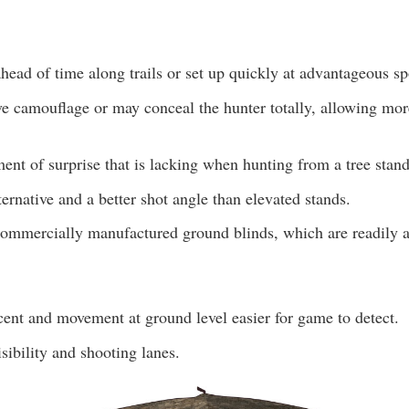
head of time along trails or set up quickly at advantageous sp
ve camouflage or may conceal the hunter totally, allowing mor
ent of surprise that is lacking when hunting from a tree stand
lternative and a better shot angle than elevated stands.
ommercially manufactured ground blinds, which are readily a
nt and movement at ground level easier for game to detect.
isibility and shooting lanes.