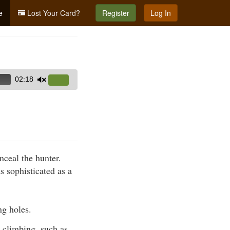
e
Lost Your Card?
Register
Log In
02:18
Use
Up/Down
Arrow
keys
to
increase
nceal the hunter.
or
s sophisticated as a
decrease
volume.
ng holes.
 climbing, such as