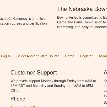
The Nebraska Bowh
Bowhunter Ed is committed to Bo
, LLC. Kalkomey is an official
Game and Parks Commission to p
ation courses and certification
interesting, and easy to understa
Log In
Select Another State Course
Home
Register
Today
Customer Support
A
We provide support Monday through Friday from 8AM to
Ka
8PM CST and Saturday and Sunday from 8AM to 5PM
ed
CST.
bo
ed
Phone
B
1-800-830-2268
L