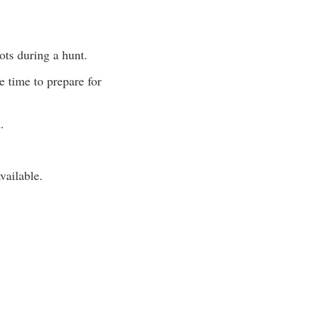
ots during a hunt.
e time to prepare for
.
vailable.