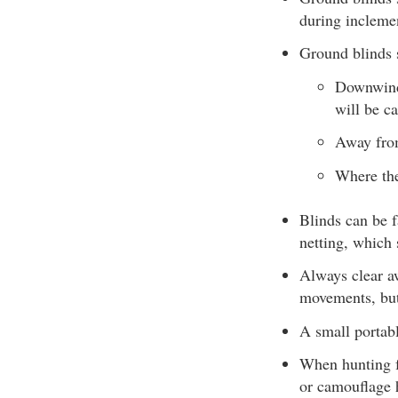
during incleme
Ground blinds 
Downwind 
will be c
Away fro
Where the
Blinds can be f
netting, which 
Always clear aw
movements, but
A small portabl
When hunting f
or camouflage 