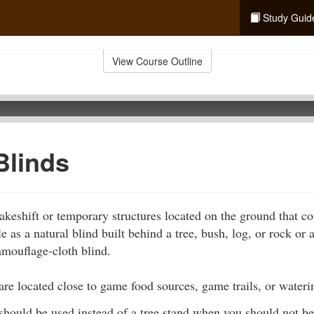
Study Guid
View Course Outline
Blinds
keshift or temporary structures located on the ground that co
 as a natural blind built behind a tree, bush, log, or rock or a
amouflage-cloth blind.
are located close to game food sources, game trails, or wateri
should be used instead of a tree stand when you should not be