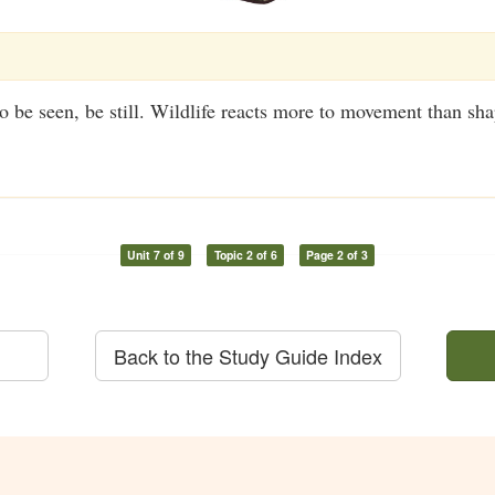
to be seen, be still. Wildlife reacts more to movement than sha
Unit 7 of 9
Topic 2 of 6
Page 2 of 3
Back to the Study Guide Index