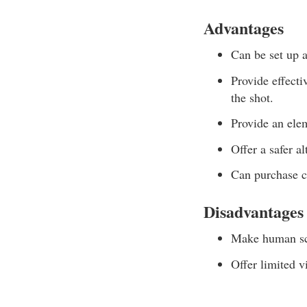
Advantages
Can be set up a
Provide effecti
the shot.
Provide an elem
Offer a safer a
Can purchase c
Disadvantages
Make human sce
Offer limited v