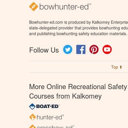
Bowhunter-ed.com is produced by Kalkomey Enterprises
state-delegated provider that provides bowhunting educ
and publishing bowhunting safety education materials.
Follow Us
Twitter
Facebook
Pinterest
YouTube
Top ⬆
More Online Recreational Safety
Courses from Kalkomey