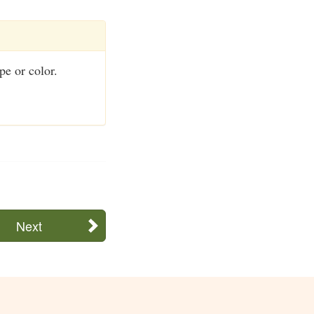
pe or color.
Next