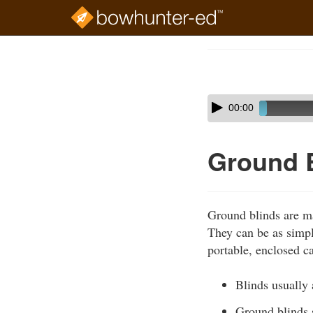
Skip
to
Course
main
Outline
content
Skip
Audio
00:00
audio
Player
player
Ground 
Ground blinds are ma
They can be as simple
portable, enclosed c
Blinds usually 
Ground blinds 