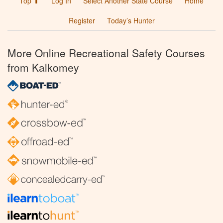
Top ⬆
Log In
Select Another State Course
Home
Register
Today’s Hunter
More Online Recreational Safety Courses
from Kalkomey