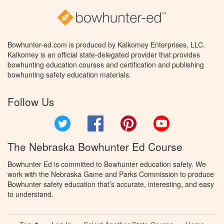
Bowhunter-ed.com is produced by Kalkomey Enterprises, LLC.
Kalkomey is an official state-delegated provider that provides
bowhunting education courses and certification and publishing
bowhunting safety education materials.
Follow Us
Twitter
Facebook
Pinterest
YouTube
The Nebraska Bowhunter Ed Course
Bowhunter Ed is committed to Bowhunter education safety. We
work with the Nebraska Game and Parks Commission to produce
Bowhunter safety education that’s accurate, interesting, and easy
to understand.