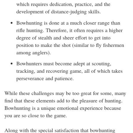
which requires dedication, practice, and the
development of distance-judging skills.
Bowhunting is done at a much closer range than
rifle hunting. Therefore, it often requires a higher
degree of stealth and sheer effort to get into
position to make the shot (similar to fly fishermen
among anglers).
Bowhunters must become adept at scouting,
tracking, and recovering game, all of which takes
perseverance and patience.
While these challenges may be too great for some, many
find that these elements add to the pleasure of hunting.
Bowhunting is a unique emotional experience because
you are so close to the game.
Along with the special satisfaction that bowhunting