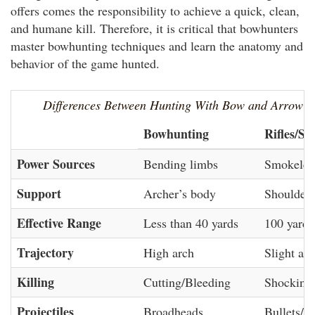
offers comes the responsibility to achieve a quick, clean,
and humane kill. Therefore, it is critical that bowhunters
master bowhunting techniques and learn the anatomy and
behavior of the game hunted.
Differences Between Hunting With Bow and Arrow 
Bowhunting
Rifles/Sh
Power Sources
Bending limbs
Smokeles
Support
Archer’s body
Shouldere
Effective Range
Less than 40 yards
100 yards
Trajectory
High arch
Slight arc
Killing
Cutting/Bleeding
Shocking
Projectiles
Broadheads
Bullets/S