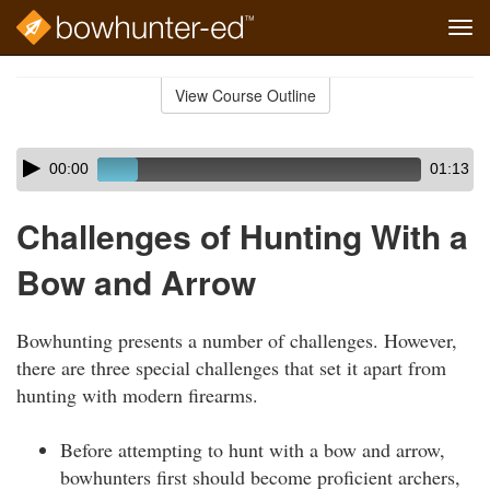
Tog
navi
Skip
to
View Course Outline
Course
main
Outline
content
Skip
Audio
00:00
01:13
audio
Player
player
Challenges of Hunting With a
Bow and Arrow
Bowhunting presents a number of challenges. However,
there are three special challenges that set it apart from
hunting with modern firearms.
Before attempting to hunt with a bow and arrow,
bowhunters first should become proficient archers,