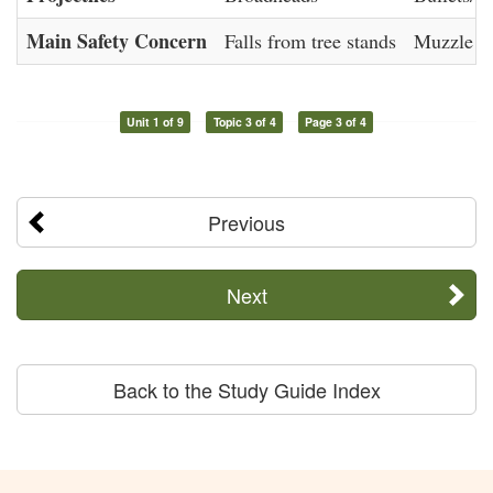
Main Safety Concern
Falls from tree stands
Muzzle co
Unit 1 of 9
Topic 3 of 4
Page 3 of 4
Previous
Next
Back to the Study Guide Index