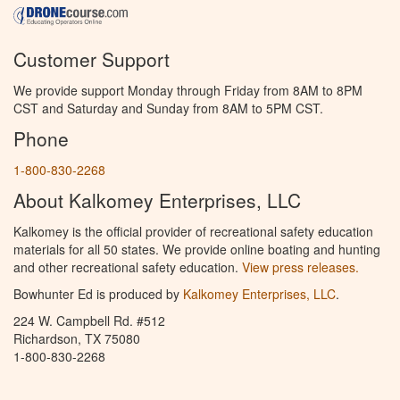
Customer Support
We provide support Monday through Friday from 8AM to 8PM
CST and Saturday and Sunday from 8AM to 5PM CST.
Phone
1-800-830-2268
About Kalkomey Enterprises, LLC
Kalkomey is the official provider of recreational safety education
materials for all 50 states. We provide online boating and hunting
and other recreational safety education.
View press releases.
Bowhunter Ed is produced by
Kalkomey Enterprises, LLC
.
224 W. Campbell Rd. #512
Richardson, TX 75080
1-800-830-2268