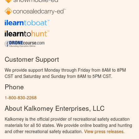
Customer Support
We provide support Monday through Friday from 8AM to 8PM
CST and Saturday and Sunday from 8AM to 5PM CST.
Phone
1-800-830-2268
About Kalkomey Enterprises, LLC
Kalkomey is the official provider of recreational safety education
materials for all 50 states. We provide online boating and hunting
and other recreational safety education.
View press releases.