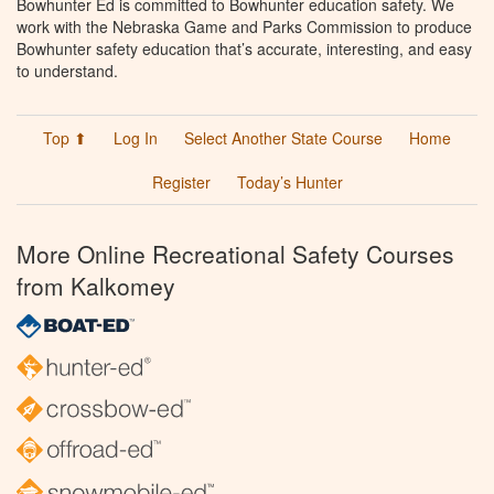
Bowhunter Ed is committed to Bowhunter education safety. We
work with the Nebraska Game and Parks Commission to produce
Bowhunter safety education that’s accurate, interesting, and easy
to understand.
Top ⬆
Log In
Select Another State Course
Home
Register
Today’s Hunter
More Online Recreational Safety Courses
from Kalkomey