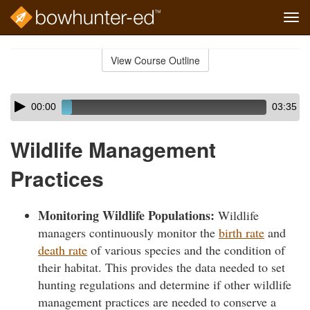
Tog
navi
Skip
to
View Course Outline
Course
main
Outline
content
Skip
Audio
00:00
03:35
audio
Player
player
Wildlife Management
Practices
Monitoring Wildlife Populations:
Wildlife
managers continuously monitor the
birth rate
and
death rate
of various species and the condition of
their habitat. This provides the data needed to set
hunting regulations and determine if other wildlife
management practices are needed to conserve a