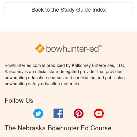
Back to the Study Guide Index
Bowhunter-ed.com is produced by Kalkomey Enterprises, LLC.
Kalkomey is an official state-delegated provider that provides
bowhunting education courses and certification and publishing
bowhunting safety education materials.
Follow Us
Twitter
Facebook
Pinterest
YouTube
The Nebraska Bowhunter Ed Course