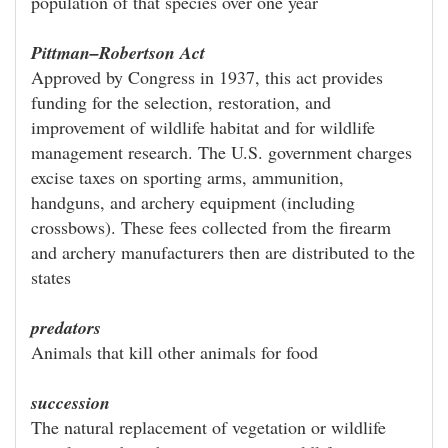
population of that species over one year
Pittman–Robertson Act
Approved by Congress in 1937, this act provides
funding for the selection, restoration, and
improvement of wildlife habitat and for wildlife
management research. The U.S. government charges
excise taxes on sporting arms, ammunition,
handguns, and archery equipment (including
crossbows). These fees collected from the firearm
and archery manufacturers then are distributed to the
states
predators
Animals that kill other animals for food
succession
The natural replacement of vegetation or wildlife