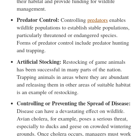
their habitat and provide funding for wildlife
management.
Predator Control:
Controlling
predators
enables
wildlife populations to establish stable populations,
particularly threatened or endangered species.
Forms of predator control include predator hunting
and trapping.
Artificial Stocking:
Restocking of game animals
has been successful in many parts of the nation.
Trapping animals in areas where they are abundant
and releasing them in other areas of suitable habitat
is an example of restocking.
Controlling or Preventing the Spread of Disease:
Disease can have a devastating effect on wildlife.
Avian cholera, for example, poses a serious threat,
especially to ducks and geese on crowded wintering
grounds. Once cholera occurs, managers must work