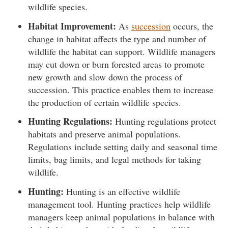
wildlife species.
Habitat Improvement:
As
succession
occurs, the
change in habitat affects the type and number of
wildlife the habitat can support. Wildlife managers
may cut down or burn forested areas to promote
new growth and slow down the process of
succession. This practice enables them to increase
the production of certain wildlife species.
Hunting Regulations:
Hunting regulations protect
habitats and preserve animal populations.
Regulations include setting daily and seasonal time
limits, bag limits, and legal methods for taking
wildlife.
Hunting:
Hunting is an effective wildlife
management tool. Hunting practices help wildlife
managers keep animal populations in balance with