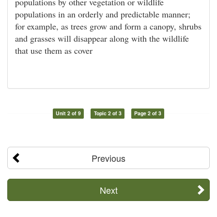
populations by other vegetation or wildlife
populations in an orderly and predictable manner;
for example, as trees grow and form a canopy, shrubs
and grasses will disappear along with the wildlife
that use them as cover
Unit 2 of 9
Topic 2 of 3
Page 2 of 3
Previous
Next