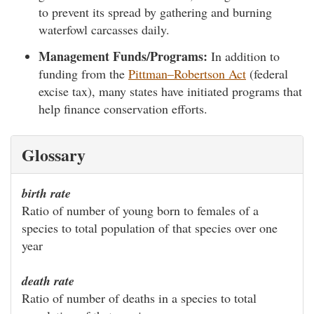
to prevent its spread by gathering and burning
waterfowl carcasses daily.
Management Funds/Programs:
In addition to
funding from the
Pittman–Robertson Act
(federal
excise tax), many states have initiated programs that
help finance conservation efforts.
Glossary
birth rate
Ratio of number of young born to females of a
species to total population of that species over one
year
death rate
Ratio of number of deaths in a species to total