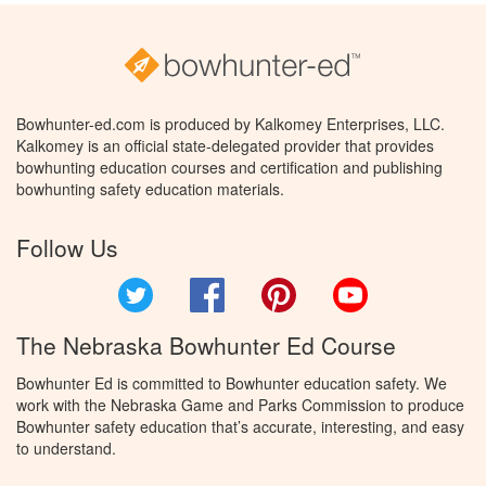
Bowhunter-ed.com is produced by Kalkomey Enterprises, LLC.
Kalkomey is an official state-delegated provider that provides
bowhunting education courses and certification and publishing
bowhunting safety education materials.
Follow Us
Twitter
Facebook
Pinterest
YouTube
The Nebraska Bowhunter Ed Course
Bowhunter Ed is committed to Bowhunter education safety. We
work with the Nebraska Game and Parks Commission to produce
Bowhunter safety education that’s accurate, interesting, and easy
to understand.