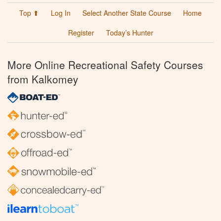
Top ⬆
Log In
Select Another State Course
Home
Register
Today’s Hunter
More Online Recreational Safety Courses
from Kalkomey