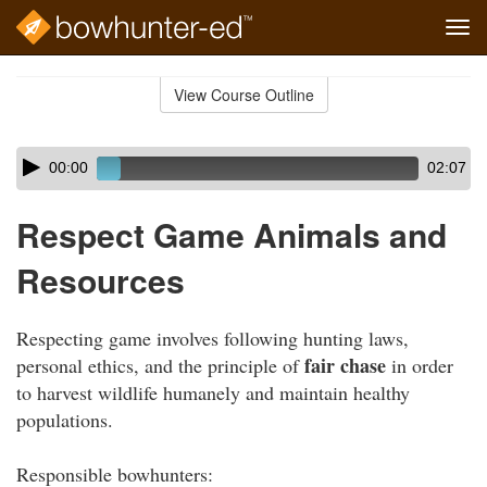
Tog
navi
Skip
to
View Course Outline
Course
main
Outline
content
Skip
Audio
00:00
02:07
audio
Player
player
Respect Game Animals and
Resources
Respecting game involves following hunting laws,
fair chase
personal ethics, and the principle of
in order
to harvest wildlife humanely and maintain healthy
populations.
Responsible bowhunters: