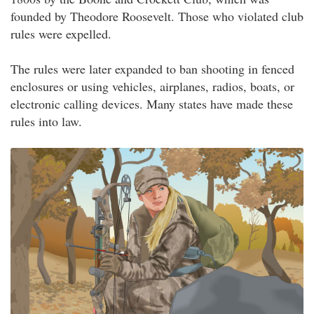
founded by Theodore Roosevelt. Those who violated club
rules were expelled.
The rules were later expanded to ban shooting in fenced
enclosures or using vehicles, airplanes, radios, boats, or
electronic calling devices. Many states have made these
rules into law.