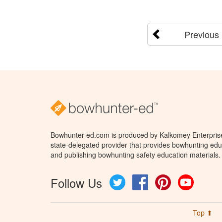
Previous
Bowhunter-ed.com is produced by Kalkomey Enterprises
state-delegated provider that provides bowhunting educ
and publishing bowhunting safety education materials.
Follow Us
Twitter
Facebook
Pinterest
YouTube
Top ⬆