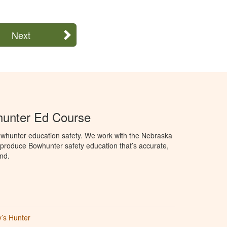
Next
unter Ed Course
whunter education safety. We work with the Nebraska
roduce Bowhunter safety education that’s accurate,
nd.
’s Hunter