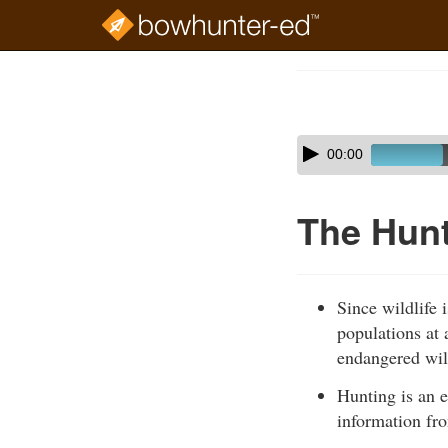
Skip
to
Course
main
Outline
content
Skip
Audio
00:00
audio
Player
player
The Hunt
Since wildlife 
populations at 
endangered wil
Hunting is an e
information fro