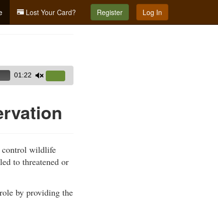
e
Lost Your Card?
Register
Log In
01:22
Use
Up/Down
Arrow
ervation
keys
to
increase
 control wildlife
or
led to threatened or
decrease
volume.
role by providing the