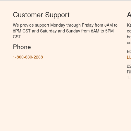
Customer Support
A
We provide support Monday through Friday from 8AM to
Ka
8PM CST and Saturday and Sunday from 8AM to 5PM
ed
CST.
bo
ed
Phone
B
1-800-830-2268
L
2
R
1