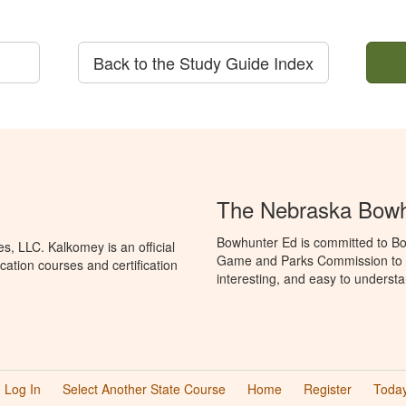
Back to the Study Guide Index
The Nebraska Bowh
Bowhunter Ed is committed to Bo
, LLC. Kalkomey is an official
Game and Parks Commission to p
ation courses and certification
interesting, and easy to understa
Log In
Select Another State Course
Home
Register
Today