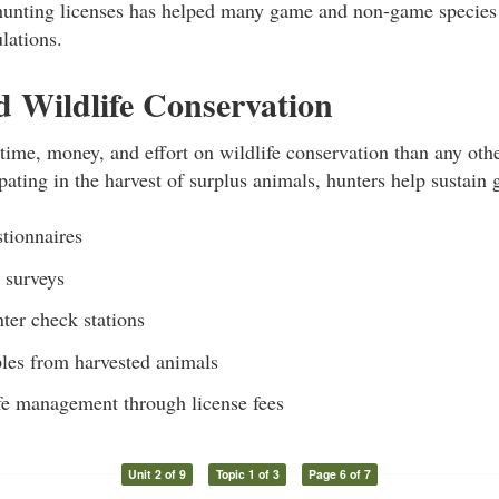
unting licenses has helped many game and non-game species
lations.
 Wildlife Conservation
ime, money, and effort on wildlife conservation than any othe
ipating in the harvest of surplus animals, hunters help sustain
stionnaires
n surveys
ter check stations
les from harvested animals
fe management through license fees
Unit 2 of 9
Topic 1 of 3
Page 6 of 7