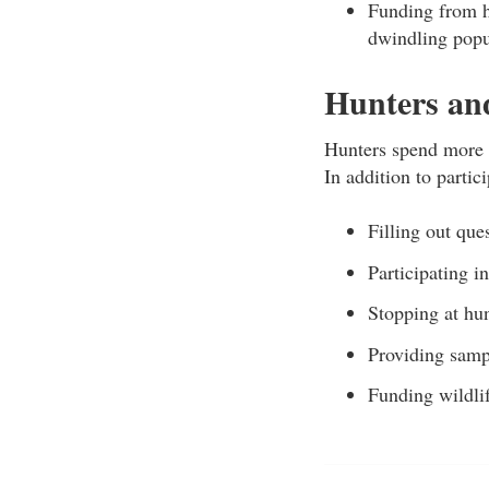
Funding from h
dwindling popu
Hunters and
Hunters spend more t
In addition to partic
Filling out que
Participating i
Stopping at hun
Providing samp
Funding wildli