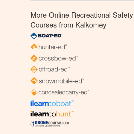
More Online Recreational Safety
Courses from Kalkomey