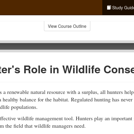
Study Guid
View Course Outline
er's Role in Wildlife Cons
is a renewable natural resource with a surplus, all hunters help
a healthy balance for the habitat. Regulated hunting has never 
dlife populations.
ffective wildlife management tool. Hunters play an important 
m the field that wildlife managers need.