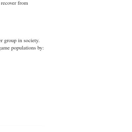
 recover from
r group in society.
 game populations by: