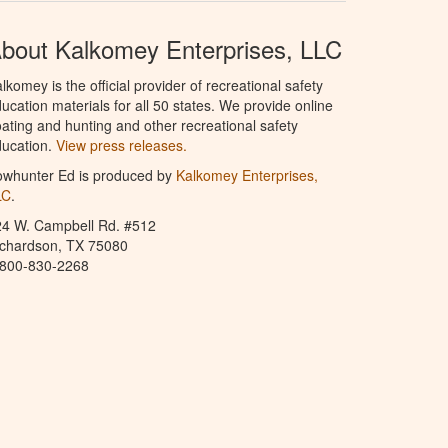
bout Kalkomey Enterprises, LLC
lkomey is the official provider of recreational safety
ucation materials for all 50 states. We provide online
ating and hunting and other recreational safety
ucation.
View press releases.
owhunter Ed is produced by
Kalkomey Enterprises,
LC
.
24 W. Campbell Rd. #512
ichardson, TX 75080
-800-830-2268