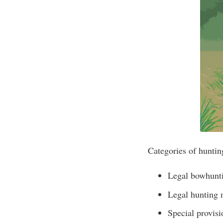
Categories of huntin
Legal bowhunt
Legal hunting
Special provisi