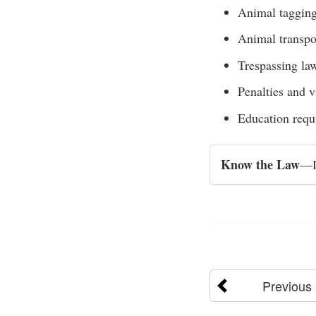
Animal tagging
Animal transpo
Trespassing la
Penalties and v
Education requ
Know the Law
—Ig
Previous