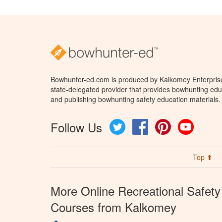
Bowhunter-ed.com is produced by Kalkomey Enterprises
state-delegated provider that provides bowhunting educ
and publishing bowhunting safety education materials.
Follow Us
Twitter
Facebook
Pinterest
YouTube
Top ⬆
More Online Recreational Safety
Courses from Kalkomey