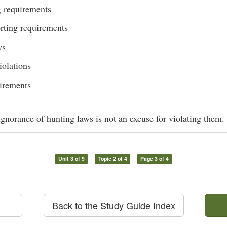
 requirements
rting requirements
ws
iolations
irements
norance of hunting laws is not an excuse for violating them.
Unit 3 of 9
Topic 2 of 4
Page 3 of 4
Back to the Study Guide Index