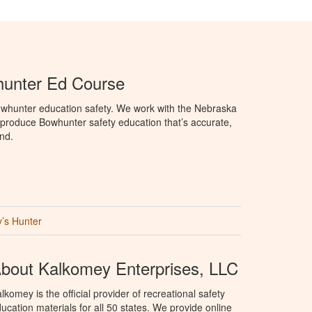
unter Ed Course
whunter education safety. We work with the Nebraska
roduce Bowhunter safety education that’s accurate,
nd.
’s Hunter
bout Kalkomey Enterprises, LLC
lkomey is the official provider of recreational safety
ucation materials for all 50 states. We provide online