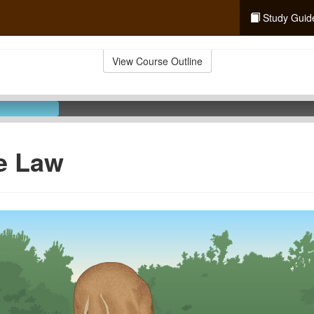
Study Guid
View Course Outline
e Law