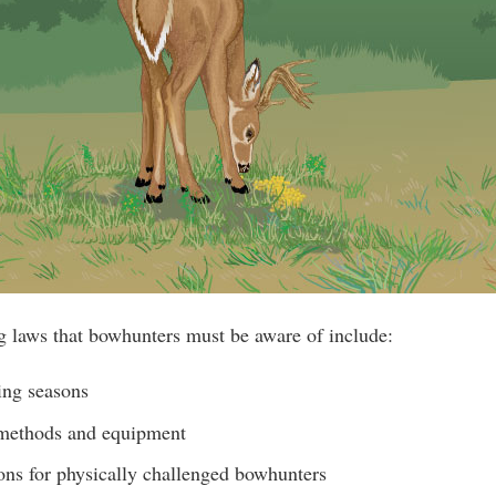
g laws that bowhunters must be aware of include:
ing seasons
 methods and equipment
ons for physically challenged bowhunters