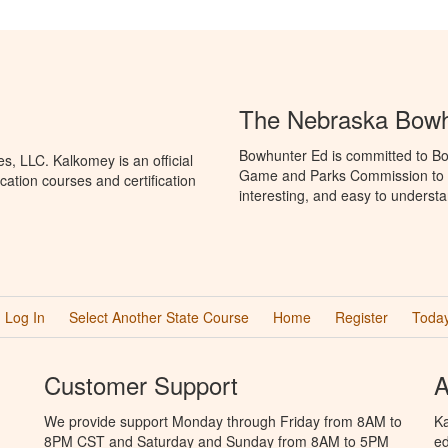
The Nebraska Bowh
Bowhunter Ed is committed to Bo
, LLC. Kalkomey is an official
Game and Parks Commission to p
ation courses and certification
interesting, and easy to understa
Log In
Select Another State Course
Home
Register
Today
Customer Support
A
We provide support Monday through Friday from 8AM to
Ka
8PM CST and Saturday and Sunday from 8AM to 5PM
ed