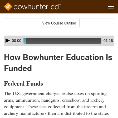
Tog
navi
Skip
to
View Course Outline
Course
main
Outline
content
Skip
Audio
00:00
01:15
audio
Player
player
How Bowhunter Education Is
Funded
Federal Funds
The U.S. government charges excise taxes on sporting
arms, ammunition, handguns, crossbow, and archery
equipment. These fees collected from the firearm and
archery manufacturers then are distributed to the states