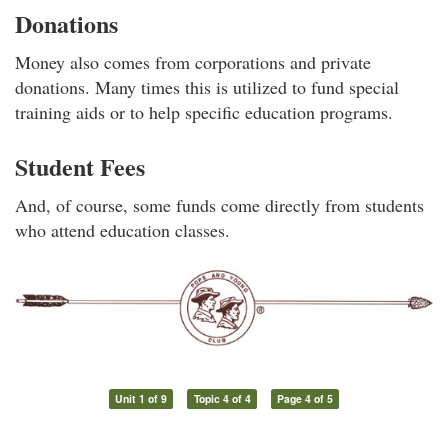
Donations
Money also comes from corporations and private
donations. Many times this is utilized to fund special
training aids or to help specific education programs.
Student Fees
And, of course, some funds come directly from students
who attend education classes.
Unit 1 of 9
Topic 4 of 4
Page 4 of 5