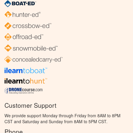
Customer Support
We provide support Monday through Friday from 8AM to 8PM
CST and Saturday and Sunday from 8AM to 5PM CST.
Phone