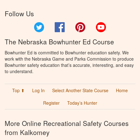
Follow Us
Twitter
Facebook
Pinterest
YouTube
The Nebraska Bowhunter Ed Course
Bowhunter Ed is committed to Bowhunter education safety. We
work with the Nebraska Game and Parks Commission to produce
Bowhunter safety education that’s accurate, interesting, and easy
to understand.
Top ⬆
Log In
Select Another State Course
Home
Register
Today’s Hunter
More Online Recreational Safety Courses
from Kalkomey