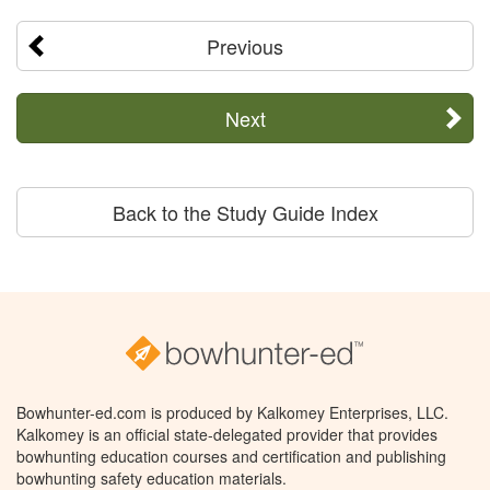
Previous
Next
Back to the Study Guide Index
Bowhunter-ed.com is produced by Kalkomey Enterprises, LLC.
Kalkomey is an official state-delegated provider that provides
bowhunting education courses and certification and publishing
bowhunting safety education materials.