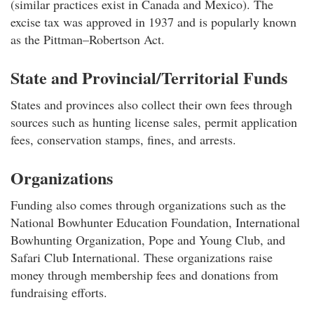
(similar practices exist in Canada and Mexico). The
excise tax was approved in 1937 and is popularly known
as the Pittman–Robertson Act.
State and Provincial/Territorial Funds
States and provinces also collect their own fees through
sources such as hunting license sales, permit application
fees, conservation stamps, fines, and arrests.
Organizations
Funding also comes through organizations such as the
National Bowhunter Education Foundation, International
Bowhunting Organization, Pope and Young Club, and
Safari Club International. These organizations raise
money through membership fees and donations from
fundraising efforts.