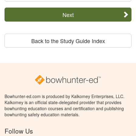
Next
Back to the Study Guide Index
Bowhunter-ed.com is produced by Kalkomey Enterprises, LLC.
Kalkomey is an official state-delegated provider that provides
bowhunting education courses and certification and publishing
bowhunting safety education materials.
Follow Us