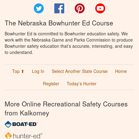
Twitter
Facebook
Pinterest
YouTube
The Nebraska Bowhunter Ed Course
Bowhunter Ed is committed to Bowhunter education safety. We
work with the Nebraska Game and Parks Commission to produce
Bowhunter safety education that’s accurate, interesting, and easy
to understand.
Top ⬆
Log In
Select Another State Course
Home
Register
Today’s Hunter
More Online Recreational Safety Courses
from Kalkomey