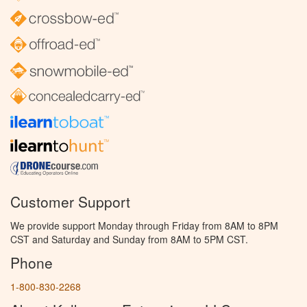
Customer Support
We provide support Monday through Friday from 8AM to 8PM
CST and Saturday and Sunday from 8AM to 5PM CST.
Phone
1-800-830-2268