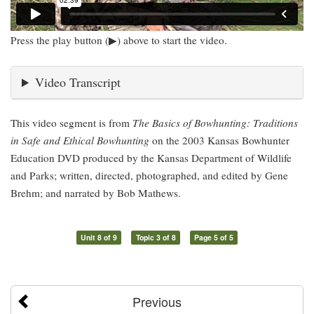
Press the play button (▶) above to start the video.
Video Transcript
This video segment is from
The Basics of Bowhunting: Traditions
in Safe and Ethical Bowhunting
on the 2003 Kansas Bowhunter
Education DVD produced by the Kansas Department of Wildlife
and Parks; written, directed, photographed, and edited by Gene
Brehm; and narrated by Bob Mathews.
Unit 8 of 9
Topic 3 of 8
Page 5 of 5
Previous