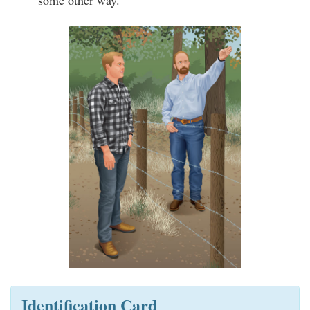
some other way.
Identification Card