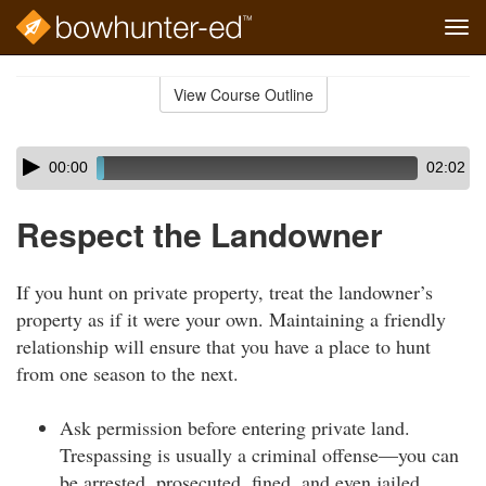
Tog
navi
Skip
to
View Course Outline
Course
main
Outline
content
Skip
Audio
00:00
02:02
audio
Player
player
Respect the Landowner
If you hunt on private property, treat the landowner’s
property as if it were your own. Maintaining a friendly
relationship will ensure that you have a place to hunt
from one season to the next.
Ask permission before entering private land.
Trespassing is usually a criminal offense—you can
be arrested, prosecuted, fined, and even jailed.