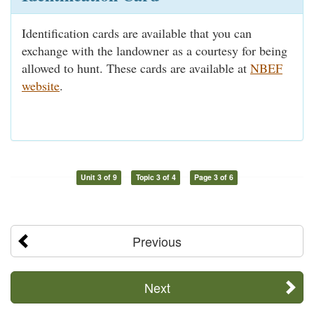
Identification cards are available that you can
exchange with the landowner as a courtesy for being
allowed to hunt. These cards are available at
NBEF
website
.
Unit 3 of 9
Topic 3 of 4
Page 3 of 6
Previous
Next