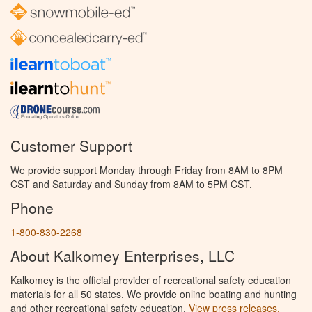
Customer Support
We provide support Monday through Friday from 8AM to 8PM
CST and Saturday and Sunday from 8AM to 5PM CST.
Phone
1-800-830-2268
About Kalkomey Enterprises, LLC
Kalkomey is the official provider of recreational safety education
materials for all 50 states. We provide online boating and hunting
and other recreational safety education.
View press releases.