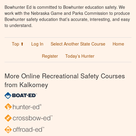
Bowhunter Ed is committed to Bowhunter education safety. We
work with the Nebraska Game and Parks Commission to produce
Bowhunter safety education that’s accurate, interesting, and easy
to understand.
Top ⬆
Log In
Select Another State Course
Home
Register
Today’s Hunter
More Online Recreational Safety Courses
from Kalkomey