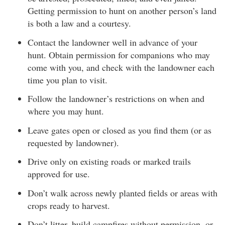
Getting permission to hunt on another person’s land
is both a law and a courtesy.
Contact the landowner well in advance of your
hunt. Obtain permission for companions who may
come with you, and check with the landowner each
time you plan to visit.
Follow the landowner’s restrictions on when and
where you may hunt.
Leave gates open or closed as you find them (or as
requested by landowner).
Drive only on existing roads or marked trails
approved for use.
Don’t walk across newly planted fields or areas with
crops ready to harvest.
Don’t litter, build campfires without permission, or