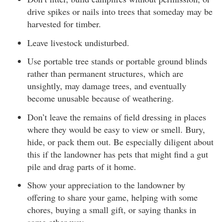
drive spikes or nails into trees that someday may be
harvested for timber.
Leave livestock undisturbed.
Use portable tree stands or portable ground blinds
rather than permanent structures, which are
unsightly, may damage trees, and eventually
become unusable because of weathering.
Don’t leave the remains of field dressing in places
where they would be easy to view or smell. Bury,
hide, or pack them out. Be especially diligent about
this if the landowner has pets that might find a gut
pile and drag parts of it home.
Show your appreciation to the landowner by
offering to share your game, helping with some
chores, buying a small gift, or saying thanks in