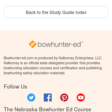
Back to the Study Guide Index
Bowhunter-ed.com is produced by Kalkomey Enterprises, LLC.
Kalkomey is an official state-delegated provider that provides
bowhunting education courses and certification and publishing
bowhunting safety education materials.
Follow Us
Twitter
Facebook
Pinterest
YouTube
The Nebraska Bowhunter Ed Course