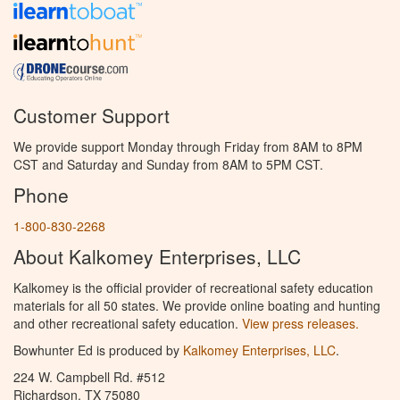
Customer Support
We provide support Monday through Friday from 8AM to 8PM
CST and Saturday and Sunday from 8AM to 5PM CST.
Phone
1-800-830-2268
About Kalkomey Enterprises, LLC
Kalkomey is the official provider of recreational safety education
materials for all 50 states. We provide online boating and hunting
and other recreational safety education.
View press releases.
Bowhunter Ed is produced by
Kalkomey Enterprises, LLC
.
224 W. Campbell Rd. #512
Richardson, TX 75080