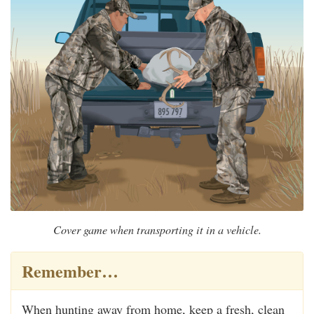
Cover game when transporting it in a vehicle.
Remember…
When hunting away from home, keep a fresh, clean