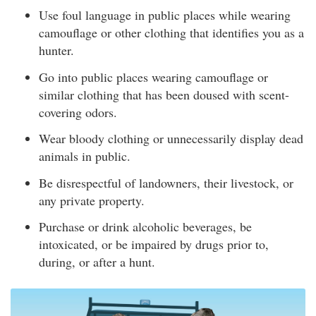
Use foul language in public places while wearing
camouflage or other clothing that identifies you as a
hunter.
Go into public places wearing camouflage or
similar clothing that has been doused with scent-
covering odors.
Wear bloody clothing or unnecessarily display dead
animals in public.
Be disrespectful of landowners, their livestock, or
any private property.
Purchase or drink alcoholic beverages, be
intoxicated, or be impaired by drugs prior to,
during, or after a hunt.