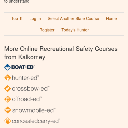
to understand.
Top ⬆
Log In
Select Another State Course
Home
Register
Today’s Hunter
More Online Recreational Safety Courses
from Kalkomey