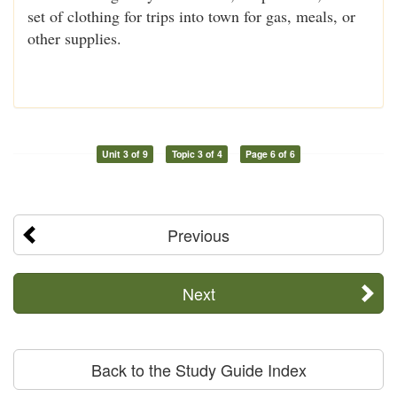
set of clothing for trips into town for gas, meals, or
other supplies.
Unit 3 of 9
Topic 3 of 4
Page 6 of 6
Previous
Next
Back to the Study Guide Index