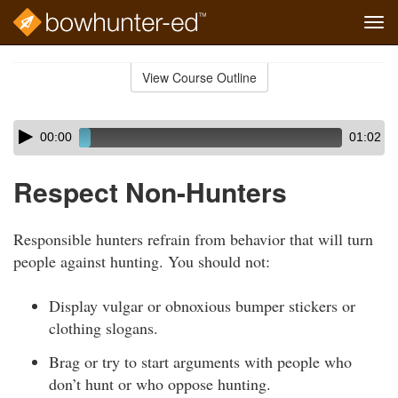
Tog
navi
Skip
to
View Course Outline
Course
main
Outline
content
Skip
Audio
00:00
01:02
audio
Player
player
Respect Non-Hunters
Responsible hunters refrain from behavior that will turn
people against hunting. You should not:
Display vulgar or obnoxious bumper stickers or
clothing slogans.
Brag or try to start arguments with people who
don’t hunt or who oppose hunting.