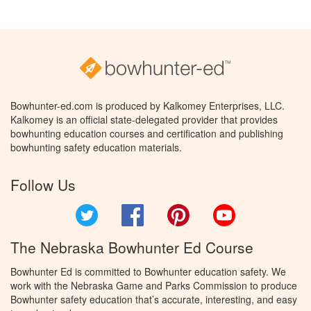
Bowhunter-ed.com is produced by Kalkomey Enterprises, LLC.
Kalkomey is an official state-delegated provider that provides
bowhunting education courses and certification and publishing
bowhunting safety education materials.
Follow Us
Twitter
Facebook
Pinterest
YouTube
The Nebraska Bowhunter Ed Course
Bowhunter Ed is committed to Bowhunter education safety. We
work with the Nebraska Game and Parks Commission to produce
Bowhunter safety education that’s accurate, interesting, and easy