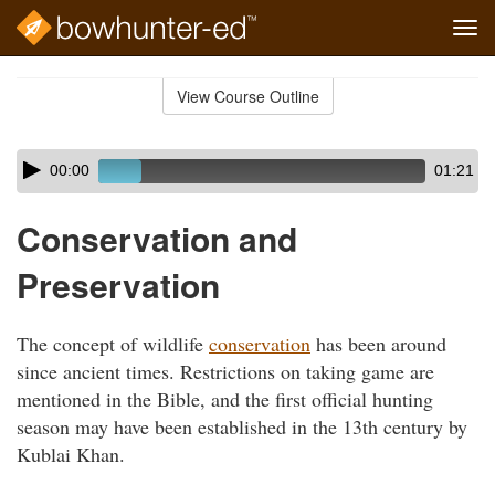
Tog
navi
Skip
to
View Course Outline
Course
main
Outline
content
Skip
Audio
00:00
01:21
audio
Player
player
Conservation and
Preservation
The concept of wildlife
conservation
has been around
since ancient times. Restrictions on taking game are
mentioned in the Bible, and the first official hunting
season may have been established in the 13th century by
Kublai Khan.