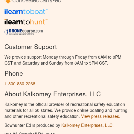
Customer Support
We provide support Monday through Friday from 8AM to 8PM
CST and Saturday and Sunday from 8AM to 5PM CST.
Phone
1-800-830-2268
About Kalkomey Enterprises, LLC
Kalkomey is the official provider of recreational safety education
materials for all 50 states. We provide online boating and hunting
and other recreational safety education.
View press releases.
Bowhunter Ed is produced by
Kalkomey Enterprises, LLC
.
224 W. Campbell Rd. #512