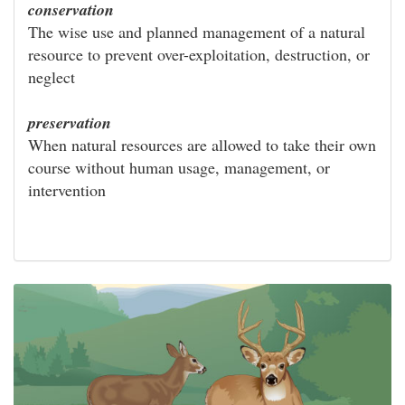
conservation
The wise use and planned management of a natural
resource to prevent over-exploitation, destruction, or
neglect
preservation
When natural resources are allowed to take their own
course without human usage, management, or
intervention