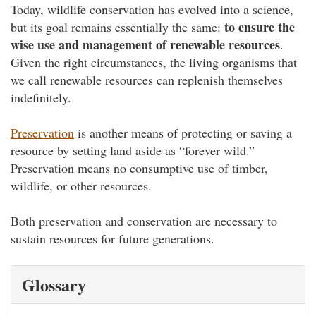
Today, wildlife conservation has evolved into a science,
to ensure the
but its goal remains essentially the same:
wise use and management of renewable resources
.
Given the right circumstances, the living organisms that
we call renewable resources can replenish themselves
indefinitely.
Preservation
is another means of protecting or saving a
resource by setting land aside as “forever wild.”
Preservation means no consumptive use of timber,
wildlife, or other resources.
Both preservation and conservation are necessary to
sustain resources for future generations.
Glossary