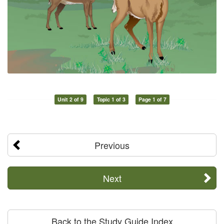
Unit 2 of 9
Topic 1 of 3
Page 1 of 7
Previous
Next
Back to the Study Guide Index