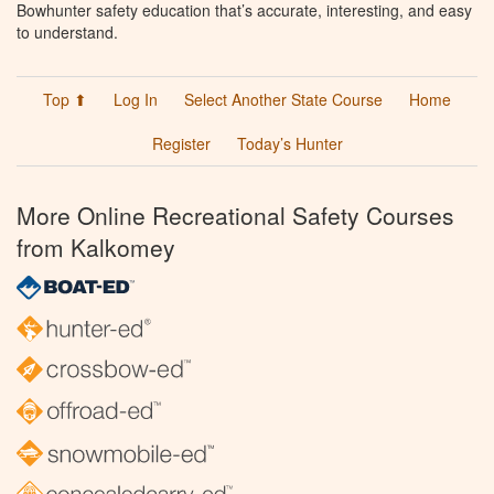
Bowhunter safety education that’s accurate, interesting, and easy
to understand.
Top ⬆
Log In
Select Another State Course
Home
Register
Today’s Hunter
More Online Recreational Safety Courses
from Kalkomey