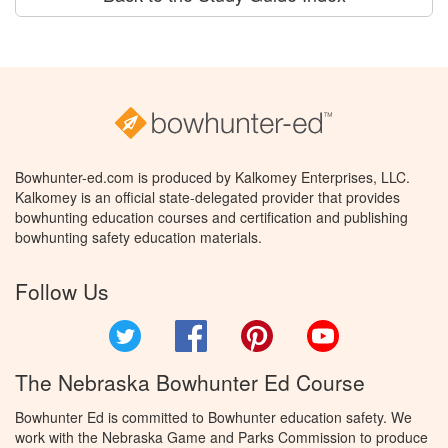
Bowhunter-ed.com is produced by Kalkomey Enterprises, LLC.
Kalkomey is an official state-delegated provider that provides
bowhunting education courses and certification and publishing
bowhunting safety education materials.
Follow Us
Twitter
Facebook
Pinterest
YouTube
The Nebraska Bowhunter Ed Course
Bowhunter Ed is committed to Bowhunter education safety. We
work with the Nebraska Game and Parks Commission to produce