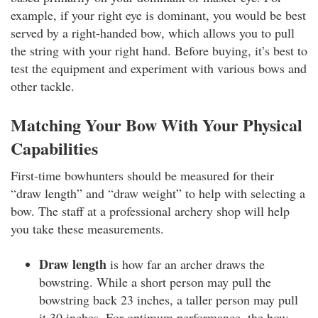
example, if your right eye is dominant, you would be best
served by a right-handed bow, which allows you to pull
the string with your right hand. Before buying, it’s best to
test the equipment and experiment with various bows and
other tackle.
Matching Your Bow With Your Physical
Capabilities
First-time bowhunters should be measured for their
“draw length” and “draw weight” to help with selecting a
bow. The staff at a professional archery shop will help
you take these measurements.
Draw length
is how far an archer draws the
bowstring. While a short person may pull the
bowstring back 23 inches, a taller person may pull
it 30 inches. For optimum performance, the bow