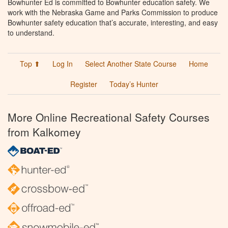
Bowhunter Ed is committed to Bowhunter education safety. We
work with the Nebraska Game and Parks Commission to produce
Bowhunter safety education that’s accurate, interesting, and easy
to understand.
Top ⬆
Log In
Select Another State Course
Home
Register
Today’s Hunter
More Online Recreational Safety Courses
from Kalkomey