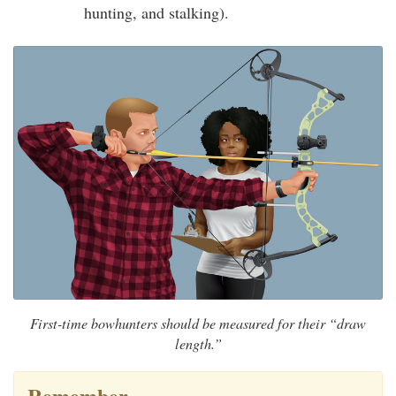
hunting, and stalking).
First-time bowhunters should be measured for their “draw
length.”
Remember…