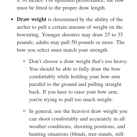
must be fitted to the proper draw length.
Draw weight
is determined by the ability of the
archer to pull a certain amount of weight on the
bowstring. Younger shooters may draw 25 to 35
pounds; adults may pull 50 pounds or more. The
bow you select must match your strength.
Don’t choose a draw weight that’s too heavy.
You should be able to fully draw the bow
comfortably while holding your bow arm
parallel to the ground and pulling straight
back. If you have to raise your bow arm,
you’re trying to pull too much weight.
In general, use the heaviest draw weight you
can shoot comfortably and accurately in all
weather conditions, shooting positions, and
hunting situations (blinds, tree stands, still-