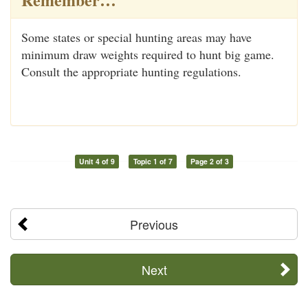
Some states or special hunting areas may have
minimum draw weights required to hunt big game.
Consult the appropriate hunting regulations.
Unit 4 of 9
Topic 1 of 7
Page 2 of 3
Previous
Next