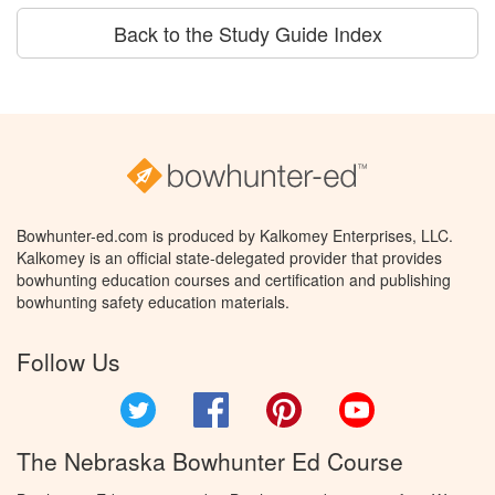
Back to the Study Guide Index
Bowhunter-ed.com is produced by Kalkomey Enterprises, LLC.
Kalkomey is an official state-delegated provider that provides
bowhunting education courses and certification and publishing
bowhunting safety education materials.
Follow Us
Twitter
Facebook
Pinterest
YouTube
The Nebraska Bowhunter Ed Course