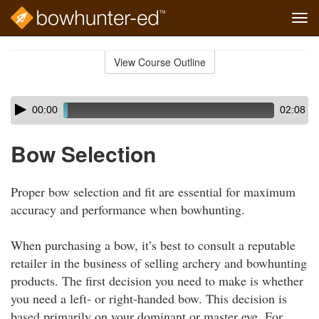
Tog
navi
Skip
to
View Course Outline
Course
main
Outline
content
Skip
Audio
00:00
02:08
audio
Player
player
Bow Selection
Proper bow selection and fit are essential for maximum
accuracy and performance when bowhunting.
When purchasing a bow, it’s best to consult a reputable
retailer in the business of selling archery and bowhunting
products. The first decision you need to make is whether
you need a left- or right-handed bow. This decision is
based primarily on your dominant or master eye. For