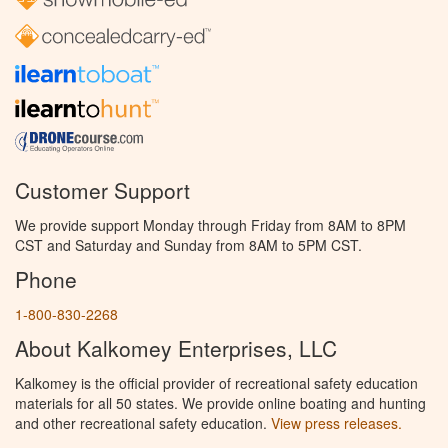
Customer Support
We provide support Monday through Friday from 8AM to 8PM
CST and Saturday and Sunday from 8AM to 5PM CST.
Phone
1-800-830-2268
About Kalkomey Enterprises, LLC
Kalkomey is the official provider of recreational safety education
materials for all 50 states. We provide online boating and hunting
and other recreational safety education.
View press releases.