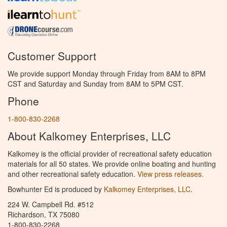
Customer Support
We provide support Monday through Friday from 8AM to 8PM
CST and Saturday and Sunday from 8AM to 5PM CST.
Phone
1-800-830-2268
About Kalkomey Enterprises, LLC
Kalkomey is the official provider of recreational safety education
materials for all 50 states. We provide online boating and hunting
and other recreational safety education.
View press releases.
Bowhunter Ed is produced by
Kalkomey Enterprises, LLC
.
224 W. Campbell Rd. #512
Richardson, TX 75080
1-800-830-2268