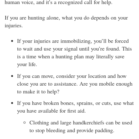
human voice, and it’s a recognized call for help.
If you are hunting alone, what you do depends on your
injuries.
If your injuries are immobilizing, you’ll be forced
to wait and use your signal until you’re found. This
is a time when a hunting plan may literally save
your life.
If you can move, consider your location and how
close you are to assistance. Are you mobile enough
to make it to help?
If you have broken bones, sprains, or cuts, use what
you have available for first aid.
Clothing and large handkerchiefs can be used
to stop bleeding and provide padding.