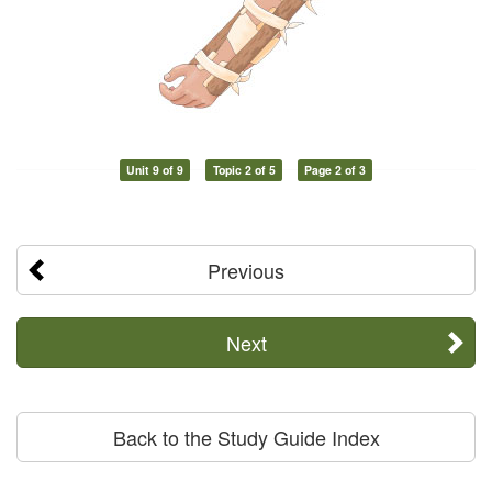
Unit 9 of 9
Topic 2 of 5
Page 2 of 3
Previous
Next
Back to the Study Guide Index