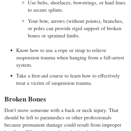
Use belts, shoelaces, bowstrings, or haul lines
to secure splints.
Your bow, arrows (without points), branches,
or poles can provide rigid support of broken
bones or sprained limbs.
Know how to use a rope or strap to relieve
suspension trauma when hanging from a fall-arrest
system.
Take a first-aid course to learn how to effectively
treat a victim of suspension trauma.
Broken Bones
Don’t move someone with a back or neck injury. That
should be left to paramedics or other professionals
because permanent damage could result from improper