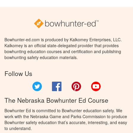
Bowhunter-ed.com is produced by Kalkomey Enterprises, LLC.
Kalkomey is an official state-delegated provider that provides
bowhunting education courses and certification and publishing
bowhunting safety education materials.
Follow Us
Twitter
Facebook
Pinterest
YouTube
The Nebraska Bowhunter Ed Course
Bowhunter Ed is committed to Bowhunter education safety. We
work with the Nebraska Game and Parks Commission to produce
Bowhunter safety education that’s accurate, interesting, and easy
to understand.