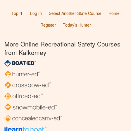
Top ⬆
Log In
Select Another State Course
Home
Register
Today’s Hunter
More Online Recreational Safety Courses
from Kalkomey