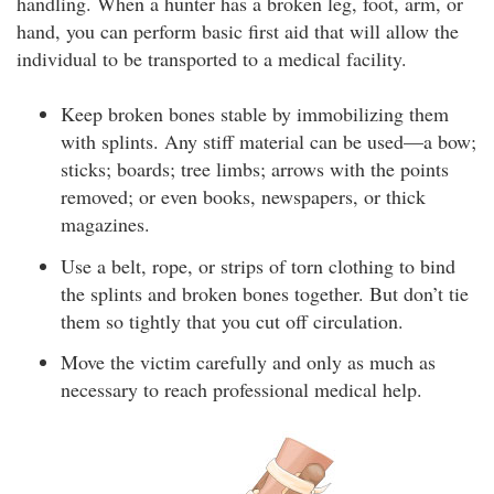
handling. When a hunter has a broken leg, foot, arm, or
hand, you can perform basic first aid that will allow the
individual to be transported to a medical facility.
Keep broken bones stable by immobilizing them
with splints. Any stiff material can be used—a bow;
sticks; boards; tree limbs; arrows with the points
removed; or even books, newspapers, or thick
magazines.
Use a belt, rope, or strips of torn clothing to bind
the splints and broken bones together. But don’t tie
them so tightly that you cut off circulation.
Move the victim carefully and only as much as
necessary to reach professional medical help.