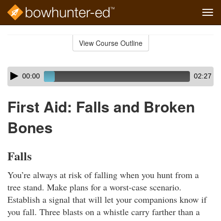
Tog
navi
Skip
to
View Course Outline
Course
main
Outline
content
Skip
Audio
00:00
02:27
audio
Player
player
First Aid: Falls and Broken
Bones
Falls
You’re always at risk of falling when you hunt from a
tree stand. Make plans for a worst-case scenario.
Establish a signal that will let your companions know if
you fall. Three blasts on a whistle carry farther than a