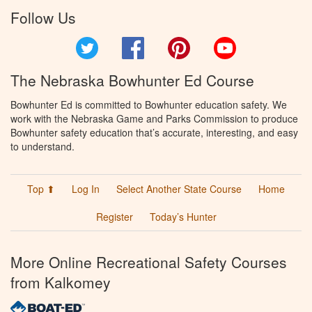
Follow Us
Twitter
Facebook
Pinterest
YouTube
The Nebraska Bowhunter Ed Course
Bowhunter Ed is committed to Bowhunter education safety. We
work with the Nebraska Game and Parks Commission to produce
Bowhunter safety education that’s accurate, interesting, and easy
to understand.
Top ⬆
Log In
Select Another State Course
Home
Register
Today’s Hunter
More Online Recreational Safety Courses
from Kalkomey