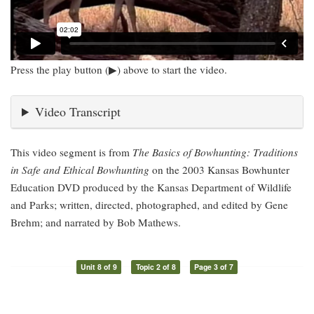
Press the play button (▶) above to start the video.
Video Transcript
This video segment is from
The Basics of Bowhunting: Traditions
in Safe and Ethical Bowhunting
on the 2003 Kansas Bowhunter
Education DVD produced by the Kansas Department of Wildlife
and Parks; written, directed, photographed, and edited by Gene
Brehm; and narrated by Bob Mathews.
Unit 8 of 9
Topic 2 of 8
Page 3 of 7