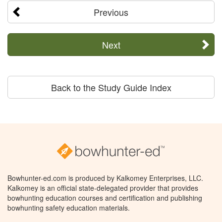
Previous
Next
Back to the Study Guide Index
Bowhunter-ed.com is produced by Kalkomey Enterprises, LLC.
Kalkomey is an official state-delegated provider that provides
bowhunting education courses and certification and publishing
bowhunting safety education materials.