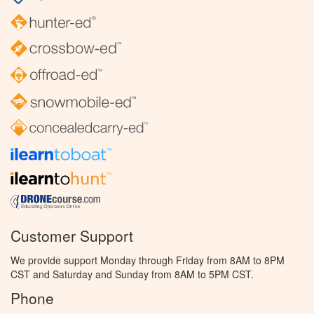
Customer Support
We provide support Monday through Friday from 8AM to 8PM
CST and Saturday and Sunday from 8AM to 5PM CST.
Phone