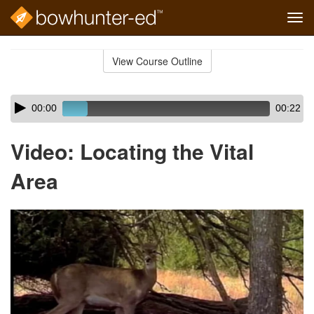
Tog
navi
Skip
to
View Course Outline
Course
main
Outline
content
Skip
Audio
00:00
00:22
audio
Player
player
Video: Locating the Vital
Area