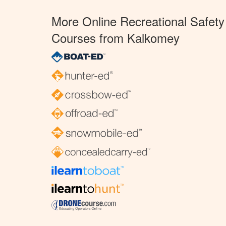
More Online Recreational Safety
Courses from Kalkomey