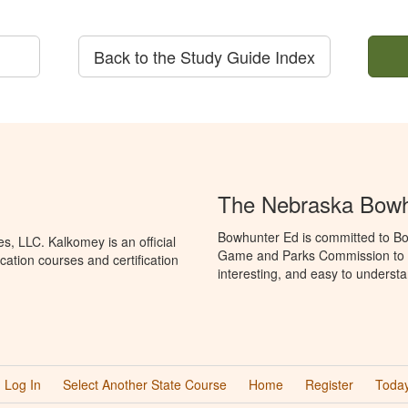
Back to the Study Guide Index
The Nebraska Bowh
Bowhunter Ed is committed to Bo
, LLC. Kalkomey is an official
Game and Parks Commission to p
ation courses and certification
interesting, and easy to understa
Log In
Select Another State Course
Home
Register
Today