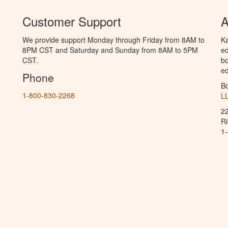
Customer Support
A
We provide support Monday through Friday from 8AM to
Ka
8PM CST and Saturday and Sunday from 8AM to 5PM
ed
CST.
bo
ed
Phone
B
1-800-830-2268
L
2
R
1