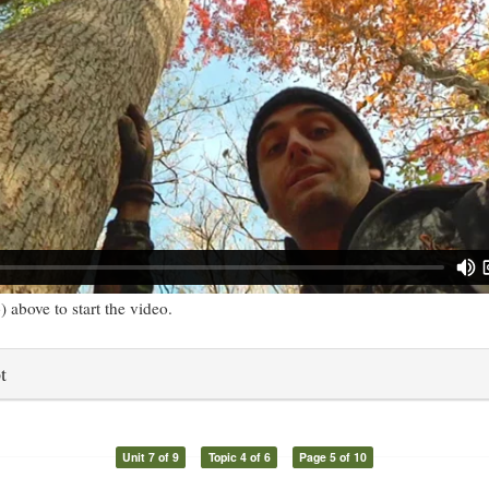
) above to start the video.
t
Unit 7 of 9
Topic 4 of 6
Page 5 of 10