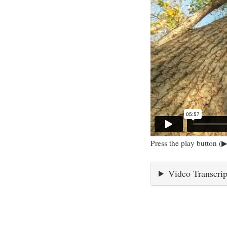
Press the play button (▶
Video Transcrip