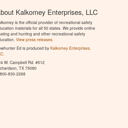
bout Kalkomey Enterprises, LLC
lkomey is the official provider of recreational safety
ucation materials for all 50 states. We provide online
ating and hunting and other recreational safety
ucation.
View press releases.
owhunter Ed is produced by
Kalkomey Enterprises,
LC
.
24 W. Campbell Rd. #512
ichardson, TX 75080
-800-830-2268