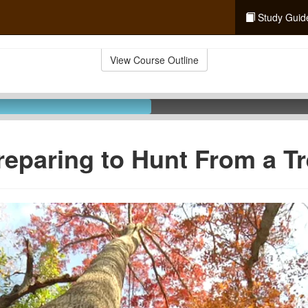
Study Guid
View Course Outline
reparing to Hunt From a T