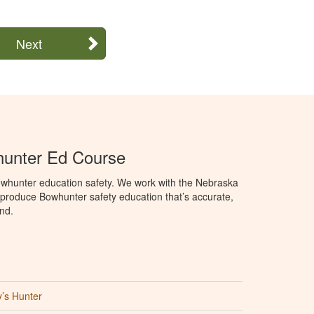
Next
unter Ed Course
whunter education safety. We work with the Nebraska
roduce Bowhunter safety education that’s accurate,
nd.
’s Hunter