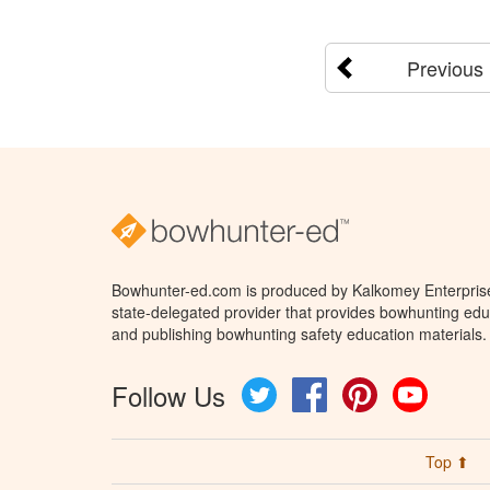
Previous
Bowhunter-ed.com is produced by Kalkomey Enterprises
state-delegated provider that provides bowhunting educ
and publishing bowhunting safety education materials.
Follow Us
Twitter
Facebook
Pinterest
YouTube
Top ⬆