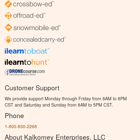
Customer Support
We provide support Monday through Friday from 8AM to 8PM
CST and Saturday and Sunday from 8AM to 5PM CST.
Phone
1-800-830-2268
About Kalkomey Enterprises, LLC