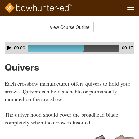
Tog
navi
Skip
to
View Course Outline
Course
main
Outline
content
Skip
Audio
00:00
00:17
audio
Player
player
Quivers
Each crossbow manufacturer offers quivers to hold your
arrows. Quivers can be detachable or permanently
mounted on the crossbow.
The quiver hood should cover the broadhead blade
completely when the arrow is inserted.