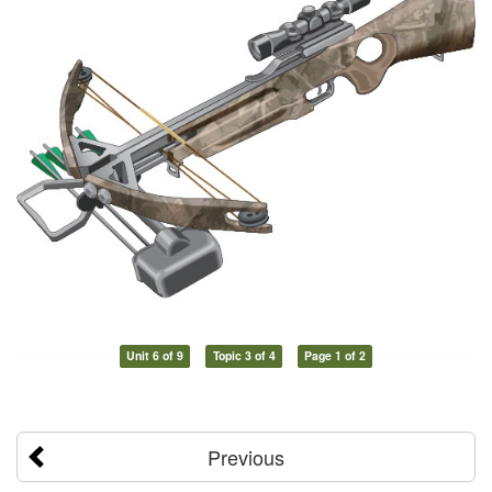
Unit 6 of 9
Topic 3 of 4
Page 1 of 2
Previous