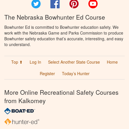
Twitter
Facebook
Pinterest
YouTube
The Nebraska Bowhunter Ed Course
Bowhunter Ed is committed to Bowhunter education safety. We
work with the Nebraska Game and Parks Commission to produce
Bowhunter safety education that’s accurate, interesting, and easy
to understand.
Top ⬆
Log In
Select Another State Course
Home
Register
Today’s Hunter
More Online Recreational Safety Courses
from Kalkomey