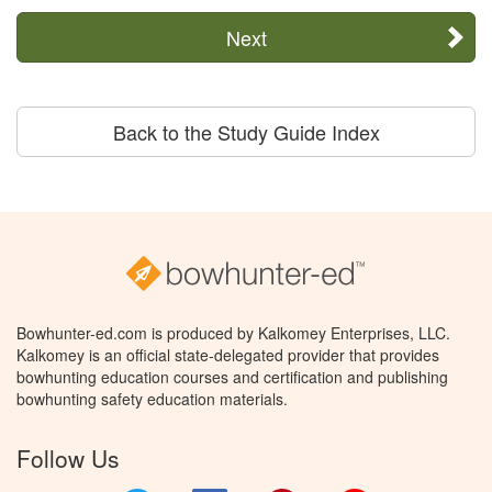
Next
Back to the Study Guide Index
Bowhunter-ed.com is produced by Kalkomey Enterprises, LLC.
Kalkomey is an official state-delegated provider that provides
bowhunting education courses and certification and publishing
bowhunting safety education materials.
Follow Us