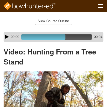
Tog
navi
Skip
to
View Course Outline
Course
main
Outline
content
Skip
Audio
00:00
00:04
audio
Player
player
Video: Hunting From a Tree
Stand