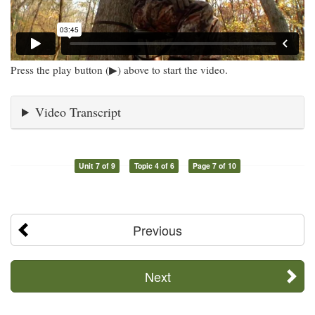
Press the play button (▶) above to start the video.
Video Transcript
Unit 7 of 9
Topic 4 of 6
Page 7 of 10
Previous
Next