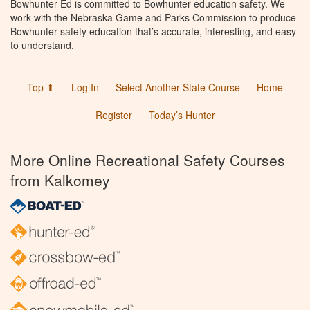
Bowhunter Ed is committed to Bowhunter education safety. We
work with the Nebraska Game and Parks Commission to produce
Bowhunter safety education that’s accurate, interesting, and easy
to understand.
Top ⬆
Log In
Select Another State Course
Home
Register
Today’s Hunter
More Online Recreational Safety Courses
from Kalkomey