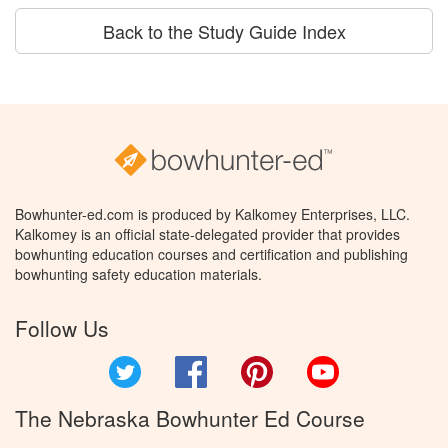
Back to the Study Guide Index
Bowhunter-ed.com is produced by Kalkomey Enterprises, LLC.
Kalkomey is an official state-delegated provider that provides
bowhunting education courses and certification and publishing
bowhunting safety education materials.
Follow Us
Twitter
Facebook
Pinterest
YouTube
The Nebraska Bowhunter Ed Course