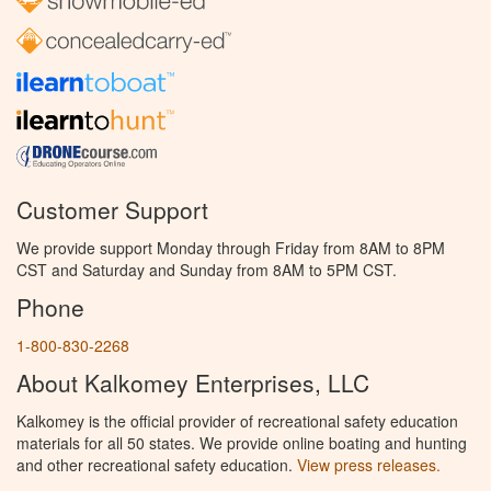
Customer Support
We provide support Monday through Friday from 8AM to 8PM
CST and Saturday and Sunday from 8AM to 5PM CST.
Phone
1-800-830-2268
About Kalkomey Enterprises, LLC
Kalkomey is the official provider of recreational safety education
materials for all 50 states. We provide online boating and hunting
and other recreational safety education.
View press releases.