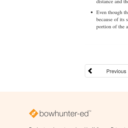
distance and th
Even though the
because of its 
portion of the 
Previous