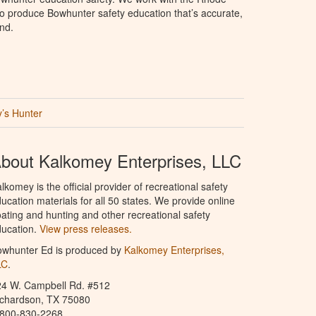
e to produce Bowhunter safety education that’s accurate,
nd.
’s Hunter
bout Kalkomey Enterprises, LLC
lkomey is the official provider of recreational safety
ucation materials for all 50 states. We provide online
ating and hunting and other recreational safety
ucation.
View press releases.
owhunter Ed is produced by
Kalkomey Enterprises,
LC
.
24 W. Campbell Rd. #512
ichardson, TX 75080
-800-830-2268