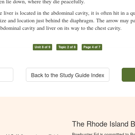
en lie down, where they die peacefully.
 liver is located in the abdominal cavity, it is often hit in a 
size and location just behind the diaphragm. The arrow may pa
abdominal cavity and liver on its way to the chest cavity.
Unit 8 of 9
Topic 2 of 8
Page 4 of 7
Back to the Study Guide Index
The Rhode Island 
Bowhunter Ed is committed to Bo