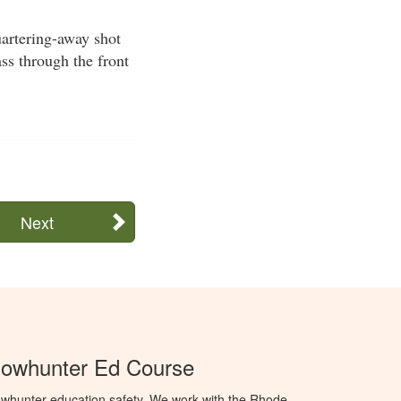
quartering-away shot
ss through the front
Next
Bowhunter Ed Course
whunter education safety. We work with the Rhode