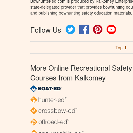
Bowhunter-ed.com is produced by Kalkomey Enterprises
state-delegated provider that provides bowhunting educ
and publishing bowhunting safety education materials.
Follow Us
Twitter
Facebook
Pinterest
YouTube
Top ⬆
More Online Recreational Safety
Courses from Kalkomey