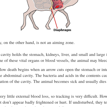
, on the other hand, is not an aiming zone.
avity holds the stomach, kidneys, liver, and small and large in
ne of these vital organs or blood vessels, the animal may bleed
low death begins when an arrow cuts open the stomach or intes
he abdominal cavity. The bacteria and acids in the contents cau
tion of the cavity. The animal becomes sick and usually dies
ry little external blood loss, so tracking is very difficult. H
ot don’t appear badly frightened or hurt. If undisturbed, they te