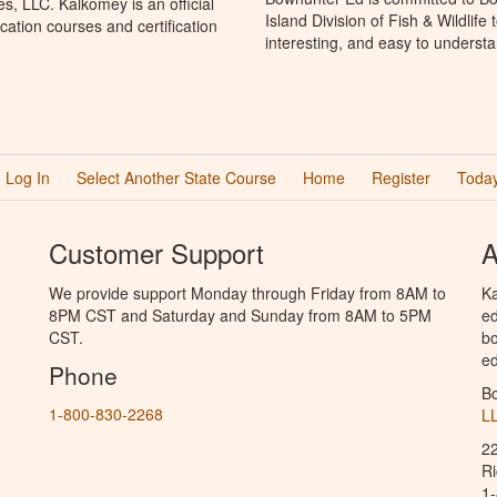
, LLC. Kalkomey is an official
Island Division of Fish & Wildlif
ation courses and certification
interesting, and easy to understa
Log In
Select Another State Course
Home
Register
Today
Customer Support
A
We provide support Monday through Friday from 8AM to
Ka
8PM CST and Saturday and Sunday from 8AM to 5PM
ed
CST.
bo
ed
Phone
B
1-800-830-2268
L
2
R
1