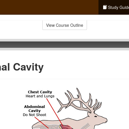
Study Guid
View Course Outline
al Cavity