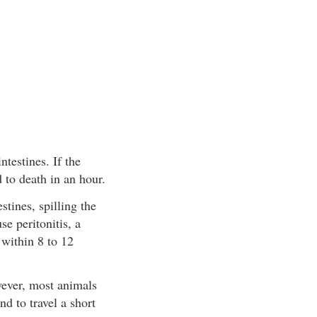
testines. If the
 to death in an hour.
tines, spilling the
se peritonitis, a
 within 8 to 12
owever, most animals
nd to travel a short