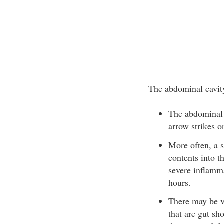
The abdominal cavity
The abdominal c
arrow strikes o
More often, a s
contents into t
severe inflamma
hours.
There may be ve
that are gut sh