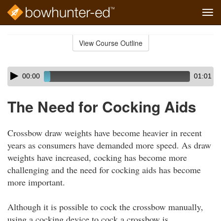
Tog
navi
Skip
to
View Course Outline
Course
main
Outline
content
Skip
Audio
00:00
01:01
audio
Player
player
The Need for Cocking Aids
Crossbow draw weights have become heavier in recent
years as consumers have demanded more speed. As draw
weights have increased, cocking has become more
challenging and the need for cocking aids has become
more important.
Although it is possible to cock the crossbow manually,
using a cocking device to cock a crossbow is