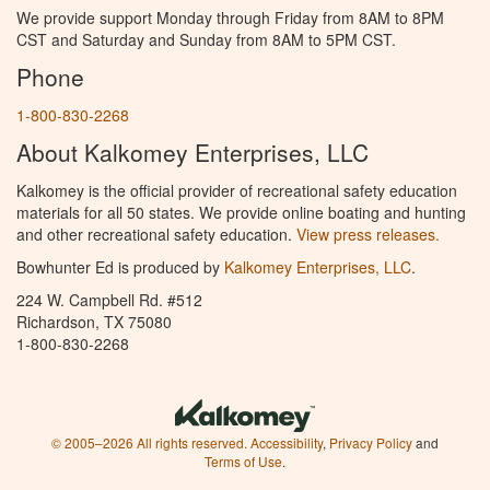
We provide support Monday through Friday from 8AM to 8PM
CST and Saturday and Sunday from 8AM to 5PM CST.
Phone
1-800-830-2268
About Kalkomey Enterprises, LLC
Kalkomey is the official provider of recreational safety education
materials for all 50 states. We provide online boating and hunting
and other recreational safety education.
View press releases.
Bowhunter Ed is produced by
Kalkomey Enterprises, LLC
.
224 W. Campbell Rd. #512
Richardson, TX 75080
1-800-830-2268
© 2005–2026 All rights reserved.
Accessibility
,
Privacy Policy
and
Terms of Use
.