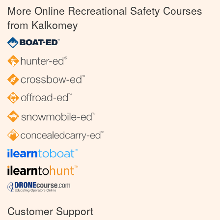
More Online Recreational Safety Courses
from Kalkomey
Customer Support