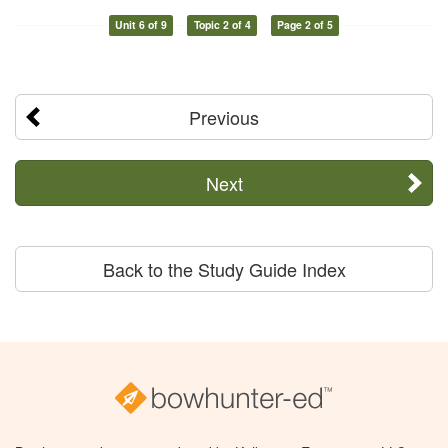
Unit 6 of 9
Topic 2 of 4
Page 2 of 5
Previous
Next
Back to the Study Guide Index