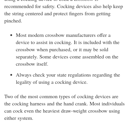
recommended for safety. Cocking devices also help keep
the string centered and protect fingers from getting
pinched.
Most modern crossbow manufacturers offer a
device to assist in cocking. It is included with the
crossbow when purchased, or it may be sold
separately. Some devices come assembled on the
crossbow itself.
Always check your state regulations regarding the
legality of using a cocking device.
Two of the most common types of cocking devices are
the cocking harness and the hand crank. Most individuals
can cock even the heaviest draw-weight crossbow using
either system.