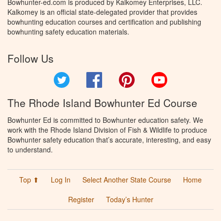
Bowhunter-ed.com is produced by Kalkomey Enterprises, LLC.
Kalkomey is an official state-delegated provider that provides
bowhunting education courses and certification and publishing
bowhunting safety education materials.
Follow Us
Twitter
Facebook
Pinterest
YouTube
The Rhode Island Bowhunter Ed Course
Bowhunter Ed is committed to Bowhunter education safety. We
work with the Rhode Island Division of Fish & Wildlife to produce
Bowhunter safety education that’s accurate, interesting, and easy
to understand.
Top ⬆
Log In
Select Another State Course
Home
Register
Today’s Hunter