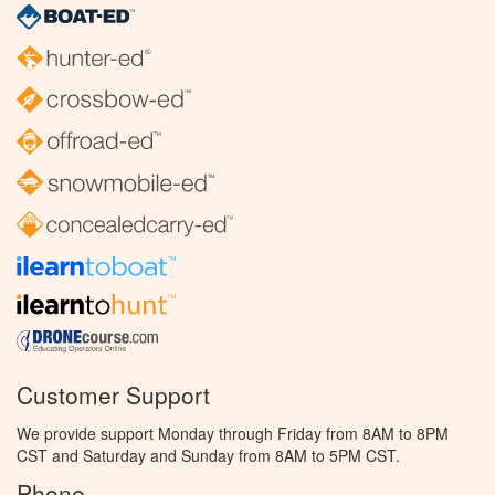
Customer Support
We provide support Monday through Friday from 8AM to 8PM
CST and Saturday and Sunday from 8AM to 5PM CST.
Phone