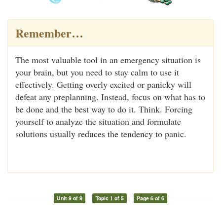
Remember…
The most valuable tool in an emergency situation is
your brain, but you need to stay calm to use it
effectively. Getting overly excited or panicky will
defeat any preplanning. Instead, focus on what has to
be done and the best way to do it. Think. Forcing
yourself to analyze the situation and formulate
solutions usually reduces the tendency to panic.
Unit 9 of 9
Topic 1 of 5
Page 6 of 6