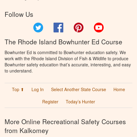
Follow Us
Twitter
Facebook
Pinterest
YouTube
The Rhode Island Bowhunter Ed Course
Bowhunter Ed is committed to Bowhunter education safety. We
work with the Rhode Island Division of Fish & Wildlife to produce
Bowhunter safety education that’s accurate, interesting, and easy
to understand.
Top ⬆
Log In
Select Another State Course
Home
Register
Today’s Hunter
More Online Recreational Safety Courses
from Kalkomey