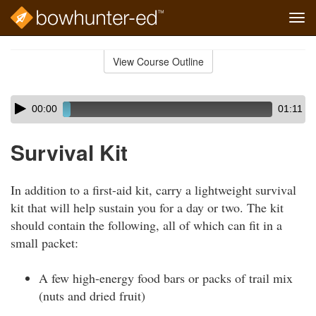
Tog
navi
Skip
to
View Course Outline
Course
main
Outline
content
Skip
Audio
00:00
01:11
audio
Player
player
Survival Kit
In addition to a first-aid kit, carry a lightweight survival
kit that will help sustain you for a day or two. The kit
should contain the following, all of which can fit in a
small packet:
A few high-energy food bars or packs of trail mix
(nuts and dried fruit)