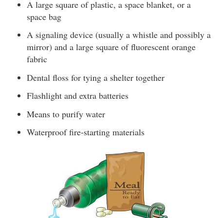
A large square of plastic, a space blanket, or a
space bag
A signaling device (usually a whistle and possibly a
mirror) and a large square of fluorescent orange
fabric
Dental floss for tying a shelter together
Flashlight and extra batteries
Means to purify water
Waterproof fire-starting materials