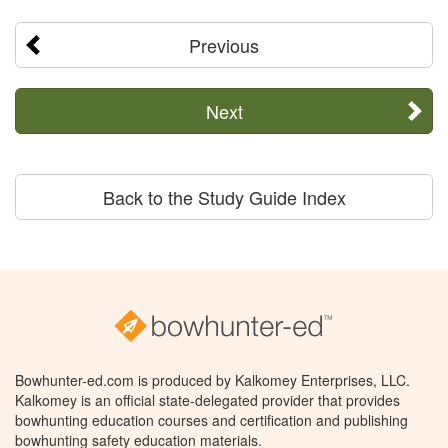
Previous
Next
Back to the Study Guide Index
Bowhunter-ed.com is produced by Kalkomey Enterprises, LLC.
Kalkomey is an official state-delegated provider that provides
bowhunting education courses and certification and publishing
bowhunting safety education materials.