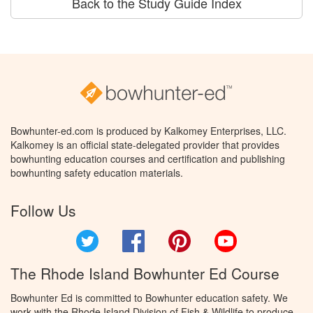
Back to the Study Guide Index
Bowhunter-ed.com is produced by Kalkomey Enterprises, LLC.
Kalkomey is an official state-delegated provider that provides
bowhunting education courses and certification and publishing
bowhunting safety education materials.
Follow Us
Twitter
Facebook
Pinterest
YouTube
The Rhode Island Bowhunter Ed Course
Bowhunter Ed is committed to Bowhunter education safety. We
work with the Rhode Island Division of Fish & Wildlife to produce