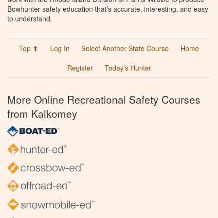
Bowhunter safety education that’s accurate, interesting, and easy
to understand.
Top ⬆
Log In
Select Another State Course
Home
Register
Today’s Hunter
More Online Recreational Safety Courses
from Kalkomey