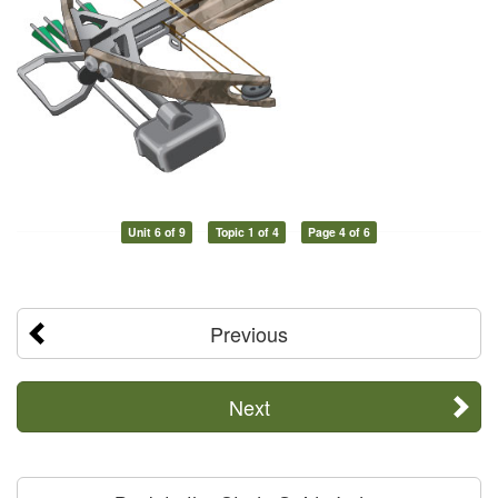
Unit 6 of 9
Topic 1 of 4
Page 4 of 6
Previous
Next