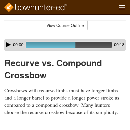
Tog
navi
Skip
to
View Course Outline
Course
main
Outline
content
Skip
Audio
00:00
00:18
audio
Player
player
Recurve vs. Compound
Crossbow
Crossbows with recurve limbs must have longer limbs
and a longer barrel to provide a longer power stroke as
compared to a compound crossbow. Many hunters
choose the recurve crossbow because of its simplicity.