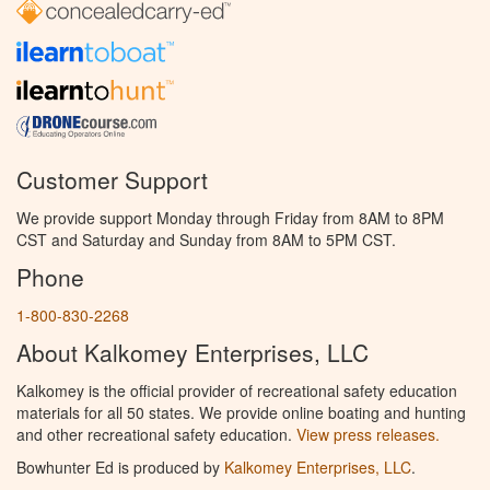
Customer Support
We provide support Monday through Friday from 8AM to 8PM
CST and Saturday and Sunday from 8AM to 5PM CST.
Phone
1-800-830-2268
About Kalkomey Enterprises, LLC
Kalkomey is the official provider of recreational safety education
materials for all 50 states. We provide online boating and hunting
and other recreational safety education.
View press releases.
Bowhunter Ed is produced by
Kalkomey Enterprises, LLC
.