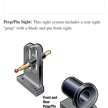
Peep/Pin Sight:
This sight system includes a rear sight
"peep" with a blade and pin front sight.