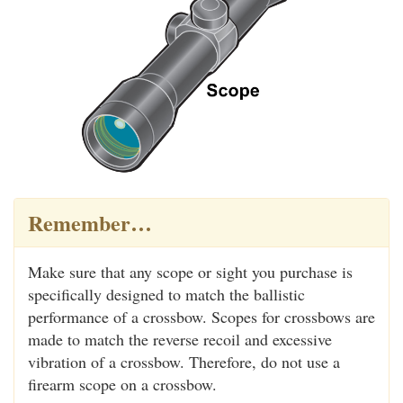
Remember…
Make sure that any scope or sight you purchase is
specifically designed to match the ballistic
performance of a crossbow. Scopes for crossbows are
made to match the reverse recoil and excessive
vibration of a crossbow. Therefore, do not use a
firearm scope on a crossbow.