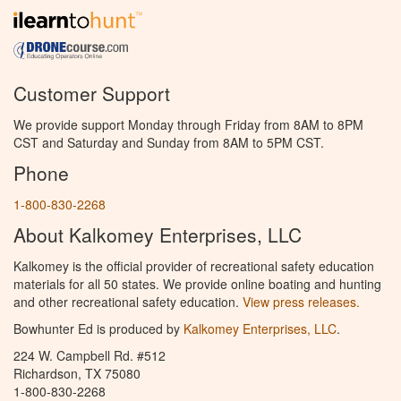
Customer Support
We provide support Monday through Friday from 8AM to 8PM
CST and Saturday and Sunday from 8AM to 5PM CST.
Phone
1-800-830-2268
About Kalkomey Enterprises, LLC
Kalkomey is the official provider of recreational safety education
materials for all 50 states. We provide online boating and hunting
and other recreational safety education.
View press releases.
Bowhunter Ed is produced by
Kalkomey Enterprises, LLC
.
224 W. Campbell Rd. #512
Richardson, TX 75080
1-800-830-2268