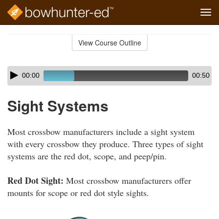
Tog
navi
Skip
to
View Course Outline
Course
main
Outline
content
Skip
Audio
00:00
00:50
audio
Player
player
Sight Systems
Most crossbow manufacturers include a sight system
with every crossbow they produce. Three types of sight
systems are the red dot, scope, and peep/pin.
Red Dot Sight:
Most crossbow manufacturers offer
mounts for scope or red dot style sights.