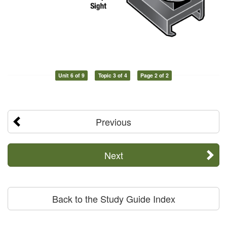
Unit 6 of 9
Topic 3 of 4
Page 2 of 2
Previous
Next
Back to the Study Guide Index