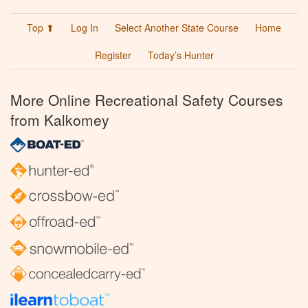
Top ⬆
Log In
Select Another State Course
Home
Register
Today’s Hunter
More Online Recreational Safety Courses
from Kalkomey