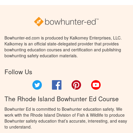
Bowhunter-ed.com is produced by Kalkomey Enterprises, LLC.
Kalkomey is an official state-delegated provider that provides
bowhunting education courses and certification and publishing
bowhunting safety education materials.
Follow Us
Twitter
Facebook
Pinterest
YouTube
The Rhode Island Bowhunter Ed Course
Bowhunter Ed is committed to Bowhunter education safety. We
work with the Rhode Island Division of Fish & Wildlife to produce
Bowhunter safety education that’s accurate, interesting, and easy
to understand.