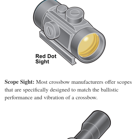
Scope Sight:
Most crossbow manufacturers offer scopes
that are specifically designed to match the ballistic
performance and vibration of a crossbow.