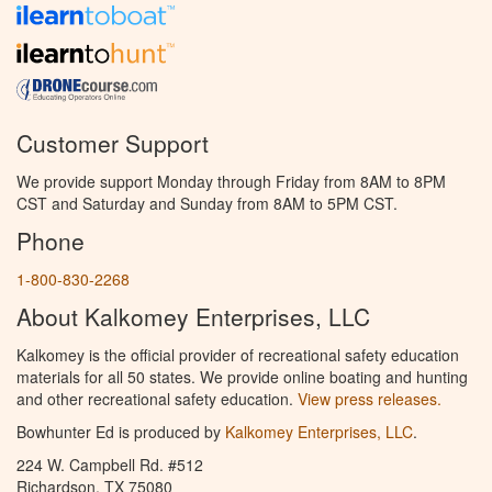
Customer Support
We provide support Monday through Friday from 8AM to 8PM
CST and Saturday and Sunday from 8AM to 5PM CST.
Phone
1-800-830-2268
About Kalkomey Enterprises, LLC
Kalkomey is the official provider of recreational safety education
materials for all 50 states. We provide online boating and hunting
and other recreational safety education.
View press releases.
Bowhunter Ed is produced by
Kalkomey Enterprises, LLC
.
224 W. Campbell Rd. #512
Richardson, TX 75080