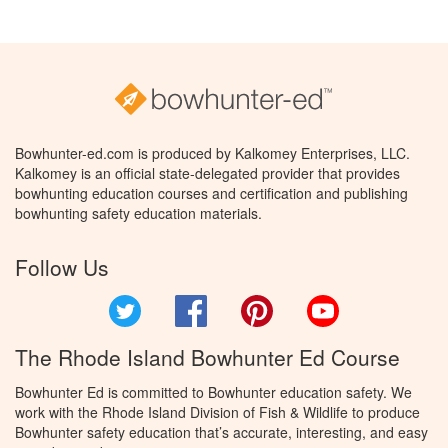
Bowhunter-ed.com is produced by Kalkomey Enterprises, LLC.
Kalkomey is an official state-delegated provider that provides
bowhunting education courses and certification and publishing
bowhunting safety education materials.
Follow Us
Twitter
Facebook
Pinterest
YouTube
The Rhode Island Bowhunter Ed Course
Bowhunter Ed is committed to Bowhunter education safety. We
work with the Rhode Island Division of Fish & Wildlife to produce
Bowhunter safety education that’s accurate, interesting, and easy