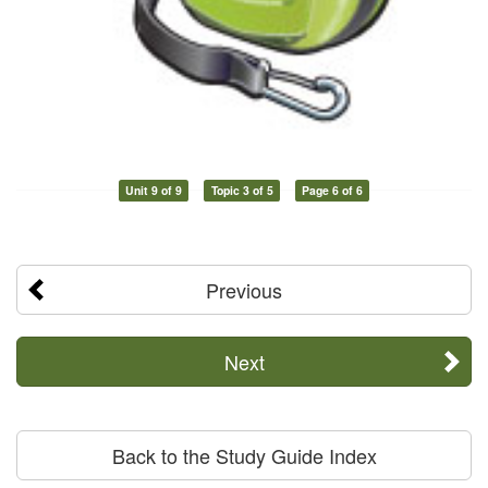
Unit 9 of 9
Topic 3 of 5
Page 6 of 6
Previous
Next
Back to the Study Guide Index