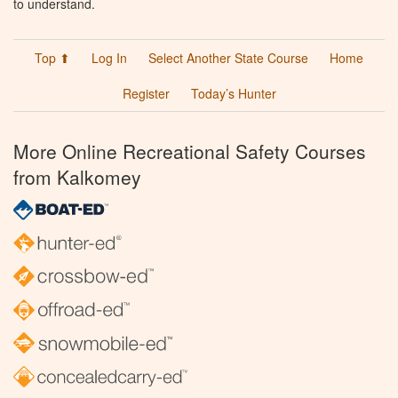
to understand.
Top ⬆
Log In
Select Another State Course
Home
Register
Today’s Hunter
More Online Recreational Safety Courses
from Kalkomey