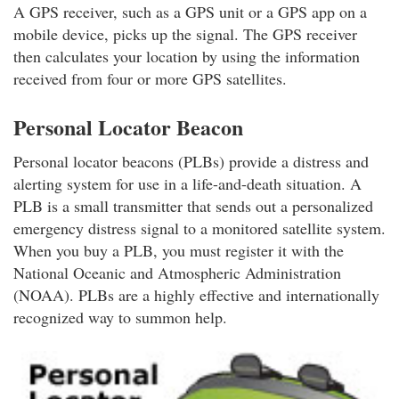
A GPS receiver, such as a GPS unit or a GPS app on a
mobile device, picks up the signal. The GPS receiver
then calculates your location by using the information
received from four or more GPS satellites.
Personal Locator Beacon
Personal locator beacons (PLBs) provide a distress and
alerting system for use in a life-and-death situation. A
PLB is a small transmitter that sends out a personalized
emergency distress signal to a monitored satellite system.
When you buy a PLB, you must register it with the
National Oceanic and Atmospheric Administration
(NOAA). PLBs are a highly effective and internationally
recognized way to summon help.