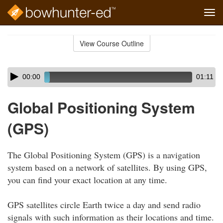
Tog
navi
Skip
to
View Course Outline
Course
main
Outline
content
Skip
Audio
00:00
01:11
audio
Player
player
Global Positioning System
(GPS)
The Global Positioning System (GPS) is a navigation
system based on a network of satellites. By using GPS,
you can find your exact location at any time.
GPS satellites circle Earth twice a day and send radio
signals with such information as their locations and time.