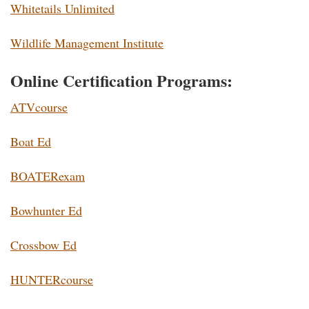
Whitetails Unlimited
Wildlife Management Institute
Online Certification Programs:
ATVcourse
Boat Ed
BOATERexam
Bowhunter Ed
Crossbow Ed
HUNTERcourse