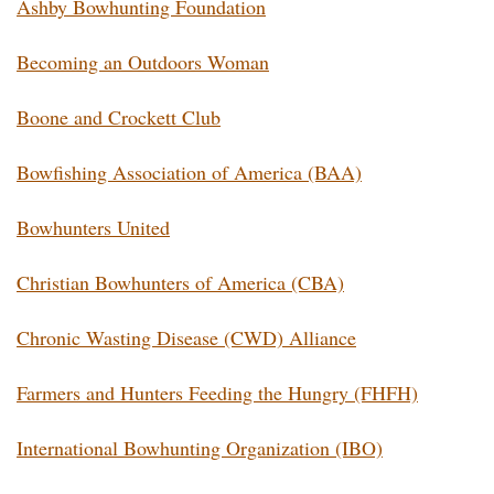
Ashby Bowhunting Foundation
Becoming an Outdoors Woman
Boone and Crockett Club
Bowfishing Association of America (BAA)
Bowhunters United
Christian Bowhunters of America (CBA)
Chronic Wasting Disease (CWD) Alliance
Farmers and Hunters Feeding the Hungry (FHFH)
International Bowhunting Organization (IBO)