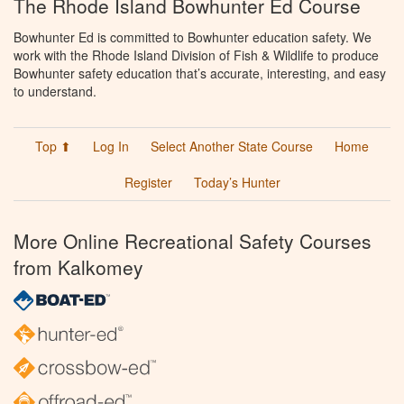
The Rhode Island Bowhunter Ed Course
Bowhunter Ed is committed to Bowhunter education safety. We
work with the Rhode Island Division of Fish & Wildlife to produce
Bowhunter safety education that’s accurate, interesting, and easy
to understand.
Top ⬆
Log In
Select Another State Course
Home
Register
Today’s Hunter
More Online Recreational Safety Courses
from Kalkomey