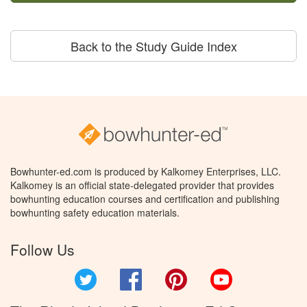
Back to the Study Guide Index
Bowhunter-ed.com is produced by Kalkomey Enterprises, LLC.
Kalkomey is an official state-delegated provider that provides
bowhunting education courses and certification and publishing
bowhunting safety education materials.
Follow Us
Twitter
Facebook
Pinterest
YouTube