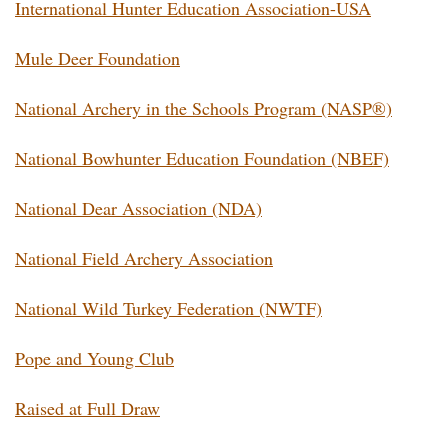
International Hunter Education Association-USA
Mule Deer Foundation
National Archery in the Schools Program (NASP®)
National Bowhunter Education Foundation (NBEF)
National Dear Association (NDA)
National Field Archery Association
National Wild Turkey Federation (NWTF)
Pope and Young Club
Raised at Full Draw