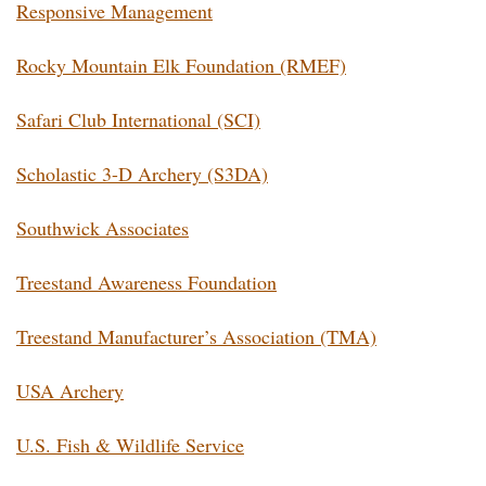
Responsive Management
Rocky Mountain Elk Foundation (RMEF)
Safari Club International (SCI)
Scholastic 3-D Archery (S3DA)
Southwick Associates
Treestand Awareness Foundation
Treestand Manufacturer’s Association (TMA)
USA Archery
U.S. Fish & Wildlife Service