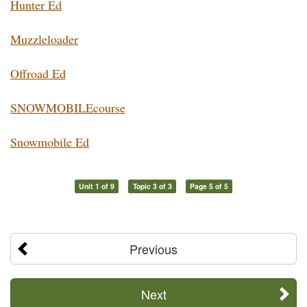
Hunter Ed
Muzzleloader
Offroad Ed
SNOWMOBILEcourse
Snowmobile Ed
Unit 1 of 9
Topic 3 of 3
Page 5 of 5
Previous
Next