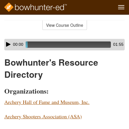
Tog
navi
Skip
to
View Course Outline
Course
main
Outline
content
Skip
Audio
00:00
01:55
audio
Player
player
Bowhunter's Resource
Directory
Organizations:
Archery Hall of Fame and Museum, Inc.
Archery Shooters Association (ASA)