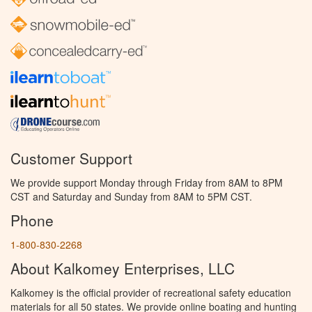
Customer Support
We provide support Monday through Friday from 8AM to 8PM
CST and Saturday and Sunday from 8AM to 5PM CST.
Phone
1-800-830-2268
About Kalkomey Enterprises, LLC
Kalkomey is the official provider of recreational safety education
materials for all 50 states. We provide online boating and hunting