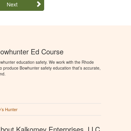
Next
Bowhunter Ed Course
whunter education safety. We work with the Rhode
e to produce Bowhunter safety education that’s accurate,
nd.
’s Hunter
bout Kalkomey Enterprises, LLC