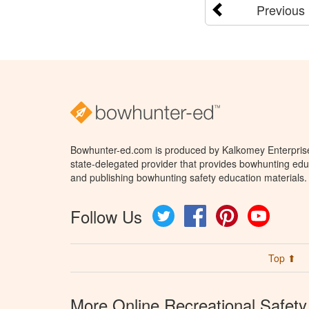
Previous
Bowhunter-ed.com is produced by Kalkomey Enterprises
state-delegated provider that provides bowhunting educ
and publishing bowhunting safety education materials.
Follow Us
Twitter
Facebook
Pinterest
YouTube
Top ⬆
More Online Recreational Safety