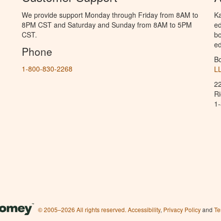
We provide support Monday through Friday from 8AM to
Ka
8PM CST and Saturday and Sunday from 8AM to 5PM
ed
CST.
bo
ed
Phone
B
1-800-830-2268
L
2
R
1
© 2005–2026 All rights reserved.
Accessibility
,
Privacy Policy
and
Te