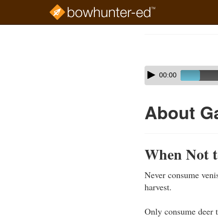
Skip
to
Course
main
Outline
content
Skip
Audio
00:00
audio
Player
player
About G
When Not t
Never consume veniso
harvest.
Only consume deer t