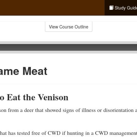
Study Guid
View Course Outline
ame Meat
o Eat the Venison
n from a deer that showed signs of illness or disorientation a
hat has tested free of CWD if hunting in a CWD management