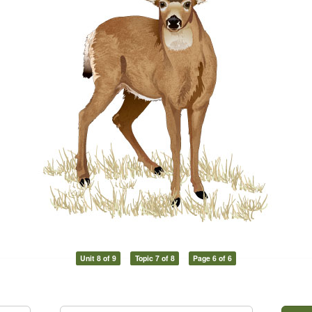
Unit 8 of 9
Topic 7 of 8
Page 6 of 6