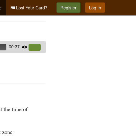
e
Lost Your Card?
Register
Log In
00:37
Use
Up/Down
Arrow
keys
to
increase
or
decrease
volume.
t the time of
 zone.