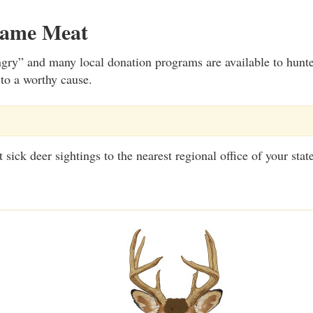
Game Meat
gry” and many local donation programs are available to hunt
 to a worthy cause.
sick deer sightings to the nearest regional office of your stat