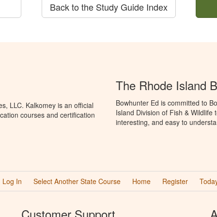
Back to the Study Guide Index
The Rhode Island 
Bowhunter Ed is committed to Bo
, LLC. Kalkomey is an official
Island Division of Fish & Wildlif
ation courses and certification
interesting, and easy to understa
Log In
Select Another State Course
Home
Register
Today
Customer Support
A