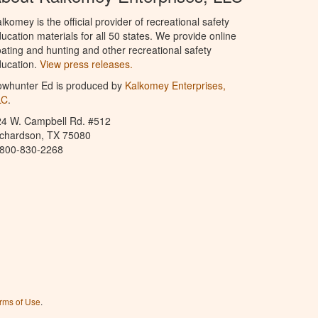
lkomey is the official provider of recreational safety
ucation materials for all 50 states. We provide online
ating and hunting and other recreational safety
ucation.
View press releases.
owhunter Ed is produced by
Kalkomey Enterprises,
LC
.
24 W. Campbell Rd. #512
ichardson, TX 75080
-800-830-2268
rms of Use
.