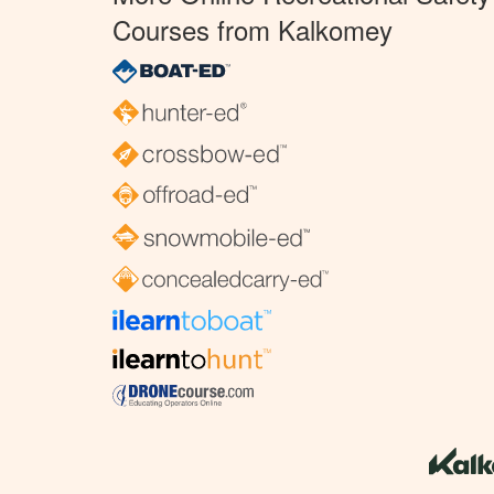
Courses from Kalkomey