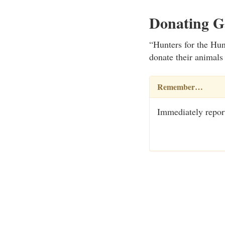
Donating 
“Hunters for the Hun
donate their animals
Remember…
Immediately report 