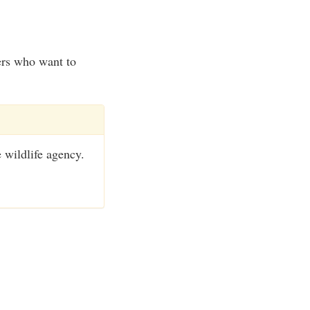
ers who want to
e wildlife agency.