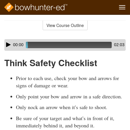
Tog
navi
Skip
to
View Course Outline
Course
main
Outline
content
Skip
Audio
00:00
02:03
audio
Player
player
Think Safety Checklist
Prior to each use, check your bow and arrows for
signs of damage or wear.
Only point your bow and arrow in a safe direction.
Only nock an arrow when it’s safe to shoot.
Be sure of your target and what’s in front of it,
immediately behind it, and beyond it.