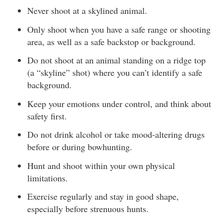
Never shoot at a skylined animal.
Only shoot when you have a safe range or shooting
area, as well as a safe backstop or background.
Do not shoot at an animal standing on a ridge top
(a “skyline” shot) where you can’t identify a safe
background.
Keep your emotions under control, and think about
safety first.
Do not drink alcohol or take mood-altering drugs
before or during bowhunting.
Hunt and shoot within your own physical
limitations.
Exercise regularly and stay in good shape,
especially before strenuous hunts.