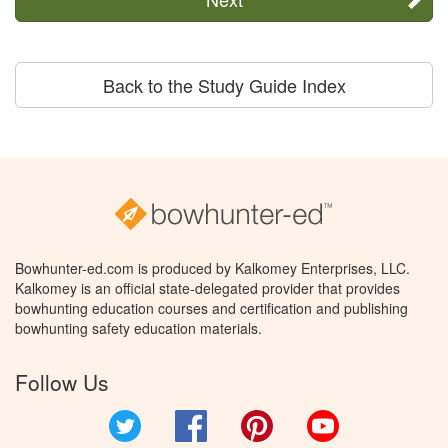
Back to the Study Guide Index
Bowhunter-ed.com is produced by Kalkomey Enterprises, LLC.
Kalkomey is an official state-delegated provider that provides
bowhunting education courses and certification and publishing
bowhunting safety education materials.
Follow Us
Twitter
Facebook
Pinterest
YouTube