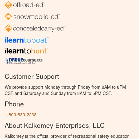
Customer Support
We provide support Monday through Friday from 8AM to 8PM
CST and Saturday and Sunday from 8AM to 5PM CST.
Phone
1-800-830-2268
About Kalkomey Enterprises, LLC
Kalkomey is the official provider of recreational safety education