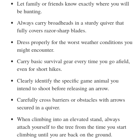
Let family or friends know exactly where you will
be hunting.
Always carry broadheads in a sturdy quiver that
fully covers razor-sharp blades.
Dress properly for the worst weather conditions you
might encounter.
Carry basic survival gear every time you go afield,
even for short hikes.
Clearly identify the specific game animal you
intend to shoot before releasing an arrow.
Carefully cross barriers or obstacles with arrows
secured in a quiver.
When climbing into an elevated stand, always
attach yourself to the tree from the time you start
climbing until you are back on the ground.