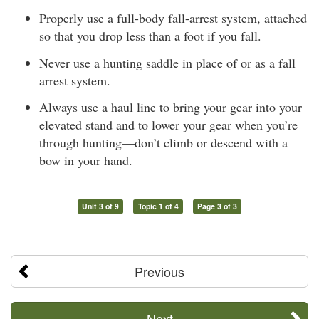
Properly use a full-body fall-arrest system, attached
so that you drop less than a foot if you fall.
Never use a hunting saddle in place of or as a fall
arrest system.
Always use a haul line to bring your gear into your
elevated stand and to lower your gear when you’re
through hunting—don’t climb or descend with a
bow in your hand.
Unit 3 of 9
Topic 1 of 4
Page 3 of 3
Previous
Next