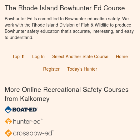
The Rhode Island Bowhunter Ed Course
Bowhunter Ed is committed to Bowhunter education safety. We
work with the Rhode Island Division of Fish & Wildlife to produce
Bowhunter safety education that’s accurate, interesting, and easy
to understand.
Top ⬆
Log In
Select Another State Course
Home
Register
Today’s Hunter
More Online Recreational Safety Courses
from Kalkomey