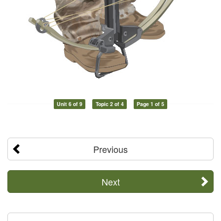
Unit 6 of 9
Topic 2 of 4
Page 1 of 5
Previous
Next