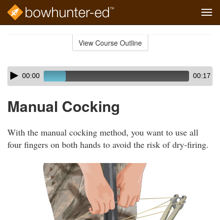
Tog
navi
Skip
to
View Course Outline
Course
main
Outline
content
Skip
Audio
00:00
00:17
audio
Player
player
Manual Cocking
With the manual cocking method, you want to use all
four fingers on both hands to avoid the risk of dry-firing.