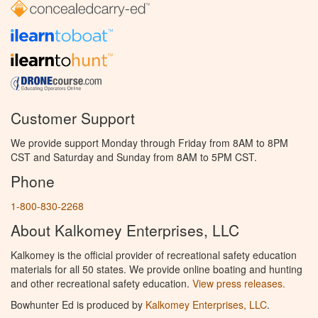
Customer Support
We provide support Monday through Friday from 8AM to 8PM
CST and Saturday and Sunday from 8AM to 5PM CST.
Phone
1-800-830-2268
About Kalkomey Enterprises, LLC
Kalkomey is the official provider of recreational safety education
materials for all 50 states. We provide online boating and hunting
and other recreational safety education.
View press releases.
Bowhunter Ed is produced by
Kalkomey Enterprises, LLC
.