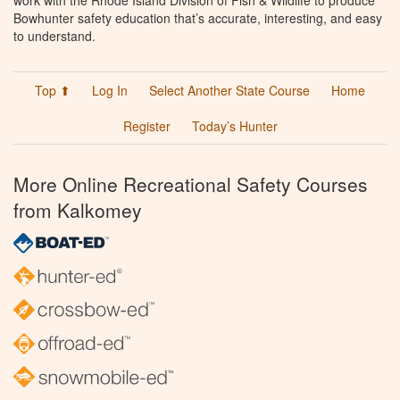
work with the Rhode Island Division of Fish & Wildlife to produce
Bowhunter safety education that’s accurate, interesting, and easy
to understand.
Top ⬆
Log In
Select Another State Course
Home
Register
Today’s Hunter
More Online Recreational Safety Courses
from Kalkomey