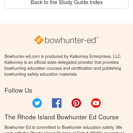
Back to the Study Guide Index
Bowhunter-ed.com is produced by Kalkomey Enterprises, LLC.
Kalkomey is an official state-delegated provider that provides
bowhunting education courses and certification and publishing
bowhunting safety education materials.
Follow Us
Twitter
Facebook
Pinterest
YouTube
The Rhode Island Bowhunter Ed Course
Bowhunter Ed is committed to Bowhunter education safety. We